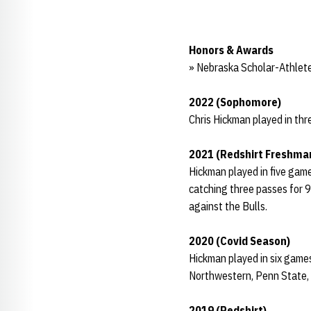
Honors & Awards
» Nebraska Scholar-Athlete
2022 (Sophomore)
Chris Hickman played in thr
2021 (Redshirt Freshma
Hickman played in five game
catching three passes for 9
against the Bulls.
2020 (Covid Season)
Hickman played in six game
Northwestern, Penn State, I
2019 (Redshirt)