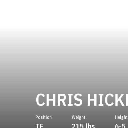
CHRIS HIC
Position
Weight
Height
TE
215 lbs
6-5