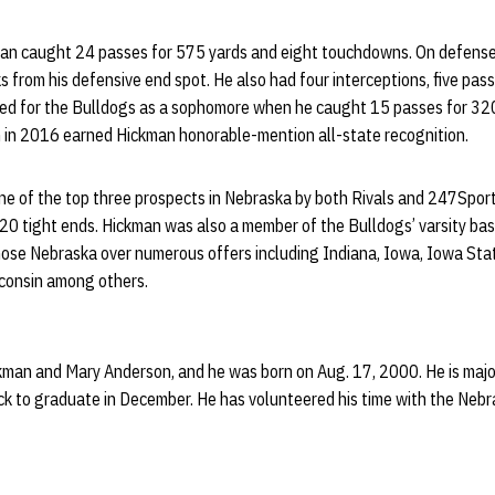
ckman caught 24 passes for 575 yards and eight touchdowns. On defense
ks from his defensive end spot. He also had four interceptions, five pa
rred for the Bulldogs as a sophomore when he caught 15 passes for 32
 in 2016 earned Hickman honorable-mention all-state recognition.
e of the top three prospects in Nebraska by both Rivals and 247Spor
20 tight ends. Hickman was also a member of the Bulldogs’ varsity bas
hose Nebraska over numerous offers including Indiana, Iowa, Iowa Sta
consin among others.
ickman and Mary Anderson, and he was born on Aug. 17, 2000. He is major
rack to graduate in December. He has volunteered his time with the Ne