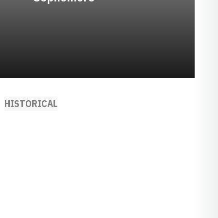
HISTORICAL