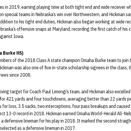
s in 2019, earning playing time at both tight end and wide receiver whi
on special teams in Nebraska’s win over Northwestern, and Hickman saw
 addition to his tight end duties, Hickman also began working at wide re
braska’s offensive snaps at Maryland, recording the first catch of his 
 against Iowa.
 Burke HS)
mbers of the 2018 Class A state champion Omaha Burke team to join 
ickman was also one of five in-state scholarship signees in the class, 
nees since 2008.
iving target for Coach Paul Limongi’s team, and Hickman also excelled
or 421 yards and four touchdowns, averaging better than 22 yards per
s for loss, 3.5 sacks, two interceptions, four pass breakups and cause
fect 13-0 record in 2018. Hickman earned Omaha World-Herald All-Neb
a defensive lineman for his play in 2018. It marked the second straig
 selected as a defensive lineman in 2017.