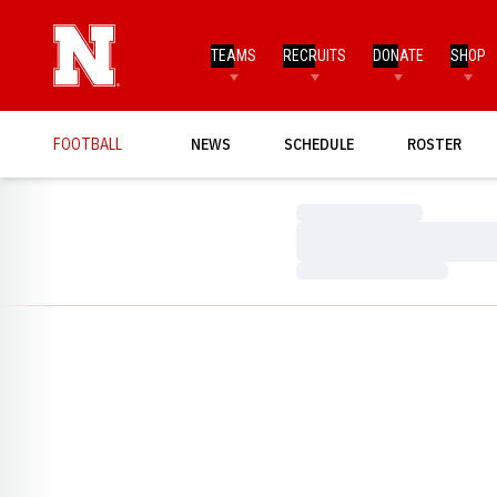
TEAMS
RECRUITS
DONATE
SHOP
FOOTBALL
NEWS
SCHEDULE
ROSTER
Loading…
Loading…
Loading…