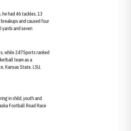
, he had 46 tackles, 13
ss breakups and caused four
0 yards and seven
ts, while 247Sports ranked
ketball team as a
te, Kansas State, LSU,
ing in child, youth and
braska Football Road Race