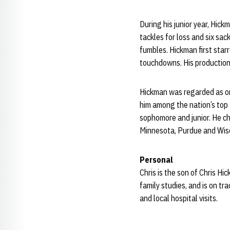
During his junior year, Hi
tackles for loss and six sac
fumbles. Hickman first sta
touchdowns. His production
Hickman was regarded as on
him among the nation’s top 
sophomore and junior. He c
Minnesota, Purdue and Wis
Personal
Chris is the son of Chris H
family studies, and is on t
and local hospital visits.