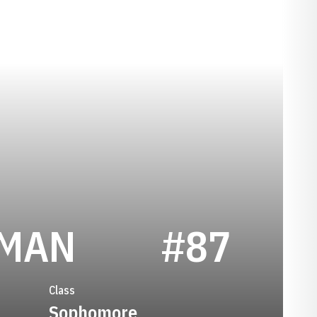
SEASON 202
KMAN
#87
Class
Sophomore