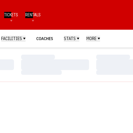
TICKETS
RENTALS
FACILITIES
COACHES
STATS
MORE
Loading…
Loading…
Loading…
Loading…
Loading…
Loading…