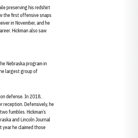
le preserving his redshirt
 the first offensive snaps
ceiver in November, and he
career. Hickman also saw
the Nebraska program in
the largest group of
 on defense. In 2018,
 reception. Defensively, he
d two fumbles. Hickman’s
raska and Lincoln Journal
ht year he claimed those