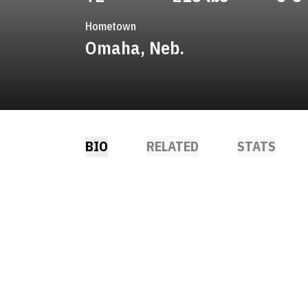
Hometown
Omaha, Neb.
BIO
RELATED
STATS