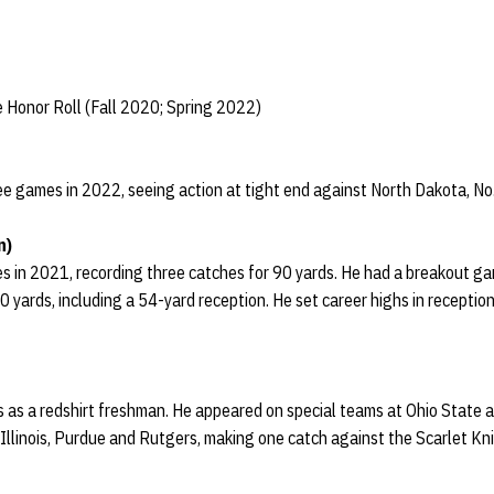
 Honor Roll (Fall 2020; Spring 2022)
ee games in 2022, seeing action at tight end against North Dakota, N
n)
s in 2021, recording three catches for 90 yards. He had a breakout g
0 yards, including a 54-yard reception. He set career highs in receptio
s as a redshirt freshman. He appeared on special teams at Ohio State 
llinois, Purdue and Rutgers, making one catch against the Scarlet Kn