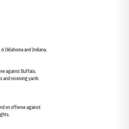
o. 6 Oklahoma and Indiana.
ame against Buffalo,
ns and receiving yards
and on offense against
ights.