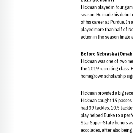
Hickman played in four game
season. He made his debut 
of his career at Purdue. In
played more than half of Ne
action in the season finale
Before Nebraska (Omaha
Hickman was one of two me
the 2019 recruiting class. H
homegrown scholarship sig
Hickman provided a big rece
Hickman caught 19 passes f
had 39 tackles, 10.5 tackle
play helped Burke to a per
Star Super-State honors as 
accolades, after also being