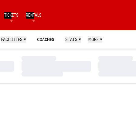
TICKETS
RENTALS
FACILITIES
COACHES
STATS
MORE
Loading…
Loading…
Loading…
Loading…
Loading…
Loading…