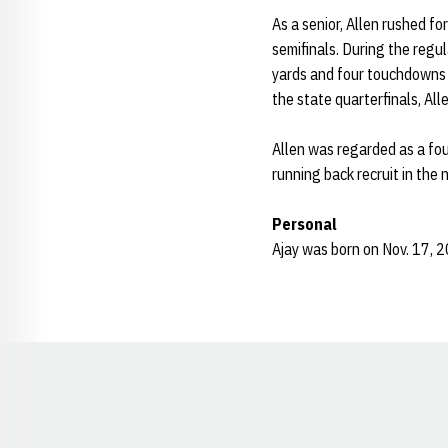
As a senior, Allen rushed f
semifinals. During the regu
yards and four touchdowns a
the state quarterfinals, Al
Allen was regarded as a fo
running back recruit in the
Personal
Ajay was born on Nov. 17, 2
Opens in a new window