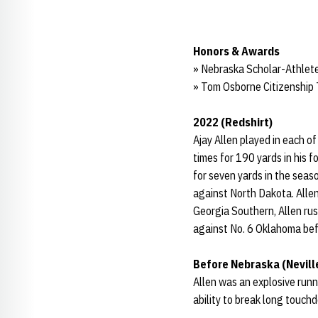
Honors & Awards
» Nebraska Scholar-Athlete
» Tom Osborne Citizenship
2022 (Redshirt)
Ajay Allen played in each o
times for 190 yards in his 
for seven yards in the sea
against North Dakota. Allen
Georgia Southern, Allen rus
against No. 6 Oklahoma befo
Before Nebraska (Nevill
Allen was an explosive runni
ability to break long touch