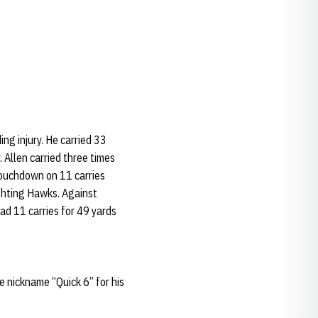
ng injury. He carried 33
 Allen carried three times
touchdown on 11 carries
ighting Hawks. Against
ad 11 carries for 49 yards
he nickname “Quick 6” for his