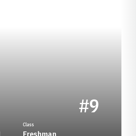
SEASON 2022
#9
Class
1
Freshman