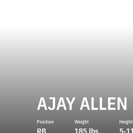
AJAY ALLEN
Position
Weight
Height
RB
185 lbs
5-1