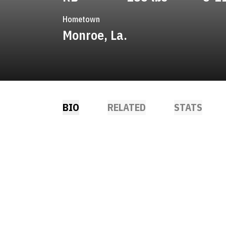
Hometown
Monroe, La.
BIO
RELATED
STATS