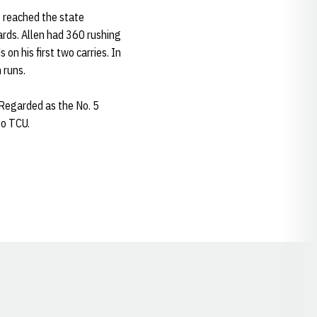
o reached the state
ards. Allen had 360 rushing
n his first two carries. In
 runs.
Regarded as the No. 5
to TCU.
Opens in a new window