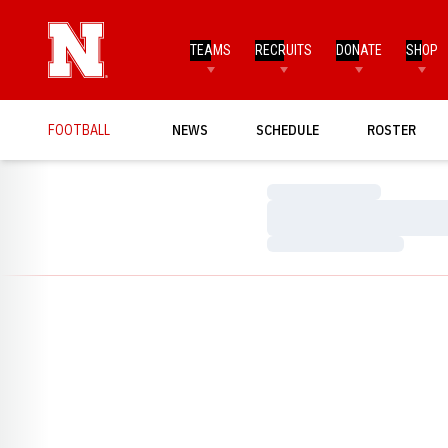
TEAMS
RECRUITS
DONATE
SHOP
FOOTBALL
NEWS
SCHEDULE
ROSTER
Loading…
Loading…
Loading…