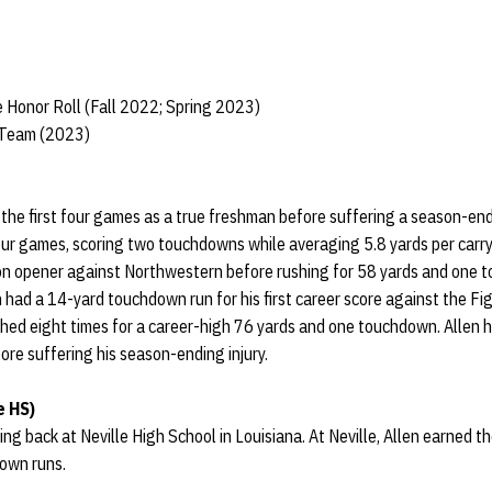
 Honor Roll (Fall 2022; Spring 2023)
 Team (2023)
f the first four games as a true freshman before suffering a season-endi
four games, scoring two touchdowns while averaging 5.8 yards per carry.
son opener against Northwestern before rushing for 58 yards and one 
 had a 14-yard touchdown run for his first career score against the F
hed eight times for a career-high 76 yards and one touchdown. Allen h
re suffering his season-ending injury.
e HS)
ng back at Neville High School in Louisiana. At Neville, Allen earned t
down runs.