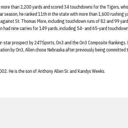
or more than 2,200 yards and scored 34 touchdowns for the Tigers, wh
lar season, he ranked 11th in the state with more than 1,600 rushing y
gainst St. Thomas More, including touchdown runs of 82 and 99 yards o
len had nine carries for 149 yards, including 54- and 65-yard touchdown
ur-star prospect by 247Sports, On3 and the On3 Composite Rankings. 
 nation by On3, Allen chose Nebraska after previously being committed 
002. He is the son of Anthony Allen Sr. and Kandys Weeks.
Opens in a new window