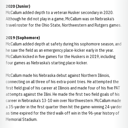
2020 (Junior)
McCallum added depth to a veteran Husker secondary in 2020.
Although he did not play in a game, McCallum was on Nebraska’s
travel roster for the Ohio State, Northwestern and Rutgers games.
2019 (Sophomore)
McCallum added depth at safety during his sophomore season, and
he saw the field as an emergency place-kicker early in the year.
McCallum kicked in five games for the Huskers in 2019, including
four games as Nebraska’s starting place-kicker.
McCallum made his Nebraska debut against Northern Illinois,
connecting on all three of his extra-point tries. He attempted the
first field goal of his career at Illinois and made four of his five PAT
attempts against the Illini. He made the first two field goals of his
career in Nebraska’s 13-10 win over Northwestern. McCallum made
a 35-yarder in the first quarter then hit the game-winning 24-yarder
as time expired for the third walk-off win in the 96-year history of
Memorial Stadium.