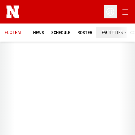
Open
Open Profil
FOOTBALL
NEWS
SCHEDULE
ROSTER
FACILITIES
C