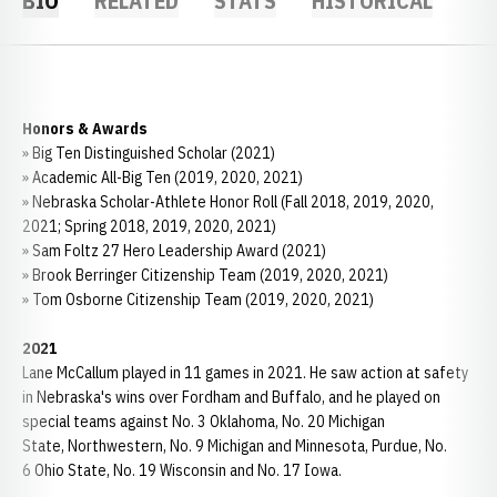
BIO
RELATED
STATS
HISTORICAL
Honors & Awards
» Big Ten Distinguished Scholar (2021)
» Academic All-Big Ten (2019, 2020, 2021)
» Nebraska Scholar-Athlete Honor Roll (Fall 2018, 2019, 2020,
2021; Spring 2018, 2019, 2020, 2021)
» Sam Foltz 27 Hero Leadership Award (2021)
» Brook Berringer Citizenship Team (2019, 2020, 2021)
» Tom Osborne Citizenship Team (2019, 2020, 2021)
2021
Lane McCallum played in 11 games in 2021. He saw action at safety
in Nebraska's wins over Fordham and Buffalo, and he played on
special teams against No. 3 Oklahoma, No. 20 Michigan
State, Northwestern, No. 9 Michigan and Minnesota, Purdue, No.
6 Ohio State, No. 19 Wisconsin and No. 17 Iowa.