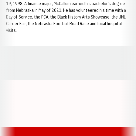
19, 1998. A finance major, McCallum earned his bachelor's degree
from Nebraska in May of 2021. He has volunteered his time with a
Day of Service, the FCA, the Black History Arts Showcase, the UNL
Career Fair, the Nebraska Football Road Race and local hospital
visits.
Opens in a new window
Opens in a new window
Opens in a
Opens in a new window
Opens in a new w
Opens in a new window
Opens in a new w