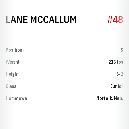
SEASON 202
LANE MCCALLUM
#48
Position
S
Weight
215 lbs
Height
6-2
Class
Junior
Hometown
Norfolk, Neb.