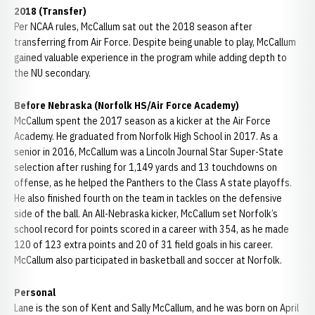
2018 (Transfer)
Per NCAA rules, McCallum sat out the 2018 season after
transferring from Air Force. Despite being unable to play, McCallum
gained valuable experience in the program while adding depth to
the NU secondary.
Before Nebraska (Norfolk HS/Air Force Academy)
McCallum spent the 2017 season as a kicker at the Air Force
Academy. He graduated from Norfolk High School in 2017. As a
senior in 2016, McCallum was a Lincoln Journal Star Super-State
selection after rushing for 1,149 yards and 13 touchdowns on
offense, as he helped the Panthers to the Class A state playoffs.
He also finished fourth on the team in tackles on the defensive
side of the ball. An All-Nebraska kicker, McCallum set Norfolk’s
school record for points scored in a career with 354, as he made
120 of 123 extra points and 20 of 31 field goals in his career.
McCallum also participated in basketball and soccer at Norfolk.
Personal
Lane is the son of Kent and Sally McCallum, and he was born on April