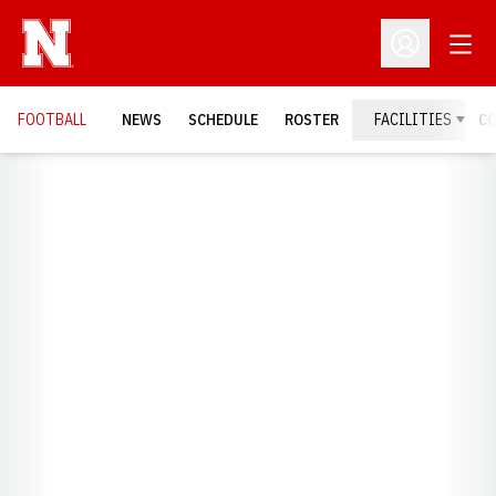
Open
Open Profil
FOOTBALL
NEWS
SCHEDULE
ROSTER
FACILITIES
C