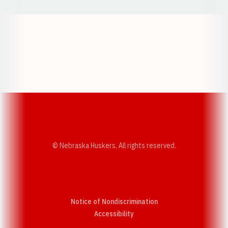
Opens in a new window
Opens in a new w
Opens in a new window
Opens in a new w
© Nebraska Huskers, All rights reserved.
Notice of Nondiscrimination
Opens in a new window
Accessibility