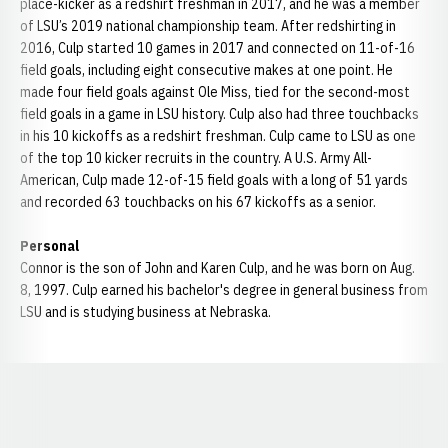
place-kicker as a redshirt freshman in 2017, and he was a member
of LSU’s 2019 national championship team. After redshirting in
2016, Culp started 10 games in 2017 and connected on 11-of-16
field goals, including eight consecutive makes at one point. He
made four field goals against Ole Miss, tied for the second-most
field goals in a game in LSU history. Culp also had three touchbacks
in his 10 kickoffs as a redshirt freshman. Culp came to LSU as one
of the top 10 kicker recruits in the country. A U.S. Army All-
American, Culp made 12-of-15 field goals with a long of 51 yards
and recorded 63 touchbacks on his 67 kickoffs as a senior.
Personal
Connor is the son of John and Karen Culp, and he was born on Aug.
8, 1997. Culp earned his bachelor's degree in general business from
LSU and is studying business at Nebraska.
Opens in a new window
Opens in a new window
Opens in a