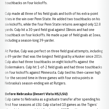
touchbacks on four kickoffs.
Culp made all three of his field goals and both of his extra-point
tries in the win over Penn State. He added two touchbacks on his
six kickoffs, while the four Penn State returns averaged only 12.8
yards. Culp hit a 30-yard field goal against Illinois and had one
touchback on four kickoffs. He made a pair of field goals at Iowa,
including a season-long 39-yarder.
At Purdue, Culp was perfect on three field goal attempts, including
a 49-yarder that was the longest field goal by a Husker since 2016.
Culp also had three touchbacks on eight kickoffs against the
Boilermakers. Culp hit 1-of-2 field goals and had three touchbacks
on four kickoffs against Minnesota. Culp tied his then-career high
for the second time in three games with four extra points in
Nebraska’s season-ending win at Rutgers.
Before Nebraska (Desert Vista HS/LSU)
Culp came to Nebraska as a graduate transfer after spending his
first four seasons at LSU. Culp started 10 games as the Tigers’