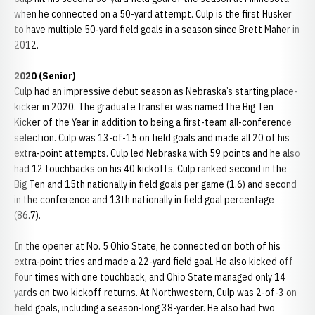
when he connected on a 50-yard attempt. Culp is the first Husker
to have multiple 50-yard field goals in a season since Brett Maher in
2012.
2020 (Senior)
Culp had an impressive debut season as Nebraska’s starting place-
kicker in 2020. The graduate transfer was named the Big Ten
Kicker of the Year in addition to being a first-team all-conference
selection. Culp was 13-of-15 on field goals and made all 20 of his
extra-point attempts. Culp led Nebraska with 59 points and he also
had 12 touchbacks on his 40 kickoffs. Culp ranked second in the
Big Ten and 15th nationally in field goals per game (1.6) and second
in the conference and 13th nationally in field goal percentage
(86.7).
In the opener at No. 5 Ohio State, he connected on both of his
extra-point tries and made a 22-yard field goal. He also kicked off
four times with one touchback, and Ohio State managed only 14
yards on two kickoff returns. At Northwestern, Culp was 2-of-3 on
field goals, including a season-long 38-yarder. He also had two