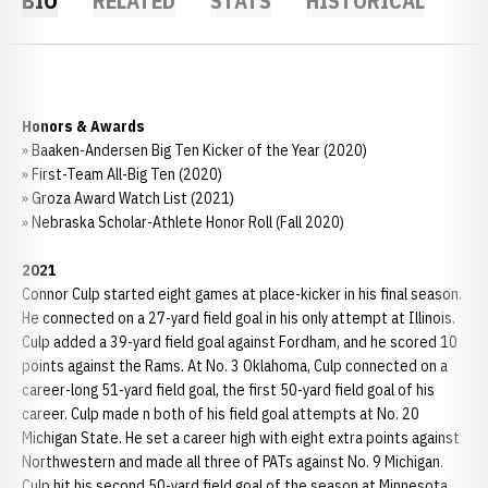
BIO
RELATED
STATS
HISTORICAL
Honors & Awards
» Baaken-Andersen Big Ten Kicker of the Year (2020)
» First-Team All-Big Ten (2020)
» Groza Award Watch List (2021)
» Nebraska Scholar-Athlete Honor Roll (Fall 2020)
2021
Connor Culp started eight games at place-kicker in his final season.
He connected on a 27-yard field goal in his only attempt at Illinois.
Culp added a 39-yard field goal against Fordham, and he scored 10
points against the Rams. At No. 3 Oklahoma, Culp connected on a
career-long 51-yard field goal, the first 50-yard field goal of his
career. Culp made n both of his field goal attempts at No. 20
Michigan State. He set a career high with eight extra points against
Northwestern and made all three of PATs against No. 9 Michigan.
Culp hit his second 50-yard field goal of the season at Minnesota