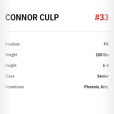
SEASON 2021
CONNOR CULP
#33
Position
PK
Weight
180 lbs
Height
6-0
Class
Senior
Hometown
Phoenix, Ariz.