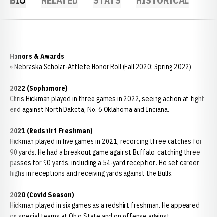
BIO
RELATED
STATS
HISTORICAL
Honors & Awards
» Nebraska Scholar-Athlete Honor Roll (Fall 2020; Spring 2022)
2022 (Sophomore)
Chris Hickman played in three games in 2022, seeing action at tight
end against North Dakota, No. 6 Oklahoma and Indiana.
2021 (Redshirt Freshman)
Hickman played in five games in 2021, recording three catches for
90 yards. He had a breakout game against Buffalo, catching three
passes for 90 yards, including a 54-yard reception. He set career
highs in receptions and receiving yards against the Bulls.
2020 (Covid Season)
Hickman played in six games as a redshirt freshman. He appeared
on special teams at Ohio State and on offense against