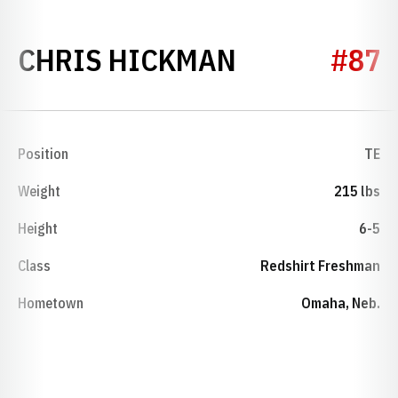
SEASON 202
CHRIS HICKMAN
#87
Position
TE
Weight
215 lbs
Height
6-5
Class
Redshirt Freshman
Hometown
Omaha, Neb.