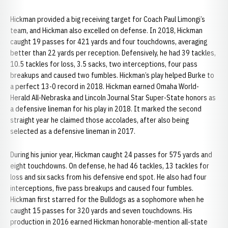
Hickman provided a big receiving target for Coach Paul Limongi’s
team, and Hickman also excelled on defense. In 2018, Hickman
caught 19 passes for 421 yards and four touchdowns, averaging
better than 22 yards per reception. Defensively, he had 39 tackles,
10.5 tackles for loss, 3.5 sacks, two interceptions, four pass
breakups and caused two fumbles. Hickman’s play helped Burke to
a perfect 13-0 record in 2018. Hickman earned Omaha World-
Herald All-Nebraska and Lincoln Journal Star Super-State honors as
a defensive lineman for his play in 2018. It marked the second
straight year he claimed those accolades, after also being
selected as a defensive lineman in 2017.
During his junior year, Hickman caught 24 passes for 575 yards and
eight touchdowns. On defense, he had 46 tackles, 13 tackles for
loss and six sacks from his defensive end spot. He also had four
interceptions, five pass breakups and caused four fumbles.
Hickman first starred for the Bulldogs as a sophomore when he
caught 15 passes for 320 yards and seven touchdowns. His
production in 2016 earned Hickman honorable-mention all-state