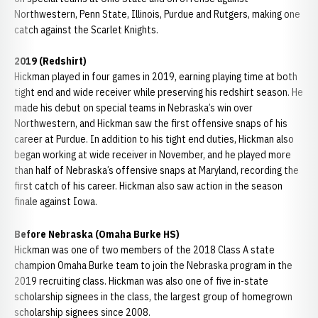
Northwestern, Penn State, Illinois, Purdue and Rutgers, making one
catch against the Scarlet Knights.
2019 (Redshirt)
Hickman played in four games in 2019, earning playing time at both
tight end and wide receiver while preserving his redshirt season. He
made his debut on special teams in Nebraska’s win over
Northwestern, and Hickman saw the first offensive snaps of his
career at Purdue. In addition to his tight end duties, Hickman also
began working at wide receiver in November, and he played more
than half of Nebraska’s offensive snaps at Maryland, recording the
first catch of his career. Hickman also saw action in the season
finale against Iowa.
Before Nebraska (Omaha Burke HS)
Hickman was one of two members of the 2018 Class A state
champion Omaha Burke team to join the Nebraska program in the
2019 recruiting class. Hickman was also one of five in-state
scholarship signees in the class, the largest group of homegrown
scholarship signees since 2008.