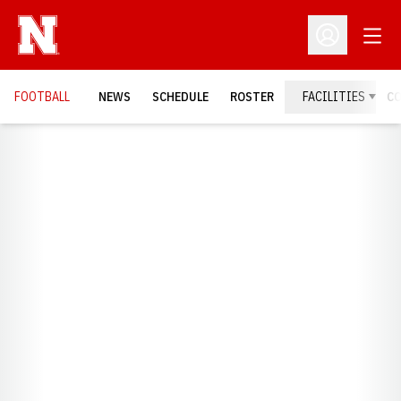
Open
Open Profil
FOOTBALL
NEWS
SCHEDULE
ROSTER
FACILITIES
C