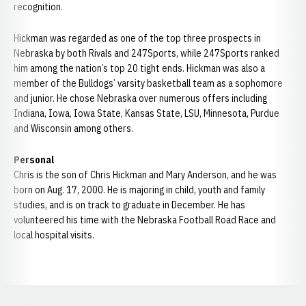
recognition.
Hickman was regarded as one of the top three prospects in
Nebraska by both Rivals and 247Sports, while 247Sports ranked
him among the nation’s top 20 tight ends. Hickman was also a
member of the Bulldogs’ varsity basketball team as a sophomore
and junior. He chose Nebraska over numerous offers including
Indiana, Iowa, Iowa State, Kansas State, LSU, Minnesota, Purdue
and Wisconsin among others.
Personal
Chris is the son of Chris Hickman and Mary Anderson, and he was
born on Aug. 17, 2000. He is majoring in child, youth and family
studies, and is on track to graduate in December. He has
volunteered his time with the Nebraska Football Road Race and
local hospital visits.