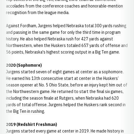
accolades from the conference coaches and honorable-mention
recognition from the league media.
Against Fordham, Jurgens helped Nebraska total 300 yards rushing
and passing in the same game for only the third time in program
history. He also helped Nebraska rush for 427 yards against
Northwestern, when the Huskers totaled 657 yards of offense and
56 points, Nebraska's highest scoring output in a Big Ten game.
2020 (Sophomore)
Jurgens started seven of eight games at center as a sophomore.
He earned his 13th consecutive start at center in the Huskers’
season opener at No. 5 Ohio State, before an injury kept him out of
the Northwestern game. He returned to start the final six games,
including the season finale at Rutgers, when Nebraska had 620
yards of total offense. Jurgens helped the Huskers rank second in
the Big Ten in rushing.
2019 (Redshirt Freshman)
Jurgens started every game at center in 2019. He made history in