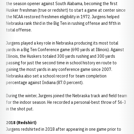
the season opener against South Alabama, becoming the first
Husker freshman (true or redshirt) to start a game at center since
the NCAA restored freshmen eligibility in 1972. Jurgens helped
Nebraska rank third in the Big Ten in rushing offense and fifth in
total offense.
Jurgens played a key role in Nebraska producing its most total
yards in a Big Ten Conference game (690 yards at Illinois). Against
Illinois, the Huskers totaled 300 yards rushing and 300 yards
passing for just the second time in school history en route to
gaining the most yards in any conference game since 2007.
Nebraska also set a school record for team completion
percentage against Indiana (87.0 percent).
During the winter, Jurgens joined the Nebraska track and field team
for the indoor season. He recorded a personal-best throw of 56-3
in the shot put.
2018 (Redshirt)
Jurgens redshirted in 2018 after appearing in one game prior to