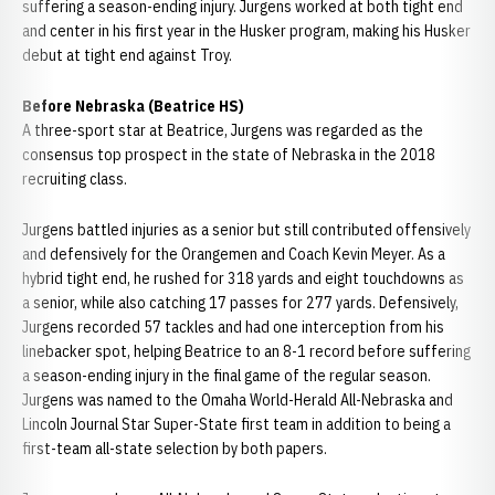
suffering a season-ending injury. Jurgens worked at both tight end
and center in his first year in the Husker program, making his Husker
debut at tight end against Troy.
Before Nebraska (Beatrice HS)
A three-sport star at Beatrice, Jurgens was regarded as the
consensus top prospect in the state of Nebraska in the 2018
recruiting class.
Jurgens battled injuries as a senior but still contributed offensively
and defensively for the Orangemen and Coach Kevin Meyer. As a
hybrid tight end, he rushed for 318 yards and eight touchdowns as
a senior, while also catching 17 passes for 277 yards. Defensively,
Jurgens recorded 57 tackles and had one interception from his
linebacker spot, helping Beatrice to an 8-1 record before suffering
a season-ending injury in the final game of the regular season.
Jurgens was named to the Omaha World-Herald All-Nebraska and
Lincoln Journal Star Super-State first team in addition to being a
first-team all-state selection by both papers.