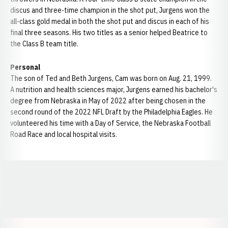
discus and three-time champion in the shot put, Jurgens won the
all-class gold medal in both the shot put and discus in each of his
final three seasons. His two titles as a senior helped Beatrice to
the Class B team title.
Personal
The son of Ted and Beth Jurgens, Cam was born on Aug. 21, 1999.
A nutrition and health sciences major, Jurgens earned his bachelor's
degree from Nebraska in May of 2022 after being chosen in the
second round of the 2022 NFL Draft by the Philadelphia Eagles. He
volunteered his time with a Day of Service, the Nebraska Football
Road Race and local hospital visits.
Opens in a new window
Opens in a new window
Opens in a