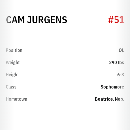
SEASON 2021
CAM JURGENS
#51
Position
OL
Weight
290 lbs
Height
6-3
Class
Sophomore
Hometown
Beatrice, Neb.