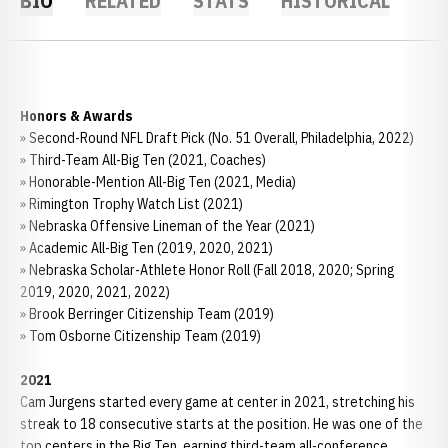
BIO
RELATED
STATS
HISTORICAL
Honors & Awards
» Second-Round NFL Draft Pick (No. 51 Overall, Philadelphia, 2022)
» Third-Team All-Big Ten (2021, Coaches)
» Honorable-Mention All-Big Ten (2021, Media)
» Rimington Trophy Watch List (2021)
» Nebraska Offensive Lineman of the Year (2021)
» Academic All-Big Ten (2019, 2020, 2021)
» Nebraska Scholar-Athlete Honor Roll (Fall 2018, 2020; Spring
2019, 2020, 2021, 2022)
» Brook Berringer Citizenship Team (2019)
» Tom Osborne Citizenship Team (2019)
2021
Cam Jurgens started every game at center in 2021, stretching his
streak to 18 consecutive starts at the position. He was one of the
top centers in the Big Ten, earning third-team all-conference