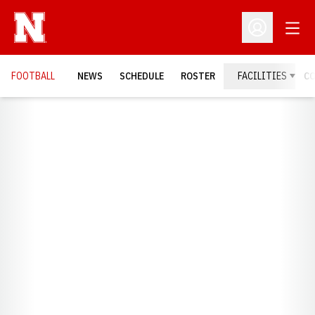
Open
Open Profil
FOOTBALL
NEWS
SCHEDULE
ROSTER
FACILITIES
C