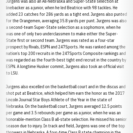
Jurgens was also an All-Nebraska and Super-State selection at
linebacker as a junior, when he led Beatrice with 98 tackles. He
added 23 catches for 286 yards as a tight end. Jurgens also punted
for the Orangemen, averaging 35.8 yards per punt. Jurgens was also
a second-team Super-State selection as a sophomore, when he
was one of only two underclassmen to make either the Super-
State first or second team. Jurgens was rated as a four-star
prospect by Rivals, ESPN and 247Sports. He was ranked among the
nation’s top 200 recruits in the 247Sports Composite rankings and
was regarded as the fourth-best tight end recruit in the country by
ESPN. A longtime Husker commit, Jurgens also took an official visit
to LSU.
Jurgens also excelled on the basketball court and in the discus and
shot put at Beatrice, which helped him earn the honor as the 2017
Lincoln Journal Star Boys Athlete of the Year in the state of
Nebraska. On the basketball court, Jurgens averaged 12.5 points
per game and 3.5 rebounds per game as a junior, when he was an
honorable-mention Class B all-state selection. He missed his senior
season due to injury. In track and field, Jurgens was one of the top
throwers in Nebraska. A four-time Class B state champion in the