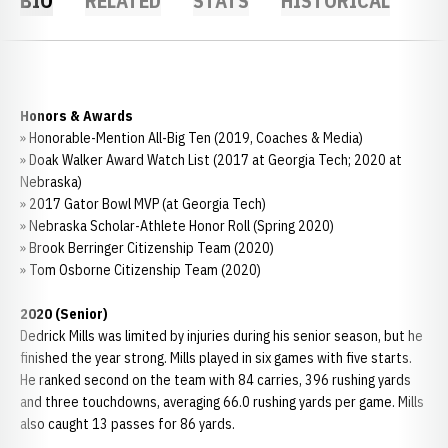
BIO
RELATED
STATS
HISTORICAL
Honors & Awards
» Honorable-Mention All-Big Ten (2019, Coaches & Media)
» Doak Walker Award Watch List (2017 at Georgia Tech; 2020 at
Nebraska)
» 2017 Gator Bowl MVP (at Georgia Tech)
» Nebraska Scholar-Athlete Honor Roll (Spring 2020)
» Brook Berringer Citizenship Team (2020)
» Tom Osborne Citizenship Team (2020)
2020 (Senior)
Dedrick Mills was limited by injuries during his senior season, but he
finished the year strong. Mills played in six games with five starts.
He ranked second on the team with 84 carries, 396 rushing yards
and three touchdowns, averaging 66.0 rushing yards per game. Mills
also caught 13 passes for 86 yards.