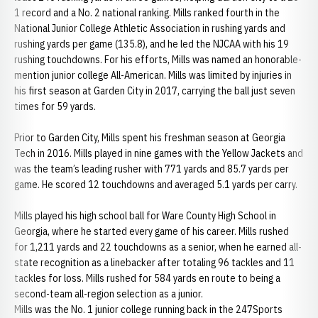
1 record and a No. 2 national ranking. Mills ranked fourth in the
National Junior College Athletic Association in rushing yards and
rushing yards per game (135.8), and he led the NJCAA with his 19
rushing touchdowns. For his efforts, Mills was named an honorable-
mention junior college All-American. Mills was limited by injuries in
his first season at Garden City in 2017, carrying the ball just seven
times for 59 yards.
Prior to Garden City, Mills spent his freshman season at Georgia
Tech in 2016. Mills played in nine games with the Yellow Jackets and
was the team’s leading rusher with 771 yards and 85.7 yards per
game. He scored 12 touchdowns and averaged 5.1 yards per carry.
Mills played his high school ball for Ware County High School in
Georgia, where he started every game of his career. Mills rushed
for 1,211 yards and 22 touchdowns as a senior, when he earned all-
state recognition as a linebacker after totaling 96 tackles and 11
tackles for loss. Mills rushed for 584 yards en route to being a
second-team all-region selection as a junior.
Mills was the No. 1 junior college running back in the 247Sports