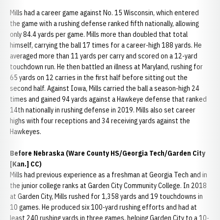
Mills had a career game against No. 15 Wisconsin, which entered
the game with a rushing defense ranked fifth nationally, allowing
only 84.4 yards per game. Mills more than doubled that total
himself, carrying the ball 17 times for a career-high 188 yards. He
averaged more than 11 yards per carry and scored on a 12-yard
touchdown run. He then battled an illness at Maryland, rushing for
65 yards on 12 carries in the first half before sitting out the
second half. Against Iowa, Mills carried the ball a season-high 24
times and gained 94 yards against a Hawkeye defense that ranked
14th nationally in rushing defense in 2019. Mills also set career
highs with four receptions and 34 receiving yards against the
Hawkeyes.
Before Nebraska (Ware County HS/Georgia Tech/Garden City
[Kan.] CC)
Mills had previous experience as a freshman at Georgia Tech and in
the junior college ranks at Garden City Community College. In 2018
at Garden City, Mills rushed for 1,358 yards and 19 touchdowns in
10 games. He produced six 100-yard rushing efforts and had at
least 240 rushing yards in three games, helping Garden City to a 10-