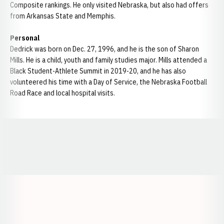
Composite rankings. He only visited Nebraska, but also had offers
from Arkansas State and Memphis.
Personal
Dedrick was born on Dec. 27, 1996, and he is the son of Sharon
Mills. He is a child, youth and family studies major. Mills attended a
Black Student-Athlete Summit in 2019-20, and he has also
volunteered his time with a Day of Service, the Nebraska Football
Road Race and local hospital visits.
Opens in a new window
Opens in a new window
Opens in a
Opens in a new window
Opens in a new w