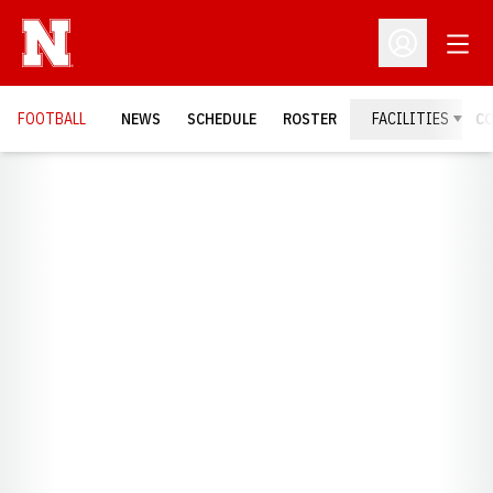
Open
Open Profil
FOOTBALL
NEWS
SCHEDULE
ROSTER
FACILITIES
C