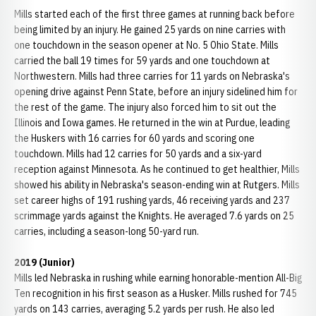
Mills started each of the first three games at running back before
being limited by an injury. He gained 25 yards on nine carries with
one touchdown in the season opener at No. 5 Ohio State. Mills
carried the ball 19 times for 59 yards and one touchdown at
Northwestern. Mills had three carries for 11 yards on Nebraska's
opening drive against Penn State, before an injury sidelined him for
the rest of the game. The injury also forced him to sit out the
Illinois and Iowa games. He returned in the win at Purdue, leading
the Huskers with 16 carries for 60 yards and scoring one
touchdown. Mills had 12 carries for 50 yards and a six-yard
reception against Minnesota. As he continued to get healthier, Mills
showed his ability in Nebraska's season-ending win at Rutgers. Mills
set career highs of 191 rushing yards, 46 receiving yards and 237
scrimmage yards against the Knights. He averaged 7.6 yards on 25
carries, including a season-long 50-yard run.
2019 (Junior)
Mills led Nebraska in rushing while earning honorable-mention All-Big
Ten recognition in his first season as a Husker. Mills rushed for 745
yards on 143 carries, averaging 5.2 yards per rush. He also led