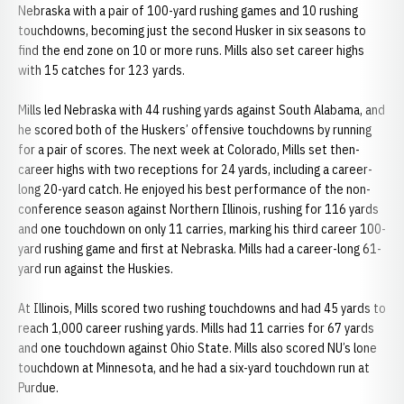
Nebraska with a pair of 100-yard rushing games and 10 rushing
touchdowns, becoming just the second Husker in six seasons to
find the end zone on 10 or more runs. Mills also set career highs
with 15 catches for 123 yards.
Mills led Nebraska with 44 rushing yards against South Alabama, and
he scored both of the Huskers’ offensive touchdowns by running
for a pair of scores. The next week at Colorado, Mills set then-
career highs with two receptions for 24 yards, including a career-
long 20-yard catch. He enjoyed his best performance of the non-
conference season against Northern Illinois, rushing for 116 yards
and one touchdown on only 11 carries, marking his third career 100-
yard rushing game and first at Nebraska. Mills had a career-long 61-
yard run against the Huskies.
At Illinois, Mills scored two rushing touchdowns and had 45 yards to
reach 1,000 career rushing yards. Mills had 11 carries for 67 yards
and one touchdown against Ohio State. Mills also scored NU’s lone
touchdown at Minnesota, and he had a six-yard touchdown run at
Purdue.