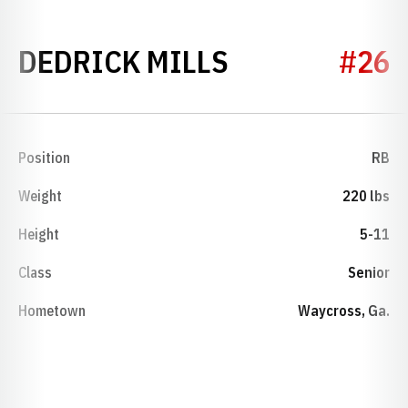
SEASON 202
DEDRICK MILLS
#26
Position
RB
Weight
220 lbs
Height
5-11
Class
Senior
Hometown
Waycross, Ga.