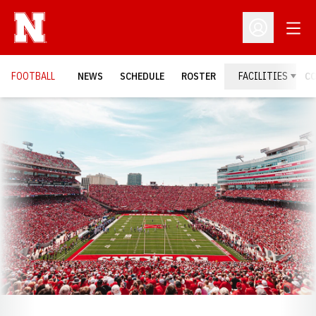
Open
Open Profil
FOOTBALL
NEWS
SCHEDULE
ROSTER
FACILITIES
C