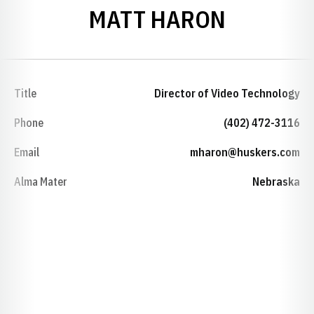
MATT HARON
Title
Director of Video Technology
Phone
(402) 472-3116
Email
mharon@huskers.com
Alma Mater
Nebraska