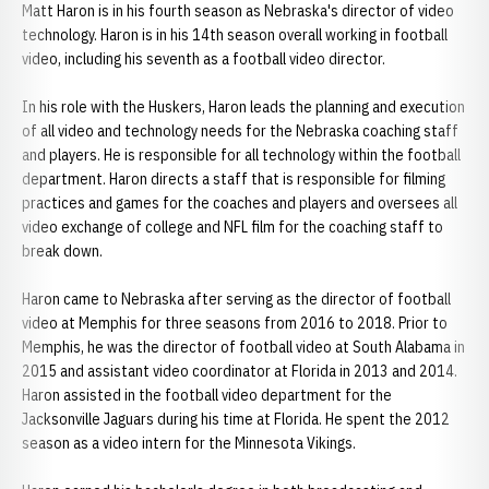
Matt Haron is in his fourth season as Nebraska's director of video
technology. Haron is in his 14th season overall working in football
video, including his seventh as a football video director.
In his role with the Huskers, Haron leads the planning and execution
of all video and technology needs for the Nebraska coaching staff
and players. He is responsible for all technology within the football
department. Haron directs a staff that is responsible for filming
practices and games for the coaches and players and oversees all
video exchange of college and NFL film for the coaching staff to
break down.
Haron came to Nebraska after serving as the director of football
video at Memphis for three seasons from 2016 to 2018. Prior to
Memphis, he was the director of football video at South Alabama in
2015 and assistant video coordinator at Florida in 2013 and 2014.
Haron assisted in the football video department for the
Jacksonville Jaguars during his time at Florida. He spent the 2012
season as a video intern for the Minnesota Vikings.