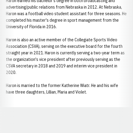
Haron earned his bachelor's degree in both broadcasting and
advertising/public relations from Nebraska in 2012. At Nebraska,
Haron was a football video student assistant for three seasons. He
completed his master's degree in sport management from the
University of Florida in 2016.
Haron is also an active member of the Collegiate Sports Video
Association (CSVA), serving on the executive board for the fourth
straight year in 2021. Haron is currently serving a two-year term as
the organization's vice president after previously serving as the
CSVA secretary in 2018 and 2019 and interim vice president in
2020.
Haron is married to the former Katherine Wiatr. He and his wife
have three daughters, Lillian, Maria and Violet.
Opens in a new window
Opens in a new window
Opens in a