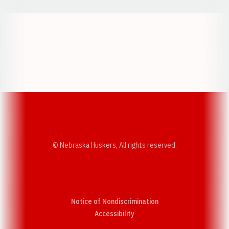
Opens in a new window
Opens in a new w
Opens in a new window
Opens in a new w
© Nebraska Huskers, All rights reserved.
Notice of Nondiscrimination
Opens in a new window
Accessibility