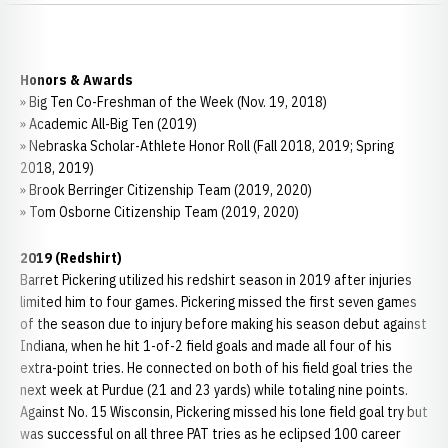
Honors & Awards
» Big Ten Co-Freshman of the Week (Nov. 19, 2018)
» Academic All-Big Ten (2019)
» Nebraska Scholar-Athlete Honor Roll (Fall 2018, 2019; Spring
2018, 2019)
» Brook Berringer Citizenship Team (2019, 2020)
» Tom Osborne Citizenship Team (2019, 2020)
2019 (Redshirt)
Barret Pickering utilized his redshirt season in 2019 after injuries
limited him to four games. Pickering missed the first seven games
of the season due to injury before making his season debut against
Indiana, when he hit 1-of-2 field goals and made all four of his
extra-point tries. He connected on both of his field goal tries the
next week at Purdue (21 and 23 yards) while totaling nine points.
Against No. 15 Wisconsin, Pickering missed his lone field goal try but
was successful on all three PAT tries as he eclipsed 100 career