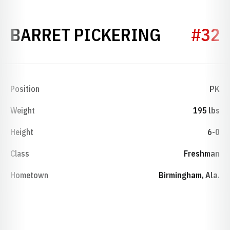
SEASON 
BARRET PICKERING
#32
Position
PK
Weight
195 lbs
Height
6-0
Class
Freshman
Hometown
Birmingham, Ala.