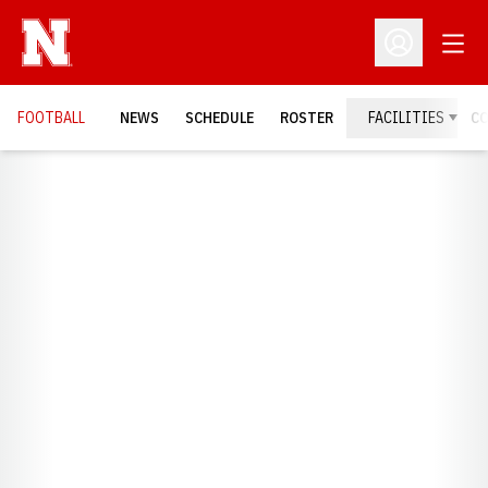
Open
Open Profil
FOOTBALL
NEWS
SCHEDULE
ROSTER
FACILITIES
C