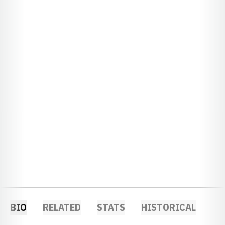
BIO
RELATED
STATS
HISTORICAL