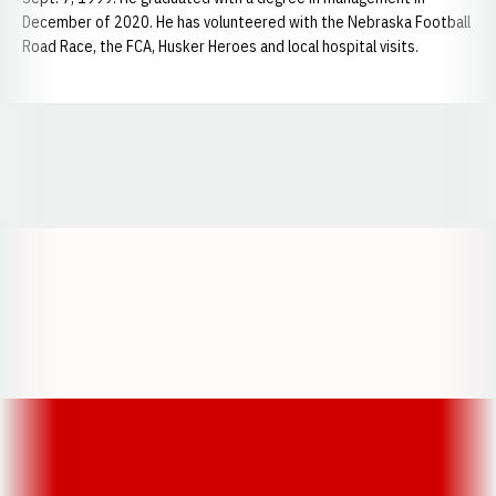
December of 2020. He has volunteered with the Nebraska Football
Road Race, the FCA, Husker Heroes and local hospital visits.
Opens in a new window
Opens in a new window
Opens in a
Opens in a new window
Opens in a new w
Opens in a new window
Opens in a new w