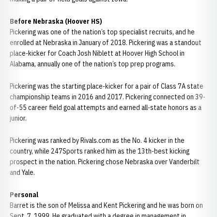
Before Nebraska (Hoover HS)
Pickering was one of the nation’s top specialist recruits, and he
enrolled at Nebraska in January of 2018. Pickering was a standout
place-kicker for Coach Josh Niblett at Hoover High School in
Alabama, annually one of the nation’s top prep programs.
Pickering was the starting place-kicker for a pair of Class 7A state
championship teams in 2016 and 2017. Pickering connected on 39-
of-55 career field goal attempts and earned all-state honors as a
junior.
Pickering was ranked by Rivals.com as the No. 4 kicker in the
country, while 247Sports ranked him as the 13th-best kicking
prospect in the nation. Pickering chose Nebraska over Vanderbilt
and Yale.
Personal
Barret is the son of Melissa and Kent Pickering and he was born on
Sept. 7, 1999. He graduated with a degree in management in