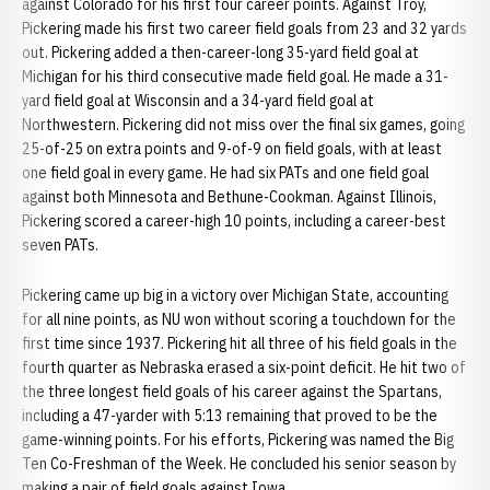
against Colorado for his first four career points. Against Troy,
Pickering made his first two career field goals from 23 and 32 yards
out. Pickering added a then-career-long 35-yard field goal at
Michigan for his third consecutive made field goal. He made a 31-
yard field goal at Wisconsin and a 34-yard field goal at
Northwestern. Pickering did not miss over the final six games, going
25-of-25 on extra points and 9-of-9 on field goals, with at least
one field goal in every game. He had six PATs and one field goal
against both Minnesota and Bethune-Cookman. Against Illinois,
Pickering scored a career-high 10 points, including a career-best
seven PATs.
Pickering came up big in a victory over Michigan State, accounting
for all nine points, as NU won without scoring a touchdown for the
first time since 1937. Pickering hit all three of his field goals in the
fourth quarter as Nebraska erased a six-point deficit. He hit two of
the three longest field goals of his career against the Spartans,
including a 47-yarder with 5:13 remaining that proved to be the
game-winning points. For his efforts, Pickering was named the Big
Ten Co-Freshman of the Week. He concluded his senior season by
making a pair of field goals against Iowa.