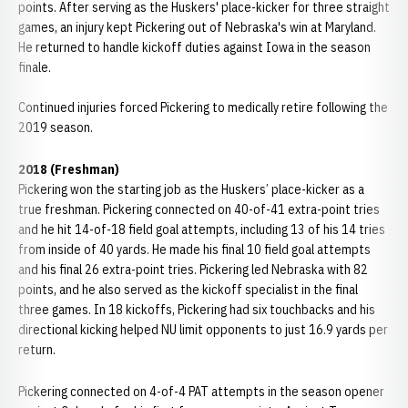
points. After serving as the Huskers' place-kicker for three straight
games, an injury kept Pickering out of Nebraska's win at Maryland.
He returned to handle kickoff duties against Iowa in the season
finale.
Continued injuries forced Pickering to medically retire following the
2019 season.
2018 (Freshman)
Pickering won the starting job as the Huskers’ place-kicker as a
true freshman. Pickering connected on 40-of-41 extra-point tries
and he hit 14-of-18 field goal attempts, including 13 of his 14 tries
from inside of 40 yards. He made his final 10 field goal attempts
and his final 26 extra-point tries. Pickering led Nebraska with 82
points, and he also served as the kickoff specialist in the final
three games. In 18 kickoffs, Pickering had six touchbacks and his
directional kicking helped NU limit opponents to just 16.9 yards per
return.
Pickering connected on 4-of-4 PAT attempts in the season opener