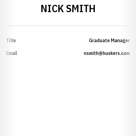
NICK SMITH
Title
Graduate Manager
Email
nsmith@huskers.com