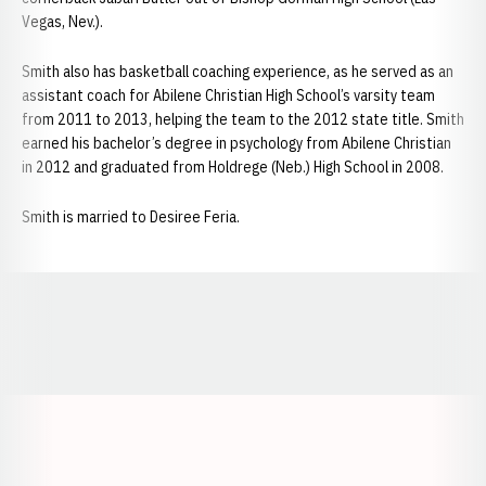
Vegas, Nev.).
Smith also has basketball coaching experience, as he served as an
assistant coach for Abilene Christian High School’s varsity team
from 2011 to 2013, helping the team to the 2012 state title. Smith
earned his bachelor’s degree in psychology from Abilene Christian
in 2012 and graduated from Holdrege (Neb.) High School in 2008.
Smith is married to Desiree Feria.
Opens in a new window
Opens in a new window
Opens in a
Opens in a new window
Opens in a new w