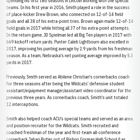
spending his first two seasons in Lincoln working with the special
teams. In his first year in 2016, Smith played a role in the success
of place-kicker Drew Brown, who connected on 12-of-14 field
goals and all 38 of his extra-point tries. Brown again made 12-of-14
field goals in 2017 while hitting all 37 of his extra-point attempts.
In the return game, JD Spielman led all Big Ten players in 2017 with
669 kickoff return yards. Punter Caleb Lightbourn also excelled in
2017, improving his punting average by 2.9 yards from his freshman
season. As a team, Nebraska's net punting average improved by 5.3
yards in 2017.
Previously, Smith served as Abilene Christian's cornerbacks coach
for three seasons after being the Wildcats' defensive student
assistant/equipment manager/assistant video coordinator for the
previous three years. As cornerbacks coach, Smith's unit totaled
12 interceptions.
Smith also helped coach ACU’s special teams and served as an area
and position recruiter for the Wildcats. Smith recruited and
coached freshman of the year and first-team all-conference
cornerback Jabari Butler out of Bishop Gorman High School (Las