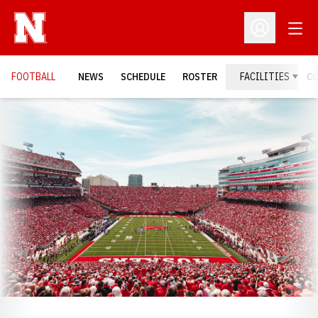
Open
Open Profil
FOOTBALL
NEWS
SCHEDULE
ROSTER
FACILITIES
C