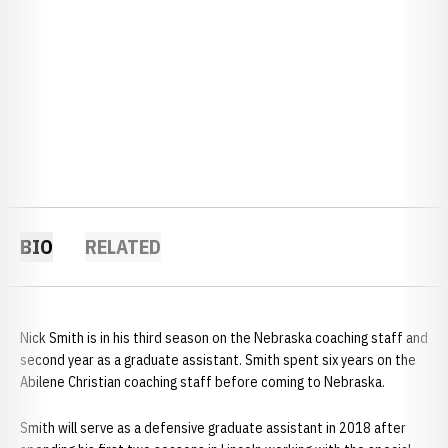
BIO
RELATED
Nick Smith is in his third season on the Nebraska coaching staff and
second year as a graduate assistant. Smith spent six years on the
Abilene Christian coaching staff before coming to Nebraska.
Smith will serve as a defensive graduate assistant in 2018 after