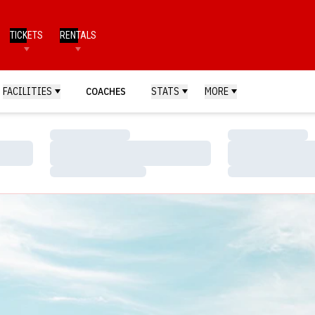
TICKETS
RENTALS
FACILITIES
COACHES
STATS
MORE
Loading…
Loading…
Loading…
Loading…
Loading…
Loading…