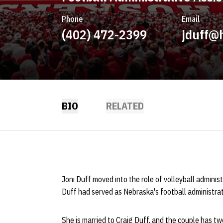
Phone
Email
(402) 472-2399
jduff@
BIO
RELATED
Joni Duff moved into the role of volleyball adminis
Duff had served as Nebraska's football administrat
She is married to Craig Duff, and the couple has two