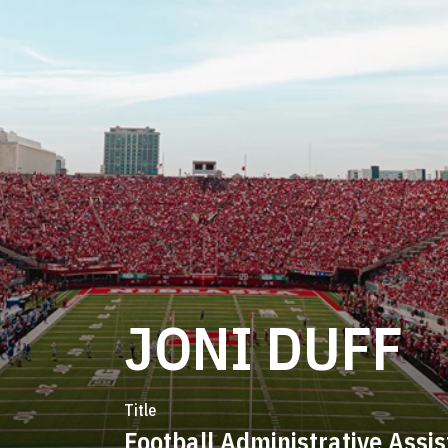
JONI DUFF
Title
Football Administrative Assis