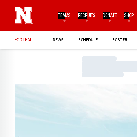
TEAMS
RECRUITS
DONATE
SHOP
FOOTBALL
NEWS
SCHEDULE
ROSTER
Loading…
Loading…
Loading…