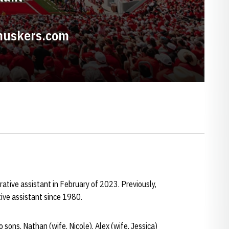
huskers.com
trative assistant in February of 2023. Previously,
ive assistant since 1980.
 sons, Nathan (wife, Nicole), Alex (wife, Jessica)