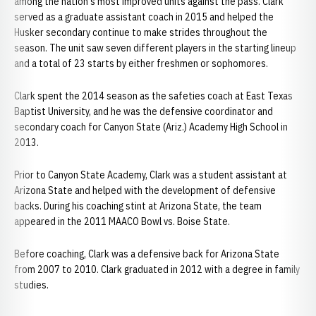
among the nation's most improved units against the pass. Clark
served as a graduate assistant coach in 2015 and helped the
Husker secondary continue to make strides throughout the
season. The unit saw seven different players in the starting lineup
and a total of 23 starts by either freshmen or sophomores.
Clark spent the 2014 season as the safeties coach at East Texas
Baptist University, and he was the defensive coordinator and
secondary coach for Canyon State (Ariz.) Academy High School in
2013.
Prior to Canyon State Academy, Clark was a student assistant at
Arizona State and helped with the development of defensive
backs. During his coaching stint at Arizona State, the team
appeared in the 2011 MAACO Bowl vs. Boise State.
Before coaching, Clark was a defensive back for Arizona State
from 2007 to 2010. Clark graduated in 2012 with a degree in family
studies.