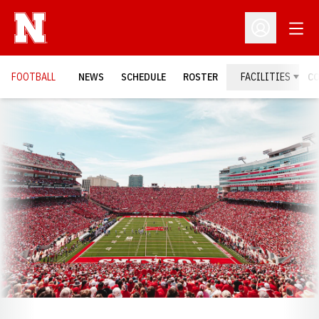
Open
Open Profil
FOOTBALL
NEWS
SCHEDULE
ROSTER
FACILITIES
C