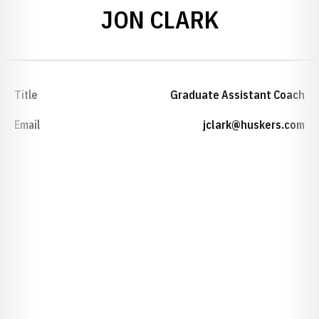
JON CLARK
Title
Graduate Assistant Coach
Email
jclark@huskers.com