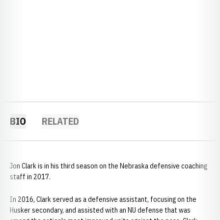
BIO
RELATED
Jon Clark is in his third season on the Nebraska defensive coaching
staff in 2017.
In 2016, Clark served as a defensive assistant, focusing on the
Husker secondary, and assisted with an NU defense that was