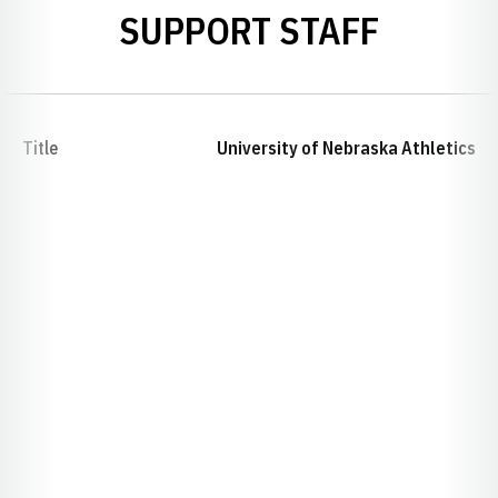
SUPPORT STAFF
Title
University of Nebraska Athletics