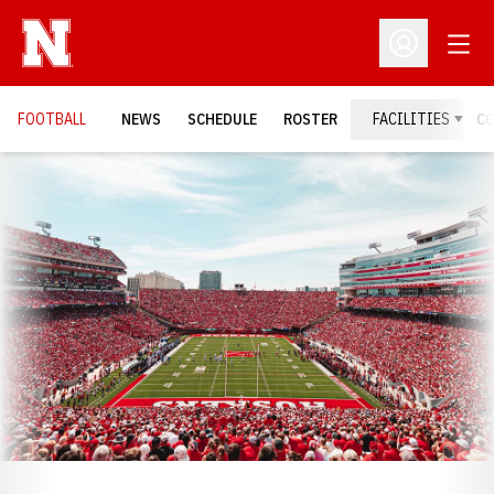
Open
Open Profil
FOOTBALL
NEWS
SCHEDULE
ROSTER
FACILITIES
C