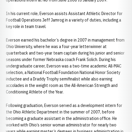
operations intern at NU from June 2008 to January 2009.
In his current role, Everson assists Assistant Athletic Director for
Football Operations Jeff Jamrog in a variety of duties, including a
key role in team travel.
Everson earned his bachelor’s degree in 2007 in management from
Ohio University, where he was a four-year letterwinner at
quarterback and two-year team captain during his junior and senior
seasons under former Nebraska coach Frank Solich. During his
undergraduate career, Everson was a two-time academic All-MAC
selection, a National Football Foundation National Honor Society
inductee and a Draddy Trophy semifinalist while also earning
accolades in the weight room as the All-American Strength and
Conditioning Athlete of the Year.
Following graduation, Everson served as a development intern for
the Ohio Athletic Department in the summer of 2007, before
becoming a graduate assistant in the administration office. He
worked with Ohio’s senior woman administrator for nearly two
years while earning master’s degrees in business administration in