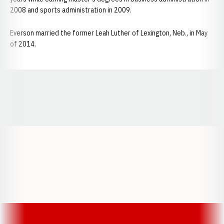
2008 and sports administration in 2009.
Everson married the former Leah Luther of Lexington, Neb., in May
of 2014.
Opens in a new window
Opens in a new window
Opens in a
Opens in a new window
Opens in a new w
Opens in a new window
Opens in a new w