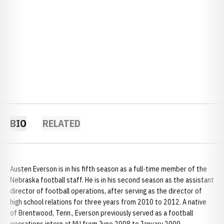
BIO
RELATED
Austen Everson is in his fifth season as a full-time member of the
Nebraska football staff. He is in his second season as the assistant
director of football operations, after serving as the director of
high school relations for three years from 2010 to 2012. A native
of Brentwood, Tenn., Everson previously served as a football