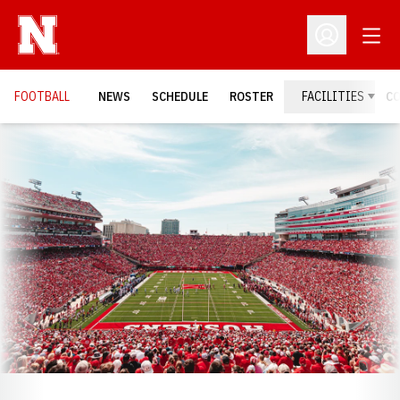
Open
Open Profil
FOOTBALL
NEWS
SCHEDULE
ROSTER
FACILITIES
C