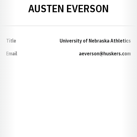
AUSTEN EVERSON
Title
University of Nebraska Athletics
Email
aeverson@huskers.com