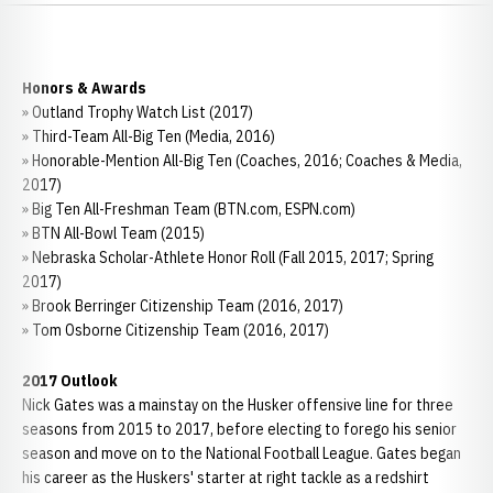
Honors & Awards
» Outland Trophy Watch List (2017)
» Third-Team All-Big Ten (Media, 2016)
» Honorable-Mention All-Big Ten (Coaches, 2016; Coaches & Media,
2017)
» Big Ten All-Freshman Team (BTN.com, ESPN.com)
» BTN All-Bowl Team (2015)
» Nebraska Scholar-Athlete Honor Roll (Fall 2015, 2017; Spring
2017)
» Brook Berringer Citizenship Team (2016, 2017)
» Tom Osborne Citizenship Team (2016, 2017)
2017 Outlook
Nick Gates was a mainstay on the Husker offensive line for three
seasons from 2015 to 2017, before electing to forego his senior
season and move on to the National Football League. Gates began
his career as the Huskers' starter at right tackle as a redshirt