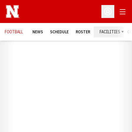
Open
Open Profil
FOOTBALL
NEWS
SCHEDULE
ROSTER
FACILITIES
C