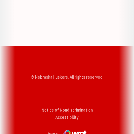
Opens in a new window
Opens in a new w
Opens in a new window
Opens in a new w
© Nebraska Huskers, All rights reserved.
Notice of Nondiscrimination
Opens in a new window
Accessibility
Powered by