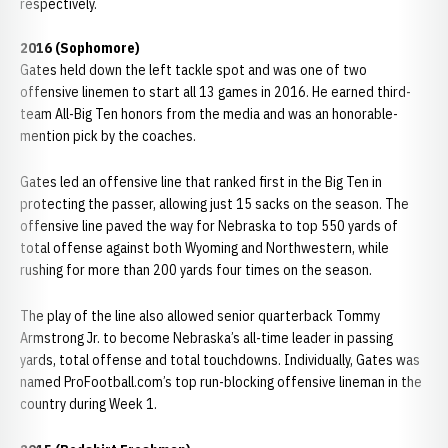
respectively.
2016 (Sophomore)
Gates held down the left tackle spot and was one of two
offensive linemen to start all 13 games in 2016. He earned third-
team All-Big Ten honors from the media and was an honorable-
mention pick by the coaches.
Gates led an offensive line that ranked first in the Big Ten in
protecting the passer, allowing just 15 sacks on the season. The
offensive line paved the way for Nebraska to top 550 yards of
total offense against both Wyoming and Northwestern, while
rushing for more than 200 yards four times on the season.
The play of the line also allowed senior quarterback Tommy
Armstrong Jr. to become Nebraska’s all-time leader in passing
yards, total offense and total touchdowns. Individually, Gates was
named ProFootball.com’s top run-blocking offensive lineman in the
country during Week 1.