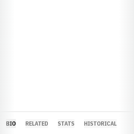
BIO
RELATED
STATS
HISTORICAL