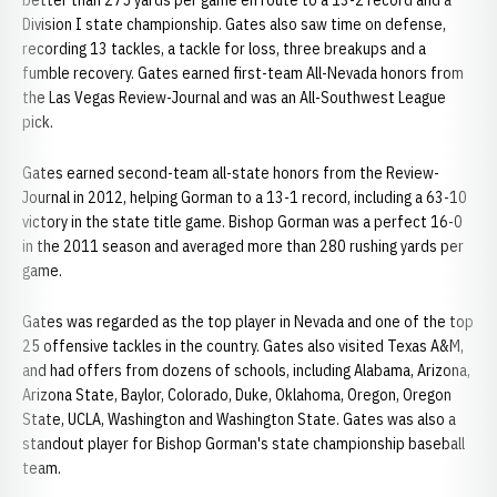
better than 275 yards per game en route to a 13-2 record and a
Division I state championship. Gates also saw time on defense,
recording 13 tackles, a tackle for loss, three breakups and a
fumble recovery. Gates earned first-team All-Nevada honors from
the Las Vegas Review-Journal and was an All-Southwest League
pick.
Gates earned second-team all-state honors from the Review-
Journal in 2012, helping Gorman to a 13-1 record, including a 63-10
victory in the state title game. Bishop Gorman was a perfect 16-0
in the 2011 season and averaged more than 280 rushing yards per
game.
Gates was regarded as the top player in Nevada and one of the top
25 offensive tackles in the country. Gates also visited Texas A&M,
and had offers from dozens of schools, including Alabama, Arizona,
Arizona State, Baylor, Colorado, Duke, Oklahoma, Oregon, Oregon
State, UCLA, Washington and Washington State. Gates was also a
standout player for Bishop Gorman's state championship baseball
team.