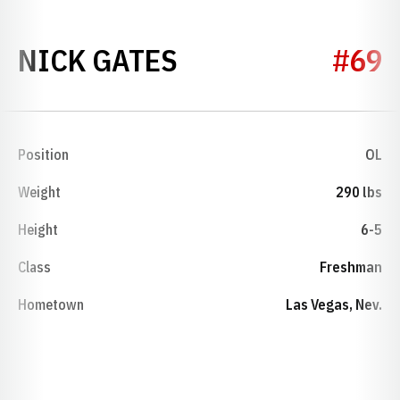
SEASON 2014
NICK GATES
#69
Position
OL
Weight
290 lbs
Height
6-5
Class
Freshman
Hometown
Las Vegas, Nev.