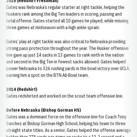
2015 (Redshirt Freshman)
Gates was Nebraska’s regular starter at right tackle, helping the
Huskers rank among the Big Ten leaders in scoring, passing and
total offense. Gates started all 10 games he played, while missing
three games at midseason with a high ankle sprain.
Gates’ play at right tackle was also critical to Nebraska providing
strong pass protection throughout the year. The Husker offensive
line gave up just 14 sacks in 13 games to rank ninth in the nation
and second in the Big Ten in fewest sacks allowed. Gates helped
power Nebraska to 326 rushing yards in the bowl victory over UCLA,
earning him a spot on the BTN All-Bowl team.
2014 (Redshirt)
Gates redshirted and worked on the scout team offensive line.
Before Nebraska (Bishop Gorman HS)
Gates was a dominant force on the offensive line for Coach Tony
Sanchez at Bishop Gorman High School, helping his team to three
straight state titles. As a senior, Gates helped the offense average