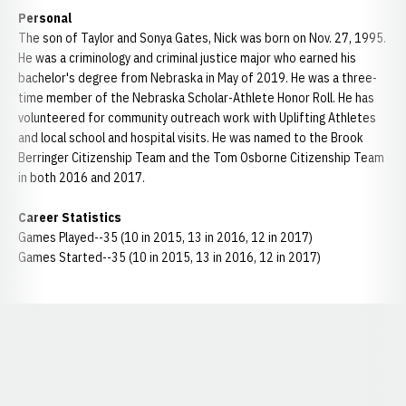
Personal
The son of Taylor and Sonya Gates, Nick was born on Nov. 27, 1995.
He was a criminology and criminal justice major who earned his
bachelor's degree from Nebraska in May of 2019. He was a three-
time member of the Nebraska Scholar-Athlete Honor Roll. He has
volunteered for community outreach work with Uplifting Athletes
and local school and hospital visits. He was named to the Brook
Berringer Citizenship Team and the Tom Osborne Citizenship Team
in both 2016 and 2017.
Career Statistics
Games Played--35 (10 in 2015, 13 in 2016, 12 in 2017)
Games Started--35 (10 in 2015, 13 in 2016, 12 in 2017)
Opens in a new window
Opens in a new window
Opens in a