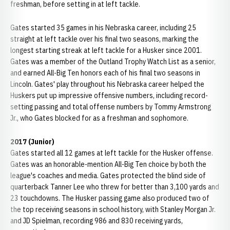
freshman, before setting in at left tackle.
Gates started 35 games in his Nebraska career, including 25
straight at left tackle over his final two seasons, marking the
longest starting streak at left tackle for a Husker since 2001.
Gates was a member of the Outland Trophy Watch List as a senior,
and earned All-Big Ten honors each of his final two seasons in
Lincoln. Gates' play throughout his Nebraska career helped the
Huskers put up impressive offensive numbers, including record-
setting passing and total offense numbers by Tommy Armstrong
Jr., who Gates blocked for as a freshman and sophomore.
2017 (Junior)
Gates started all 12 games at left tackle for the Husker offense.
Gates was an honorable-mention All-Big Ten choice by both the
league's coaches and media. Gates protected the blind side of
quarterback Tanner Lee who threw for better than 3,100 yards and
23 touchdowns. The Husker passing game also produced two of
the top receiving seasons in school history, with Stanley Morgan Jr.
and JD Spielman, recording 986 and 830 receiving yards,