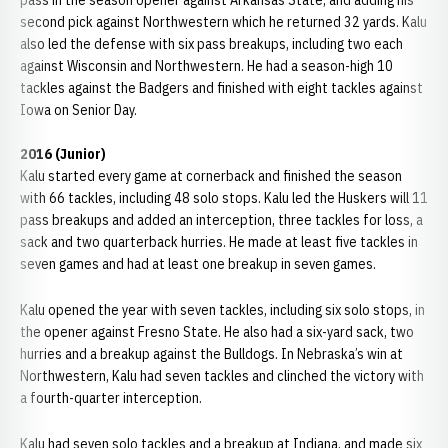
pass in the season opener against Arkansas State, and adding his
second pick against Northwestern which he returned 32 yards. Kalu
also led the defense with six pass breakups, including two each
against Wisconsin and Northwestern. He had a season-high 10
tackles against the Badgers and finished with eight tackles against
Iowa on Senior Day.
2016 (Junior)
Kalu started every game at cornerback and finished the season
with 66 tackles, including 48 solo stops. Kalu led the Huskers will 11
pass breakups and added an interception, three tackles for loss, a
sack and two quarterback hurries. He made at least five tackles in
seven games and had at least one breakup in seven games.
Kalu opened the year with seven tackles, including six solo stops, in
the opener against Fresno State. He also had a six-yard sack, two
hurries and a breakup against the Bulldogs. In Nebraska’s win at
Northwestern, Kalu had seven tackles and clinched the victory with
a fourth-quarter interception.
Kalu had seven solo tackles and a breakup at Indiana, and made six