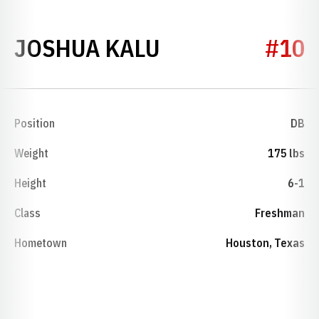
SEASON 2014
JOSHUA KALU
#10
Position
DB
Weight
175 lbs
Height
6-1
Class
Freshman
Hometown
Houston, Texas