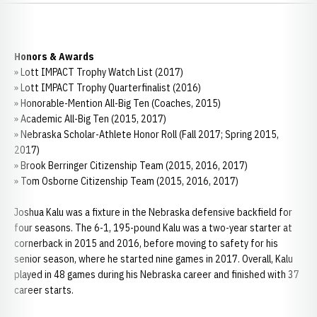
Honors & Awards
» Lott IMPACT Trophy Watch List (2017)
» Lott IMPACT Trophy Quarterfinalist (2016)
» Honorable-Mention All-Big Ten (Coaches, 2015)
» Academic All-Big Ten (2015, 2017)
» Nebraska Scholar-Athlete Honor Roll (Fall 2017; Spring 2015,
2017)
» Brook Berringer Citizenship Team (2015, 2016, 2017)
» Tom Osborne Citizenship Team (2015, 2016, 2017)
Joshua Kalu was a fixture in the Nebraska defensive backfield for
four seasons. The 6-1, 195-pound Kalu was a two-year starter at
cornerback in 2015 and 2016, before moving to safety for his
senior season, where he started nine games in 2017. Overall, Kalu
played in 48 games during his Nebraska career and finished with 37
career starts.