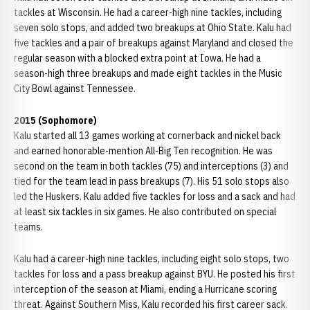
tackles at Wisconsin. He had a career-high nine tackles, including
seven solo stops, and added two breakups at Ohio State. Kalu had
five tackles and a pair of breakups against Maryland and closed the
regular season with a blocked extra point at Iowa. He had a
season-high three breakups and made eight tackles in the Music
City Bowl against Tennessee.
2015 (Sophomore)
Kalu started all 13 games working at cornerback and nickel back
and earned honorable-mention All-Big Ten recognition. He was
second on the team in both tackles (75) and interceptions (3) and
tied for the team lead in pass breakups (7). His 51 solo stops also
led the Huskers. Kalu added five tackles for loss and a sack and had
at least six tackles in six games. He also contributed on special
teams.
Kalu had a career-high nine tackles, including eight solo stops, two
tackles for loss and a pass breakup against BYU. He posted his first
interception of the season at Miami, ending a Hurricane scoring
threat. Against Southern Miss, Kalu recorded his first career sack.