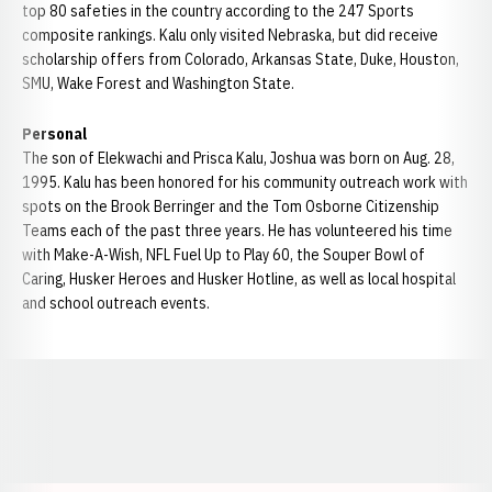
top 80 safeties in the country according to the 247 Sports
composite rankings. Kalu only visited Nebraska, but did receive
scholarship offers from Colorado, Arkansas State, Duke, Houston,
SMU, Wake Forest and Washington State.
Personal
The son of Elekwachi and Prisca Kalu, Joshua was born on Aug. 28,
1995. Kalu has been honored for his community outreach work with
spots on the Brook Berringer and the Tom Osborne Citizenship
Teams each of the past three years. He has volunteered his time
with Make-A-Wish, NFL Fuel Up to Play 60, the Souper Bowl of
Caring, Husker Heroes and Husker Hotline, as well as local hospital
and school outreach events.
Opens in a new window
Opens in a new window
Opens in a