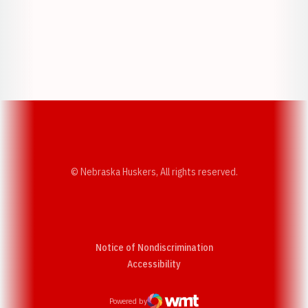
Opens in a new window
Opens in a new w
Opens in a new window
Opens in a new w
© Nebraska Huskers, All rights reserved.
Notice of Nondiscrimination
Opens in a new window
Accessibility
Powered by