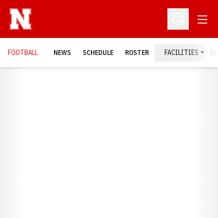
Open
Open Profil
FOOTBALL
NEWS
SCHEDULE
ROSTER
FACILITIES
C