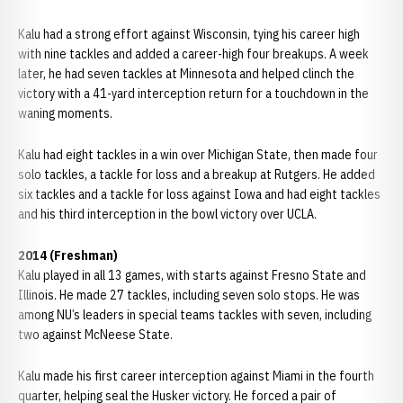
Kalu had a strong effort against Wisconsin, tying his career high
with nine tackles and added a career-high four breakups. A week
later, he had seven tackles at Minnesota and helped clinch the
victory with a 41-yard interception return for a touchdown in the
waning moments.
Kalu had eight tackles in a win over Michigan State, then made four
solo tackles, a tackle for loss and a breakup at Rutgers. He added
six tackles and a tackle for loss against Iowa and had eight tackles
and his third interception in the bowl victory over UCLA.
2014 (Freshman)
Kalu played in all 13 games, with starts against Fresno State and
Illinois. He made 27 tackles, including seven solo stops. He was
among NU’s leaders in special teams tackles with seven, including
two against McNeese State.
Kalu made his first career interception against Miami in the fourth
quarter, helping seal the Husker victory. He forced a pair of