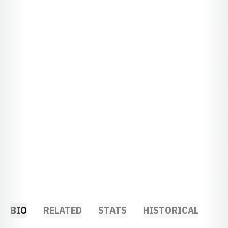
BIO
RELATED
STATS
HISTORICAL