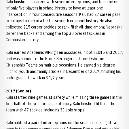
Kalu finished his career with seven interceptions, and became one
of only five players in school history to have at least one
interception in four consecutive seasons. Kalu had 27 career pass
breakups to rank in a tie for seventh in school history. He also
collected 215 career tackles to rank fifth all-time among Nebraska
defensive backs and among the top 30 overall tacklers in
Cornhusker history.
Kalu earned Academic All-Big Ten accolades in both 2015 and 2017,
and was named to the Brook Berringer and Tom Osborne
Citizenship Teams on multiple occasions. He earned his degree
in child, youth and family studies in December of 2017, finishing his
undergraduate work in 3 1/2 years.
2017 (Senior)
Kalu started nine games at safety while missing three games in the
first half of the year because of injury. Kalu finished fifth on the
team with 47 tackles, including 33 solo stops.
Kalu nabbed a pair of interceptions on the season, picking off a