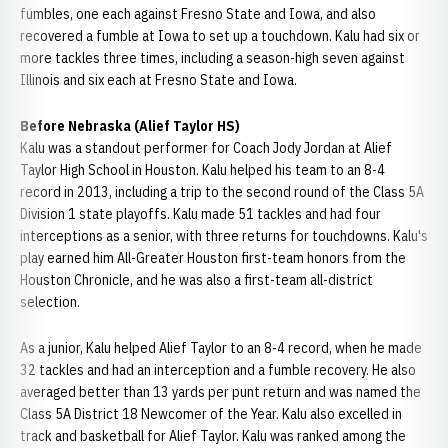
fumbles, one each against Fresno State and Iowa, and also
recovered a fumble at Iowa to set up a touchdown. Kalu had six or
more tackles three times, including a season-high seven against
Illinois and six each at Fresno State and Iowa.
Before Nebraska (Alief Taylor HS)
Kalu was a standout performer for Coach Jody Jordan at Alief
Taylor High School in Houston. Kalu helped his team to an 8-4
record in 2013, including a trip to the second round of the Class 5A
Division 1 state playoffs. Kalu made 51 tackles and had four
interceptions as a senior, with three returns for touchdowns. Kalu's
play earned him All-Greater Houston first-team honors from the
Houston Chronicle, and he was also a first-team all-district
selection.
As a junior, Kalu helped Alief Taylor to an 8-4 record, when he made
32 tackles and had an interception and a fumble recovery. He also
averaged better than 13 yards per punt return and was named the
Class 5A District 18 Newcomer of the Year. Kalu also excelled in
track and basketball for Alief Taylor. Kalu was ranked among the