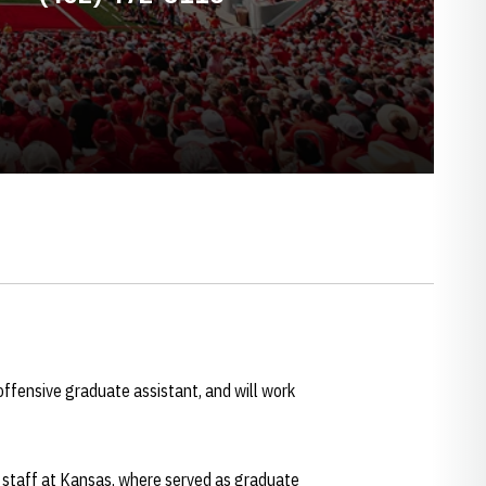
offensive graduate assistant, and will work
 staff at Kansas, where served as graduate