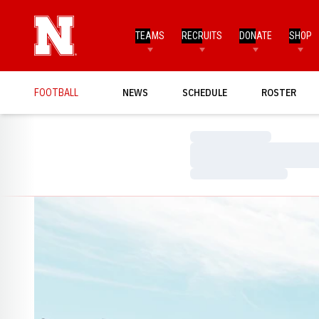
TEAMS
RECRUITS
DONATE
SHOP
FOOTBALL
NEWS
SCHEDULE
ROSTER
Loading…
Loading…
Loading…