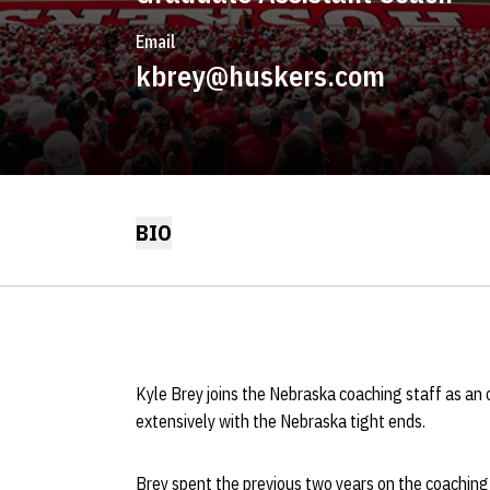
Email
kbrey@huskers.com
BIO
Kyle Brey joins the Nebraska coaching staff as an 
extensively with the Nebraska tight ends.
Brey spent the previous two years on the coaching