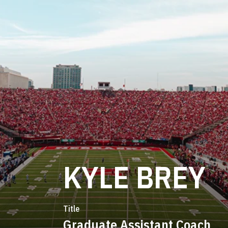
KYLE BREY
Title
Graduate Assistant Coach