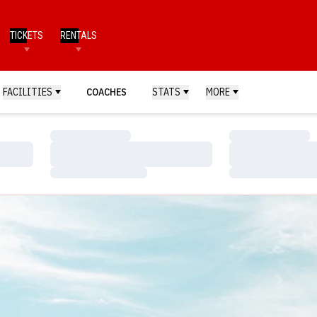
TICKETS
RENTALS
FACILITIES
COACHES
STATS
MORE
Loading…
Loading…
Loading…
Loading…
Loading…
Loading…