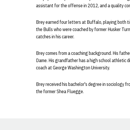
assistant for the offense in 2012, and a quality co
Brey earned four letters at Buffalo, playing both t
the Bulls who were coached by former Husker Turner 
catches in his career.
Brey comes from a coaching background. His father,
Dame. His grandfather has a high school athletic 
coach at George Washington University.
Brey received his bachelor's degree in sociology f
the former Shea Fluegge.