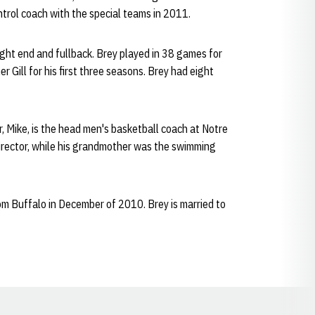
ntrol coach with the special teams in 2011.
ight end and fullback. Brey played in 38 games for
Gill for his first three seasons. Brey had eight
 Mike, is the head men's basketball coach at Notre
director, while his grandmother was the swimming
rom Buffalo in December of 2010. Brey is married to