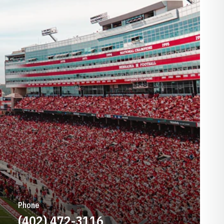
Phone
(402) 472-3116