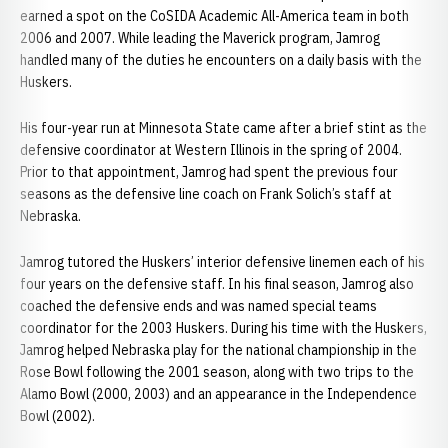
earned a spot on the CoSIDA Academic All-America team in both
2006 and 2007. While leading the Maverick program, Jamrog
handled many of the duties he encounters on a daily basis with the
Huskers.
His four-year run at Minnesota State came after a brief stint as the
defensive coordinator at Western Illinois in the spring of 2004.
Prior to that appointment, Jamrog had spent the previous four
seasons as the defensive line coach on Frank Solich’s staff at
Nebraska.
Jamrog tutored the Huskers’ interior defensive linemen each of his
four years on the defensive staff. In his final season, Jamrog also
coached the defensive ends and was named special teams
coordinator for the 2003 Huskers. During his time with the Huskers,
Jamrog helped Nebraska play for the national championship in the
Rose Bowl following the 2001 season, along with two trips to the
Alamo Bowl (2000, 2003) and an appearance in the Independence
Bowl (2002).