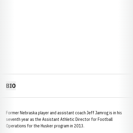
BIO
Former Nebraska player and assistant coach Jeff Jamrog is in his
seventh year as the Assistant Athletic Director for Football
Operations for the Husker program in 2013.