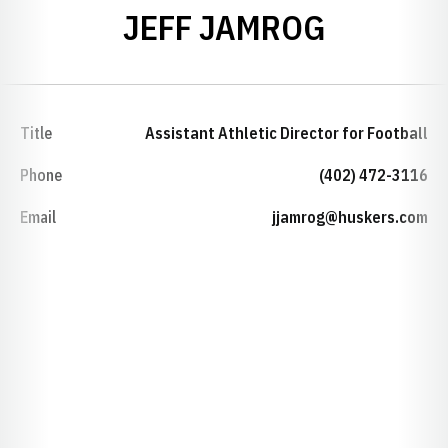
JEFF JAMROG
Title
Assistant Athletic Director for Football
Phone
(402) 472-3116
Email
jjamrog@huskers.com