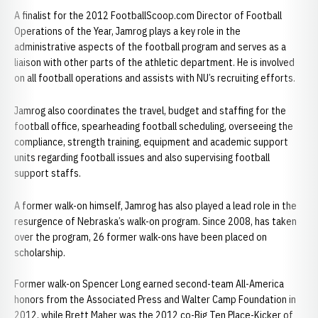
A finalist for the 2012 FootballScoop.com Director of Football
Operations of the Year, Jamrog plays a key role in the
administrative aspects of the football program and serves as a
liaison with other parts of the athletic department. He is involved
on all football operations and assists with NU’s recruiting efforts.
Jamrog also coordinates the travel, budget and staffing for the
football office, spearheading football scheduling, overseeing the
compliance, strength training, equipment and academic support
units regarding football issues and also supervising football
support staffs.
A former walk-on himself, Jamrog has also played a lead role in the
resurgence of Nebraska’s walk-on program. Since 2008, has taken
over the program, 26 former walk-ons have been placed on
scholarship.
Former walk-on Spencer Long earned second-team All-America
honors from the Associated Press and Walter Camp Foundation in
2012, while Brett Maher was the 2012 co-Big Ten Place-Kicker of