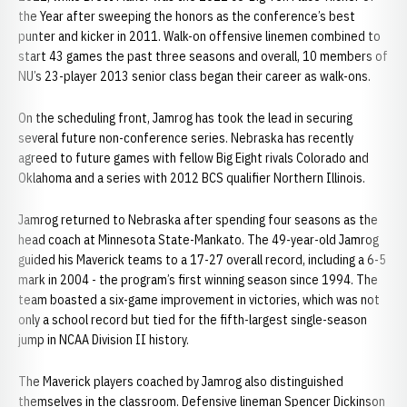
the Year after sweeping the honors as the conference’s best
punter and kicker in 2011. Walk-on offensive linemen combined to
start 43 games the past three seasons and overall, 10 members of
NU’s 23-player 2013 senior class began their career as walk-ons.
On the scheduling front, Jamrog has took the lead in securing
several future non-conference series. Nebraska has recently
agreed to future games with fellow Big Eight rivals Colorado and
Oklahoma and a series with 2012 BCS qualifier Northern Illinois.
Jamrog returned to Nebraska after spending four seasons as the
head coach at Minnesota State-Mankato. The 49-year-old Jamrog
guided his Maverick teams to a 17-27 overall record, including a 6-5
mark in 2004 - the program’s first winning season since 1994. The
team boasted a six-game improvement in victories, which was not
only a school record but tied for the fifth-largest single-season
jump in NCAA Division II history.
The Maverick players coached by Jamrog also distinguished
themselves in the classroom. Defensive lineman Spencer Dickinson