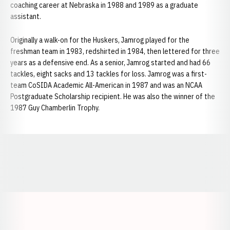
coaching career at Nebraska in 1988 and 1989 as a graduate
assistant.
Originally a walk-on for the Huskers, Jamrog played for the
freshman team in 1983, redshirted in 1984, then lettered for three
years as a defensive end. As a senior, Jamrog started and had 66
tackles, eight sacks and 13 tackles for loss. Jamrog was a first-
team CoSIDA Academic All-American in 1987 and was an NCAA
Postgraduate Scholarship recipient. He was also the winner of the
1987 Guy Chamberlin Trophy.
Opens in a new window
Opens in a new window
Opens in a
Opens in a new window
Opens in a new w