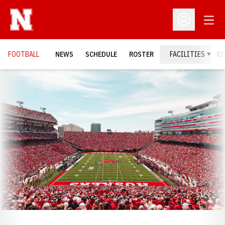
Open
Open Profil
FOOTBALL
NEWS
SCHEDULE
ROSTER
FACILITIES
C