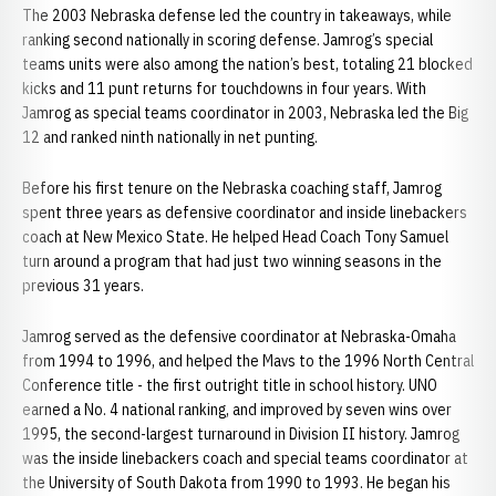
The 2003 Nebraska defense led the country in takeaways, while
ranking second nationally in scoring defense. Jamrog’s special
teams units were also among the nation’s best, totaling 21 blocked
kicks and 11 punt returns for touchdowns in four years. With
Jamrog as special teams coordinator in 2003, Nebraska led the Big
12 and ranked ninth nationally in net punting.
Before his first tenure on the Nebraska coaching staff, Jamrog
spent three years as defensive coordinator and inside linebackers
coach at New Mexico State. He helped Head Coach Tony Samuel
turn around a program that had just two winning seasons in the
previous 31 years.
Jamrog served as the defensive coordinator at Nebraska-Omaha
from 1994 to 1996, and helped the Mavs to the 1996 North Central
Conference title - the first outright title in school history. UNO
earned a No. 4 national ranking, and improved by seven wins over
1995, the second-largest turnaround in Division II history. Jamrog
was the inside linebackers coach and special teams coordinator at
the University of South Dakota from 1990 to 1993. He began his