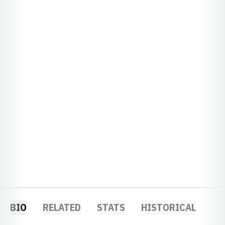
BIO
RELATED
STATS
HISTORICAL