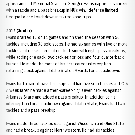
appearance at Memorial Stadium. Georgia: Evans capped his career
with a tackle and a pass breakup in NU’s win... defense limited
Georgia to one touchdown in six red zone trips.
2012 (Junior)
Evans started 12 of 14 games and finished the season with 56
tackles, including 38 solo stops. He had six games with five or more
tackles and ranked second on the team with eight pass breakups,
while adding one sack, two tackles for loss and four quarterback
hurries. He made the most of his first career interception,
returning a pick against Idaho State 29 yards for a touchdown.
Evans had a pair of pass breakups and had five solo tackles at UCLA.
A week later, he made a then-career-high seven tackles against
Arkansas State and added a pass breakup. In addition to his
interception for a touchdown against Idaho State, Evans had two
tackles and a pass breakup.
Evans made three tackles each against Wisconsin and Ohio State
and had a breakup against Northwestern. He had six tackles,