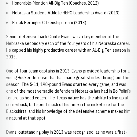
Honorable-Mention All-Big Ten (Coaches, 2012)
Nebraska Student-Athlete HERO Leadership Award (2013)
Brook Berringer Citzenship Team (2013)
Senior defensive back Ciante Evans was a key member of the
Nebraska secondary each of the four years of his Nebraska career.
He capped his highly productive career with an All-Big Ten season in
2013.
One of four team captains in 2013, Evans provided leadership for a
young Husker defense that has made great strides throughout the
season. The 5-11, 190-pound Evans started every game, and was
one of the most versatile defenders Nebraska has had in Bo Pelini’s
tenure as head coach. The Texas native has the ability to line up at
cornerback, but spent much of his time in the nickel role for the
Blackshirts, and his knowledge of the defensive scheme makes him
a natural at that spot.
Evans’ outstanding play in 2013 was recognized, as he was a first-