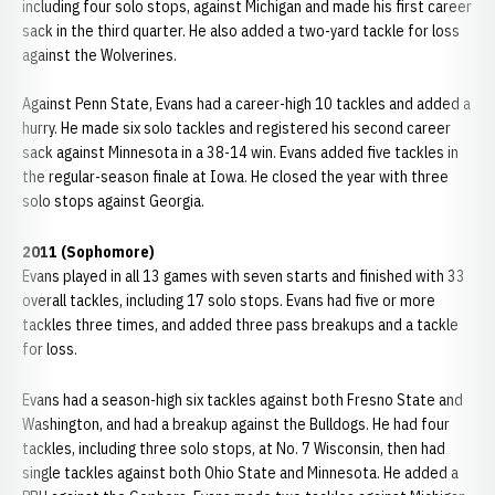
including four solo stops, against Michigan and made his first career
sack in the third quarter. He also added a two-yard tackle for loss
against the Wolverines.
Against Penn State, Evans had a career-high 10 tackles and added a
hurry. He made six solo tackles and registered his second career
sack against Minnesota in a 38-14 win. Evans added five tackles in
the regular-season finale at Iowa. He closed the year with three
solo stops against Georgia.
2011 (Sophomore)
Evans played in all 13 games with seven starts and finished with 33
overall tackles, including 17 solo stops. Evans had five or more
tackles three times, and added three pass breakups and a tackle
for loss.
Evans had a season-high six tackles against both Fresno State and
Washington, and had a breakup against the Bulldogs. He had four
tackles, including three solo stops, at No. 7 Wisconsin, then had
single tackles against both Ohio State and Minnesota. He added a