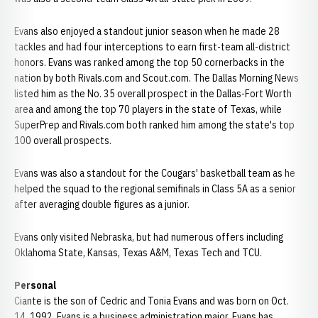
Evans also enjoyed a standout junior season when he made 28
tackles and had four interceptions to earn first-team all-district
honors. Evans was ranked among the top 50 cornerbacks in the
nation by both Rivals.com and Scout.com. The Dallas Morning News
listed him as the No. 35 overall prospect in the Dallas-Fort Worth
area and among the top 70 players in the state of Texas, while
SuperPrep and Rivals.com both ranked him among the state's top
100 overall prospects.
Evans was also a standout for the Cougars' basketball team as he
helped the squad to the regional semifinals in Class 5A as a senior
after averaging double figures as a junior.
Evans only visited Nebraska, but had numerous offers including
Oklahoma State, Kansas, Texas A&M, Texas Tech and TCU.
Personal
Ciante is the son of Cedric and Tonia Evans and was born on Oct.
14, 1992. Evans is a business administration major. Evans has