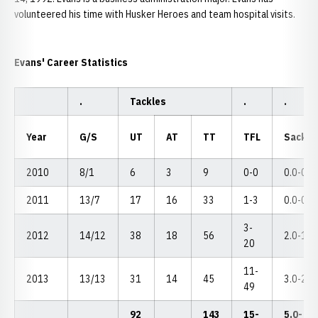
volunteered his time with Husker Heroes and team hospital visits.
Evans' Career Statistics
.
Tackles
.
.
Year
G/S
UT
AT
TT
TFL
Sacks
2010
8/1
6
3
9
0-0
0.0-0
2011
13/7
17
16
33
1-3
0.0-0
3-
2012
14/12
38
18
56
2.0-18
20
11-
2013
13/13
31
14
45
3.0-28
49
92
143
15-
5.0-