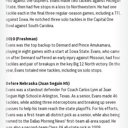
PBU against the Gophers. Evans made two tackles against Michigan
State, then had five stops in a loss to Northwestern. He had one
tackle each in the final three regular-season games, including a TFL
against Iowa. He notched three solo tackles in the Capital One
Bowl against South Carolina.
2010 (Freshman)
Evans was the top backup to Dennard and Prince Amukamara,
playing in eight games with a start at Iowa State. Evans, who came
on after Dennard suffered an early injury against Missouri, had four
tackles and pair of breakups in the key Big 12 North victory. On the
year, Evans totaled nine tackles, including six solo stops.
Before Nebraska (Juan Seguin HS)
Evans was a standout defender for Coach Carlos Lynn at Juan
Seguin High School in Arlington, Texas. As a senior, Evans made 46
tackles, while adding three interceptions and breaking up seven
passes to help his team reach the state playoffs. For his efforts,
Evans was a first-team all-district pick as a senior, while also being
named to the Dallas Morning News' first-team all-area squad. He
was also a second-team Class 4A all-state pick in 2009.