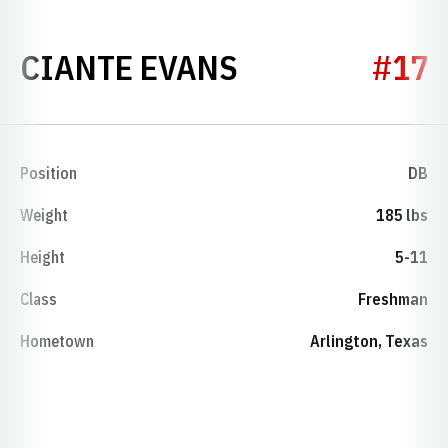
SEASON 2010
CIANTE EVANS
#17
Position
DB
Weight
185 lbs
Height
5-11
Class
Freshman
Hometown
Arlington, Texas