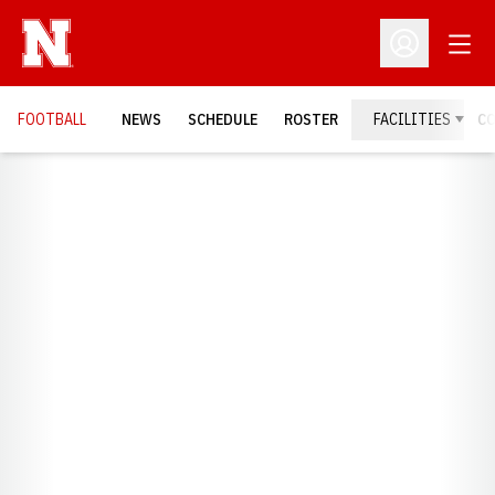
Open
Open Profil
FOOTBALL
NEWS
SCHEDULE
ROSTER
FACILITIES
C