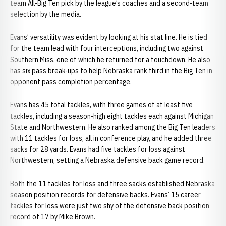
team All-Big Ten pick by the league’s coaches and a second-team
selection by the media.
Evans’ versatility was evident by looking at his stat line. He is tied
for the team lead with four interceptions, including two against
Southern Miss, one of which he returned for a touchdown. He also
has six pass break-ups to help Nebraska rank third in the Big Ten in
opponent pass completion percentage.
Evans has 45 total tackles, with three games of at least five
tackles, including a season-high eight tackles each against Michigan
State and Northwestern. He also ranked among the Big Ten leaders
with 11 tackles for loss, all in conference play, and he added three
sacks for 28 yards. Evans had five tackles for loss against
Northwestern, setting a Nebraska defensive back game record.
Both the 11 tackles for loss and three sacks established Nebraska
season position records for defensive backs. Evans’ 15 career
tackles for loss were just two shy of the defensive back position
record of 17 by Mike Brown.