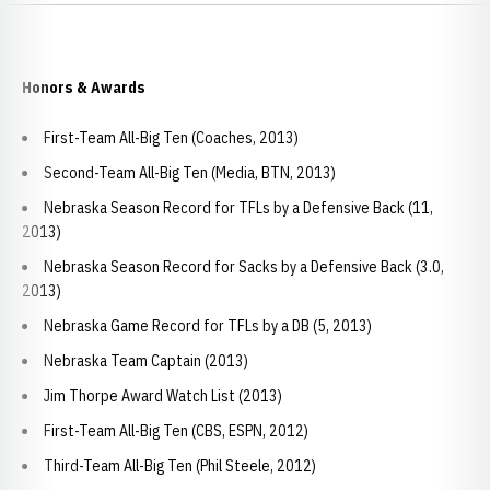
Honors & Awards
First-Team All-Big Ten (Coaches, 2013)
Second-Team All-Big Ten (Media, BTN, 2013)
Nebraska Season Record for TFLs by a Defensive Back (11,
2013)
Nebraska Season Record for Sacks by a Defensive Back (3.0,
2013)
Nebraska Game Record for TFLs by a DB (5, 2013)
Nebraska Team Captain (2013)
Jim Thorpe Award Watch List (2013)
First-Team All-Big Ten (CBS, ESPN, 2012)
Third-Team All-Big Ten (Phil Steele, 2012)