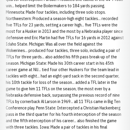
win... helped limit the Boilermakers to 184 yards passing.
Minnesota: Made four tackles, including three solo stops.
Northwestern: Produced a season-high eight tackles... recorded
five TFLs for 23 yards, setting a career high... five TFLs were the
most for a Husker in 2013 and the most by a Nebraska player since
defensive end Eric Martin had five TFLs for 16 yards in 2012 against
Idaho State. Michigan: Was all over the field against the
Wolverines... produced four tackles, three solo, including a pair of
TFLs for three yards... also added his fifth pass break-up of the
season. Michigan State: Made his 30th career start in his 45th
career game at NU... tied four other Huskers for the team lead in
tackles with eight... had an eight-yard sack in the second quarter,
his 10th tackle for loss of the season... added a TFL later in the
game to give him 11 TFLs on the season, the most ever by a
Nebraska defensive back, surpassing the previous record of nine
TFLs by cornerback Al Larson in 1969... all 11 TFLs came in Big Ten
Conference play. Penn State: Intercepted a Christian Hackenberg
pass in the third quarter for his fourth interception of the season
and the fifth interception of his career... also finished the game
with three tackles. Iowa: Made a pair of tackles in his final