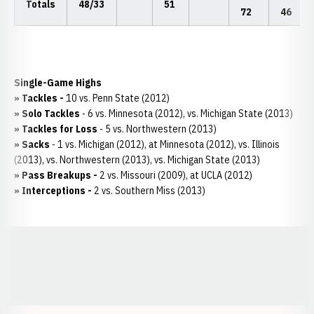
Totals
48/33
51
72
46
Single-Game Highs
»
Tackles -
10 vs. Penn State (2012)
»
Solo Tackles
- 6 vs. Minnesota (2012), vs. Michigan State (2013)
»
Tackles for Loss
- 5 vs. Northwestern (2013)
» Sacks
- 1 vs. Michigan (2012), at Minnesota (2012), vs. Illinois
(2013), vs. Northwestern (2013), vs. Michigan State (2013)
»
Pass Breakups -
2 vs. Missouri (2009), at UCLA (2012)
»
Interceptions -
2 vs. Southern Miss (2013)
Opens in a new window
Opens in a new window
Opens in a