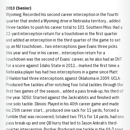
2013 (Senior)
Wyoming: Recorded his second career interception in the fourth
quarter that ended a Wyoming drive in Nebraska territory... added
three tackles to push his career total to 101. Southern Miss: Had a
22-yard interception return for a touchdown in the first quarter
and added an interception in the third quarter of the game to set
up an NU touchdown... two interceptions gave Evans three picks
this year and four in his career... interception return for a
touchdown was the second of Evans’ career, as he also had an INT
for a score against Idaho State in 2012... marked the first time a
Nebraska player has had two interceptions in a game since Matt
O’Hanlon had three interceptions against Oklahoma in 2009. UCLA:
Produced five tackles after notching four total tackles through the
first two games of the season... added a pass break-up, his third of
the year. SDSU: Started against the Jackrabbits and finished with
one solo tackle. Illinois: Played in his 40th career game and made
his 25th career start... produced one sack for 11 yards, forced a
fumble that was recovered, totaled two TFL’s for 14 yards, had one
pass break-up and one QB hurry that led to Jason Ankrah’s third-
quarter interception. Purdue: Produced one tackle in the 44-7 road