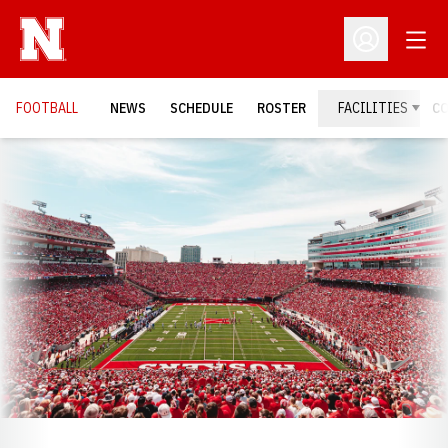
Open
Open Profil
FOOTBALL
NEWS
SCHEDULE
ROSTER
FACILITIES
C