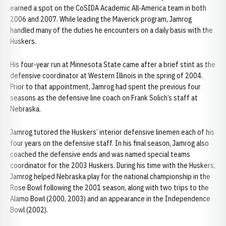
earned a spot on the CoSIDA Academic All-America team in both
2006 and 2007. While leading the Maverick program, Jamrog
handled many of the duties he encounters on a daily basis with the
Huskers.
His four-year run at Minnesota State came after a brief stint as the
defensive coordinator at Western Illinois in the spring of 2004.
Prior to that appointment, Jamrog had spent the previous four
seasons as the defensive line coach on Frank Solich’s staff at
Nebraska.
Jamrog tutored the Huskers’ interior defensive linemen each of his
four years on the defensive staff. In his final season, Jamrog also
coached the defensive ends and was named special teams
coordinator for the 2003 Huskers. During his time with the Huskers,
Jamrog helped Nebraska play for the national championship in the
Rose Bowl following the 2001 season, along with two trips to the
Alamo Bowl (2000, 2003) and an appearance in the Independence
Bowl (2002).