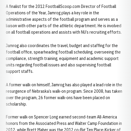
A finalist for the 2012 FootballScoop.com Director of Football
Operations of the Year, Jamrog plays a key role in the
administrative aspects of the football program and serves as a
liaison with other parts of the athletic department. He is involved
on all football operations and assists with NU’s recruiting efforts.
Jamrog also coordinates the travel, budget and staffing for the
football office, spearheading football scheduling, overseeing the
compliance, strength training, equipment and academic support
units regarding football issues and also supervising football
support staffs.
A former walk-on himself, Jamrog has also played a lead role in the
resurgence of Nebraska’s walk-on program. Since 2008, has taken
over the program, 26 former walk-ons have been placed on
scholarship.
Former walk-on Spencer Long earned second-team All-America
honors from the Associated Press and Walter Camp Foundation in
2012, while Brett Maher was the 2012 co-Big Ten Place-Kicker of