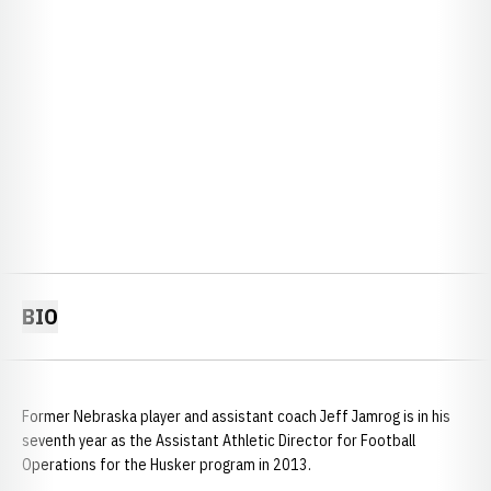
BIO
Former Nebraska player and assistant coach Jeff Jamrog is in his
seventh year as the Assistant Athletic Director for Football
Operations for the Husker program in 2013.