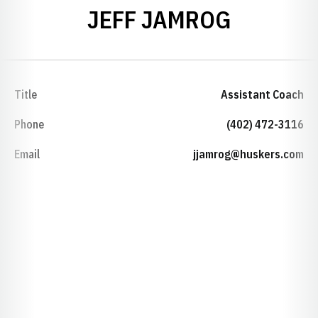
JEFF JAMROG
Title
Assistant Coach
Phone
(402) 472-3116
Email
jjamrog@huskers.com