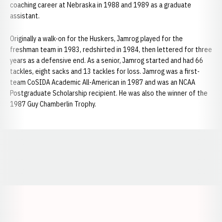
coaching career at Nebraska in 1988 and 1989 as a graduate
assistant.
Originally a walk-on for the Huskers, Jamrog played for the
freshman team in 1983, redshirted in 1984, then lettered for three
years as a defensive end. As a senior, Jamrog started and had 66
tackles, eight sacks and 13 tackles for loss. Jamrog was a first-
team CoSIDA Academic All-American in 1987 and was an NCAA
Postgraduate Scholarship recipient. He was also the winner of the
1987 Guy Chamberlin Trophy.
Opens in a new window
Opens in a new window
Opens in a
Opens in a new window
Opens in a new w