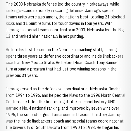
The 2003 Nebraska defense led the country in takeaways, while
ranking second nationally in scoring defense. Jamrog’s special
teams units were also among the nation’s best, totaling 21 blocked
kicks and 11 punt returns for touchdowns in four years. With
Jamrog as special teams coordinator in 2003, Nebraska led the Big
12 and ranked ninth nationally in net punting.
Before his first tenure on the Nebraska coaching staff, Jamrog
spent three years as defensive coordinator and inside linebackers
coach at New Mexico State. He helped Head Coach Tony Samuel
turn around a program that had just two winning seasons in the
previous 31 years.
Jamrog served as the defensive coordinator at Nebraska-Omaha
from 1994 to 1996, and helped the Mavs to the 1996 North Central
Conference title - the first outright title in school history. UNO
earned a No. 4 national ranking, and improved by seven wins over
1995, the second-largest turnaround in Division II history. Jamrog
was the inside linebackers coach and special teams coordinator at
the University of South Dakota from 1990 to 1993. He began his