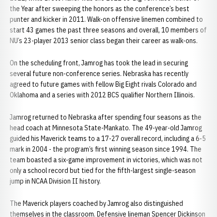
the Year after sweeping the honors as the conference’s best
punter and kicker in 2011. Walk-on offensive linemen combined to
start 43 games the past three seasons and overall, 10 members of
NU’s 23-player 2013 senior class began their career as walk-ons.
On the scheduling front, Jamrog has took the lead in securing
several future non-conference series. Nebraska has recently
agreed to future games with fellow Big Eight rivals Colorado and
Oklahoma and a series with 2012 BCS qualifier Northern Illinois.
Jamrog returned to Nebraska after spending four seasons as the
head coach at Minnesota State-Mankato. The 49-year-old Jamrog
guided his Maverick teams to a 17-27 overall record, including a 6-5
mark in 2004 - the program’s first winning season since 1994. The
team boasted a six-game improvement in victories, which was not
only a school record but tied for the fifth-largest single-season
jump in NCAA Division II history.
The Maverick players coached by Jamrog also distinguished
themselves in the classroom. Defensive lineman Spencer Dickinson