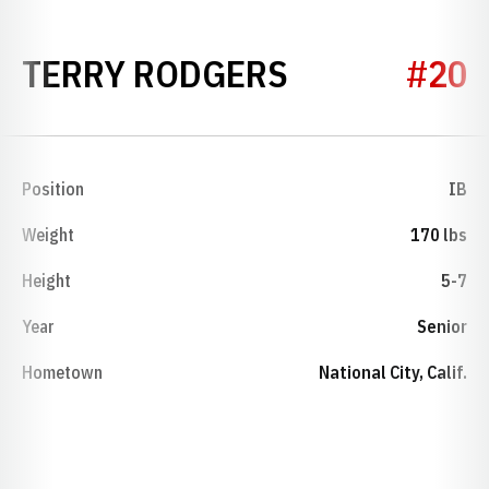
SEASON 198
TERRY RODGERS
#20
Position
IB
Weight
170 lbs
Height
5-7
Year
Senior
Hometown
National City, Calif.