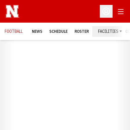
Open
Open Profil
FOOTBALL
NEWS
SCHEDULE
ROSTER
FACILITIES
C