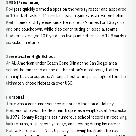
1986 (Freshman)
Rodgers quickly earned a spot on the varsity roster and appeared
in 10 of Nebraska's 11 regular-season games as a reserve behind
Keith Jones and Tyreese Knox. He rushed 27 times for 135 yards
and one touchdown, while also contributing on special teams.
Rodgers averaged 10.0 yards on five punt returns and 12.8 yards on
six kickoff returns.
Sweetwater High School
An All-American under Coach Gene Olin at the San Diego-area
school, he emerged as one of the nation's most sought-after
running back prospects. Among a host of major college offers, he
ultimately chose Nebraska over USC.
Personal
Terry was a consumer science major and the son of Johnny
Rodgers, who won the Heisman Trophy as a wingback at Nebraska
in 1972. Johnny Rodgers set numerous school records in receiving,
kick returns, all-purpose yardage, and scoring during his career.
Nebraska retired his No. 20 jersey following his graduation but