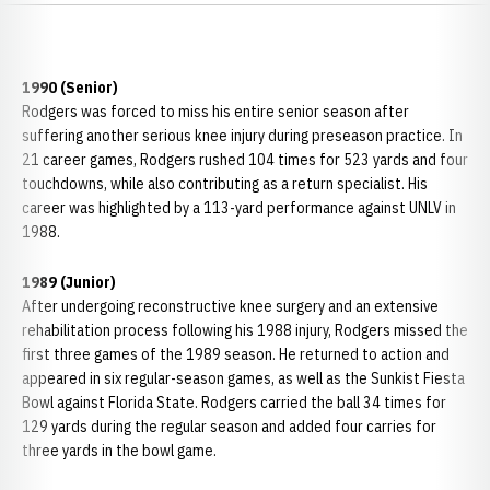
1990 (Senior)
Rodgers was forced to miss his entire senior season after
suffering another serious knee injury during preseason practice. In
21 career games, Rodgers rushed 104 times for 523 yards and four
touchdowns, while also contributing as a return specialist. His
career was highlighted by a 113-yard performance against UNLV in
1988.
1989 (Junior)
After undergoing reconstructive knee surgery and an extensive
rehabilitation process following his 1988 injury, Rodgers missed the
first three games of the 1989 season. He returned to action and
appeared in six regular-season games, as well as the Sunkist Fiesta
Bowl against Florida State. Rodgers carried the ball 34 times for
129 yards during the regular season and added four carries for
three yards in the bowl game.