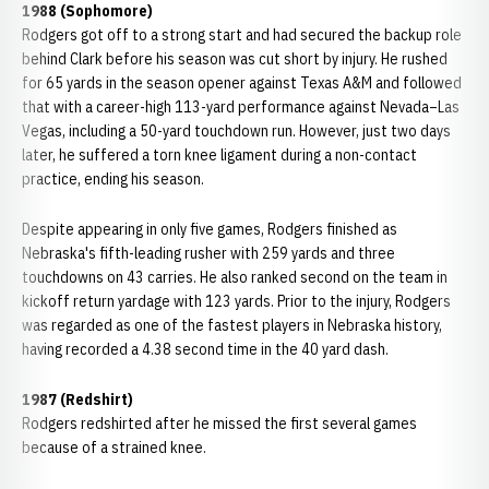
1988 (Sophomore)
Rodgers got off to a strong start and had secured the backup role
behind Clark before his season was cut short by injury. He rushed
for 65 yards in the season opener against Texas A&M and followed
that with a career-high 113-yard performance against Nevada–Las
Vegas, including a 50-yard touchdown run. However, just two days
later, he suffered a torn knee ligament during a non-contact
practice, ending his season.
Despite appearing in only five games, Rodgers finished as
Nebraska's fifth-leading rusher with 259 yards and three
touchdowns on 43 carries. He also ranked second on the team in
kickoff return yardage with 123 yards. Prior to the injury, Rodgers
was regarded as one of the fastest players in Nebraska history,
having recorded a 4.38 second time in the 40 yard dash.
1987 (Redshirt)
Rodgers redshirted after he missed the first several games
because of a strained knee.