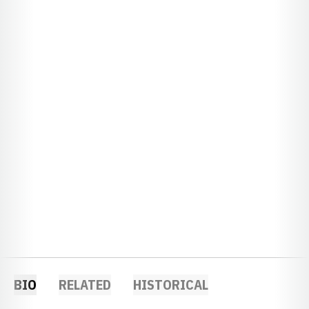
BIO
RELATED
HISTORICAL