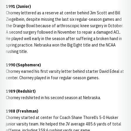
1991 (Junior)
Chorney lettered as a reserve at center behind Jim Scott and Bill
Ziegelbein, despite missing the last six regular-season games and
the Orange Bowl because of arthroscopic knee surgery in October.
A second surgery followed in November to repair a damaged ACL.
He played well early in the season after suffering a broken hand in
spring practice. Nebraska won the Big Eight title and the NCAA
rushing title.
1990 (Sophomore)
Chorney earned his first varsity letter behind starter David Edeal at
center. Chorney played in four regular-season games.
1989 (Redshirt)
Chorney redshirted in his second season at Nebraska.
1988 (Freshman)
Chorney started at center for Coach Shane Thorell’s 5-0 Husker
junior varsity team. He helped the JV average 485.6 yards of total
offense, including 359.6 rushing yards per game.