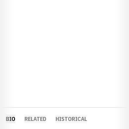
BIO
RELATED
HISTORICAL