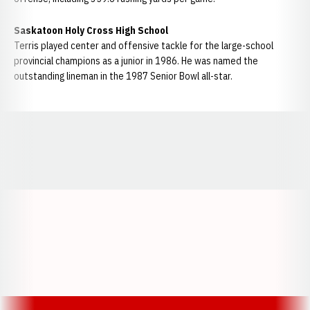
Saskatoon Holy Cross High School
Terris played center and offensive tackle for the large-school
provincial champions as a junior in 1986. He was named the
outstanding lineman in the 1987 Senior Bowl all-star.
Opens in a new window
Opens in a new window
Opens in a
Opens in a new window
Opens in a new w
Opens in a new window
Opens in a new w