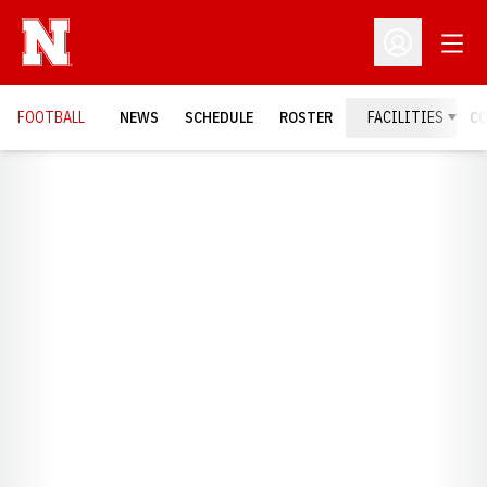
Open
Open Profil
FOOTBALL
NEWS
SCHEDULE
ROSTER
FACILITIES
C