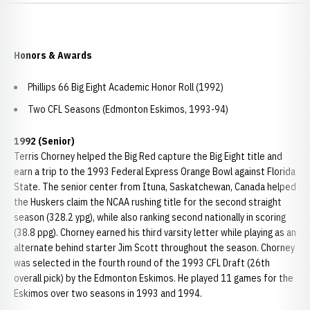
Honors & Awards
Phillips 66 Big Eight Academic Honor Roll (1992)
Two CFL Seasons (Edmonton Eskimos, 1993-94)
1992 (Senior)
Terris Chorney helped the Big Red capture the Big Eight title and
earn a trip to the 1993 Federal Express Orange Bowl against Florida
State. The senior center from Ituna, Saskatchewan, Canada helped
the Huskers claim the NCAA rushing title for the second straight
season (328.2 ypg), while also ranking second nationally in scoring
(38.8 ppg). Chorney earned his third varsity letter while playing as an
alternate behind starter Jim Scott throughout the season. Chorney
was selected in the fourth round of the 1993 CFL Draft (26th
overall pick) by the Edmonton Eskimos. He played 11 games for the
Eskimos over two seasons in 1993 and 1994.