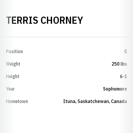
SEASON 19
TERRIS CHORNEY
Position
C
Weight
250 lbs
Height
6-1
Year
Sophomore
Hometown
Ituna, Saskatchewan, Canada