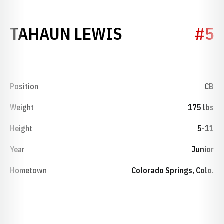
SEASON 1989
TAHAUN LEWIS
#5
Position
CB
Weight
175 lbs
Height
5-11
Year
Junior
Hometown
Colorado Springs, Colo.