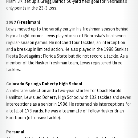
Miami 37, set up a Gregg Barrios 50-yard field goal for Nebraska’s
only points in the 23-3 loss.
1987 (Freshman)
Lewis moved up to the varsity early in his freshman season behind
Fryar at right corner. Lewis played in six of Nebraska’s final seven
regular-season games. He notched four tackles, an interception
and a breakup in limited action. He also played in the 1988 Sunkist
Fiesta Bowl against Florida State but did not record a tackle. As a
member of the Husker freshman team, Lewis registered three
tackles.
Colorado Springs Doherty High School
An all-state selection and a two-year starter for Coach Harold
Hamilton, Lewis led Doherty High School with 132 tackles and seven
interceptions as a senior in 1986. He returned his interceptions for
a total of 173 yards. He was a teammate of fellow Husker Brian
Boerboom (offensive tackle).
Personal