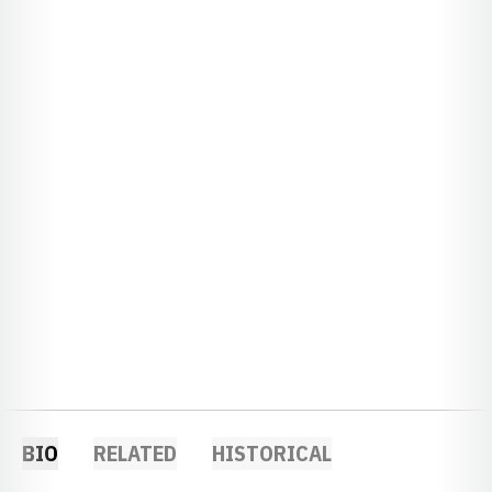
BIO
RELATED
HISTORICAL