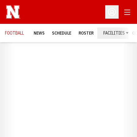
Open
Open Profil
FOOTBALL
NEWS
SCHEDULE
ROSTER
FACILITIES
C