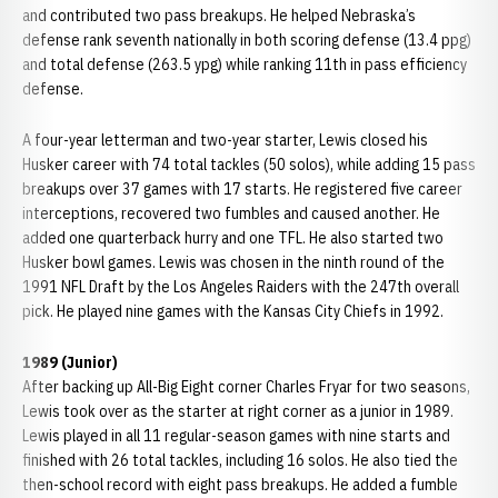
and contributed two pass breakups. He helped Nebraska’s
defense rank seventh nationally in both scoring defense (13.4 ppg)
and total defense (263.5 ypg) while ranking 11th in pass efficiency
defense.
A four-year letterman and two-year starter, Lewis closed his
Husker career with 74 total tackles (50 solos), while adding 15 pass
breakups over 37 games with 17 starts. He registered five career
interceptions, recovered two fumbles and caused another. He
added one quarterback hurry and one TFL. He also started two
Husker bowl games. Lewis was chosen in the ninth round of the
1991 NFL Draft by the Los Angeles Raiders with the 247th overall
pick. He played nine games with the Kansas City Chiefs in 1992.
1989 (Junior)
After backing up All-Big Eight corner Charles Fryar for two seasons,
Lewis took over as the starter at right corner as a junior in 1989.
Lewis played in all 11 regular-season games with nine starts and
finished with 26 total tackles, including 16 solos. He also tied the
then-school record with eight pass breakups. He added a fumble