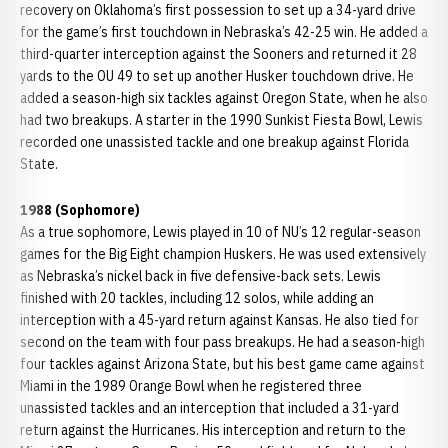
recovery on Oklahoma’s first possession to set up a 34-yard drive
for the game’s first touchdown in Nebraska’s 42-25 win. He added a
third-quarter interception against the Sooners and returned it 28
yards to the OU 49 to set up another Husker touchdown drive. He
added a season-high six tackles against Oregon State, when he also
had two breakups. A starter in the 1990 Sunkist Fiesta Bowl, Lewis
recorded one unassisted tackle and one breakup against Florida
State.
1988 (Sophomore)
As a true sophomore, Lewis played in 10 of NU’s 12 regular-season
games for the Big Eight champion Huskers. He was used extensively
as Nebraska’s nickel back in five defensive-back sets. Lewis
finished with 20 tackles, including 12 solos, while adding an
interception with a 45-yard return against Kansas. He also tied for
second on the team with four pass breakups. He had a season-high
four tackles against Arizona State, but his best game came against
Miami in the 1989 Orange Bowl when he registered three
unassisted tackles and an interception that included a 31-yard
return against the Hurricanes. His interception and return to the