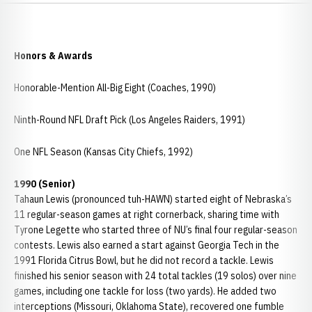
Honors & Awards
Honorable-Mention All-Big Eight (Coaches, 1990)
Ninth-Round NFL Draft Pick (Los Angeles Raiders, 1991)
One NFL Season (Kansas City Chiefs, 1992)
1990 (Senior)
Tahaun Lewis (pronounced tuh-HAWN) started eight of Nebraska’s
11 regular-season games at right cornerback, sharing time with
Tyrone Legette who started three of NU’s final four regular-season
contests. Lewis also earned a start against Georgia Tech in the
1991 Florida Citrus Bowl, but he did not record a tackle. Lewis
finished his senior season with 24 total tackles (19 solos) over nine
games, including one tackle for loss (two yards). He added two
interceptions (Missouri, Oklahoma State), recovered one fumble