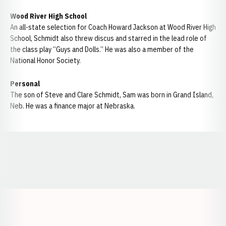
Wood River High School
An all-state selection for Coach Howard Jackson at Wood River High
School, Schmidt also threw discus and starred in the lead role of
the class play “Guys and Dolls.” He was also a member of the
National Honor Society.
Personal
The son of Steve and Clare Schmidt, Sam was born in Grand Island,
Neb. He was a finance major at Nebraska.
Opens in a new window
Opens in a new window
Opens in a
Opens in a new window
Opens in a new w