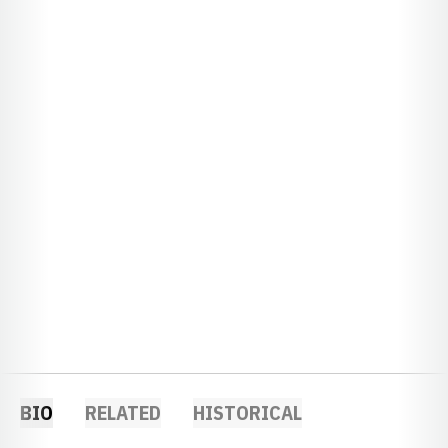
BIO
RELATED
HISTORICAL