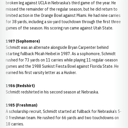
broken leg against UCLA in Nebraska’s third game of the year. He
missed the remainder of the regular season, but he did return to
limited action in the Orange Bowl against Miami. He had nine carries
for 38 yards, including a six-yard touchdown through the first three
games of the season. His scoring run came against Utah State.
1987 (Sophomore)
Schmidt was an alternate alongside Bryan Carpenter behind
starting fullback Micah Heibel in 1987. As a sophomore, Schmidt
rushed for 73 yards on 11 carries while playing 11 regular-season
games and the 1988 Sunkist Fiesta Bowl against Florida State. He
earned his first varsity letter as a Husker.
1986 (Redshirt)
Schmidt redshirted in his second season at Nebraska.
1985 (Freshman)
A scholarship recruit, Schmidt started at fullback for Nebraska’s 5-
0 freshman team. He rushed for 66 yards and two touchdowns on
18 carries.