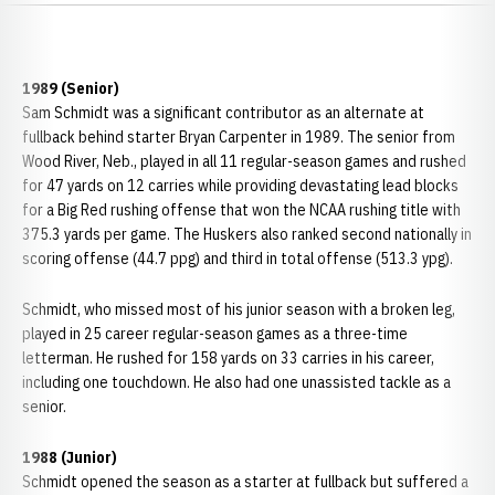
1989 (Senior)
Sam Schmidt was a significant contributor as an alternate at
fullback behind starter Bryan Carpenter in 1989. The senior from
Wood River, Neb., played in all 11 regular-season games and rushed
for 47 yards on 12 carries while providing devastating lead blocks
for a Big Red rushing offense that won the NCAA rushing title with
375.3 yards per game. The Huskers also ranked second nationally in
scoring offense (44.7 ppg) and third in total offense (513.3 ypg).
Schmidt, who missed most of his junior season with a broken leg,
played in 25 career regular-season games as a three-time
letterman. He rushed for 158 yards on 33 carries in his career,
including one touchdown. He also had one unassisted tackle as a
senior.
1988 (Junior)
Schmidt opened the season as a starter at fullback but suffered a