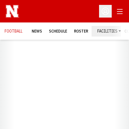
Open
Open Profil
FOOTBALL
NEWS
SCHEDULE
ROSTER
FACILITIES
C