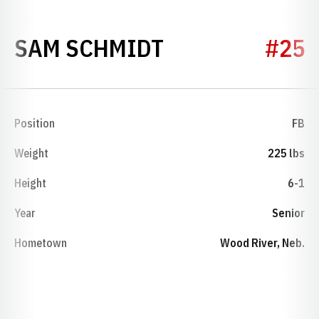
SEASON 1989
SAM SCHMIDT
#25
Position
FB
Weight
225 lbs
Height
6-1
Year
Senior
Hometown
Wood River, Neb.