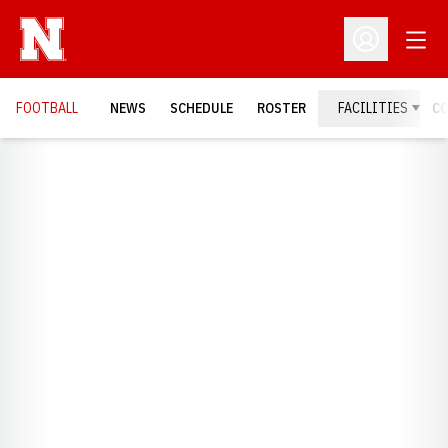
Open
Open Profil
FOOTBALL
NEWS
SCHEDULE
ROSTER
FACILITIES
C