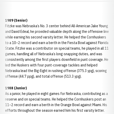
1989 (Senior)
Fitzke was Nebraska’s No. 3 center behind All-American Jake Young
and David Edeal, he provided valuable depth along the offensive line
while earning his second varsity letter. He helped the Cornhuskers
to a 10–2 record and earn a berth in the Fiesta Bowl against Florida
State. Fitzke was a contributor on special teams, he played in all 11
games, handling all of Nebraska’s long-snapping duties, and was
consistently among the first players downfield in punt coverage. He
led the Huskers with four punt-coverage tackles and helped
Nebraska lead the Big-Eight in rushing offense (375.3 ypg), scoring
offense (44.7 ppg), and total offense (513.3 ypg).
1988 (Junior)
As a junior, he played in eight games for Nebraska, contributing as a
reserve and on special teams. He helped the Cornhuskers post an
11–2 record and earn a berth in the Orange Bowl against Miami. His
efforts throughout the season earned him his first varsity letter.