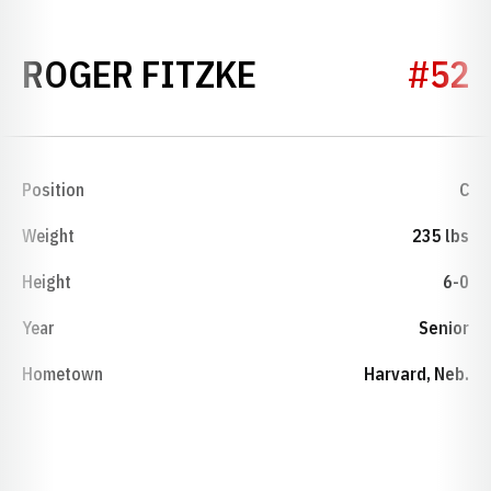
SEASON 1989
ROGER FITZKE
#52
Position
C
Weight
235 lbs
Height
6-0
Year
Senior
Hometown
Harvard, Neb.