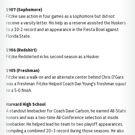
1987 (Sophomore)
Fitzke saw action in four games as a sophomore but did not
receive a varsity letter. His help as a reserve assisted the Huskers
to a 10-2 record and an appearance in the Fiesta Bowl against
Florida State.
1986 (Redshirt)
Fitzke Redshirted in his second season as a Husker.
1985 (Freshman)
Fitzke was a walk-on and an alternate center behind Chris O'Gara
was a freshman. Fitzke Helped Coach Dan Young's freshman squad
to a 5-0 finish.
Harvard High School
A standout linebacker for Coach Dave Carlson, he earned All-State
honors and was a two-time All-Conference selection at inside
linebacker. He helped lead his team to two playoff appearances,
compiling a combined 20–3 record during those seasons. He also