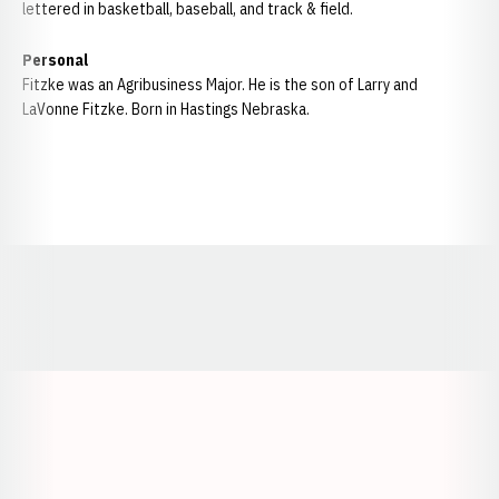
lettered in basketball, baseball, and track & field.
Personal
Fitzke was an Agribusiness Major. He is the son of Larry and
LaVonne Fitzke. Born in Hastings Nebraska.
Opens in a new window
Opens in a new window
Opens in a
Opens in a new window
Opens in a new w
Opens in a new window
Opens in a new w