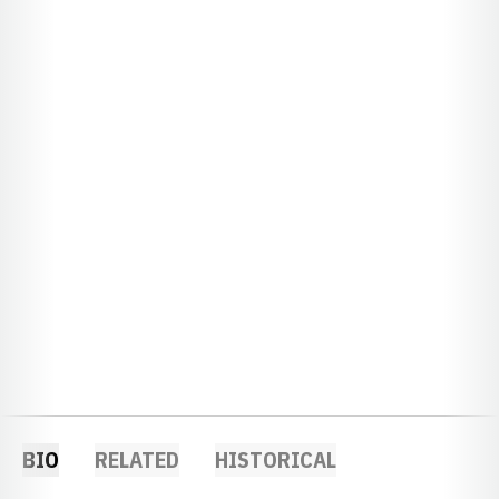
BIO
RELATED
HISTORICAL