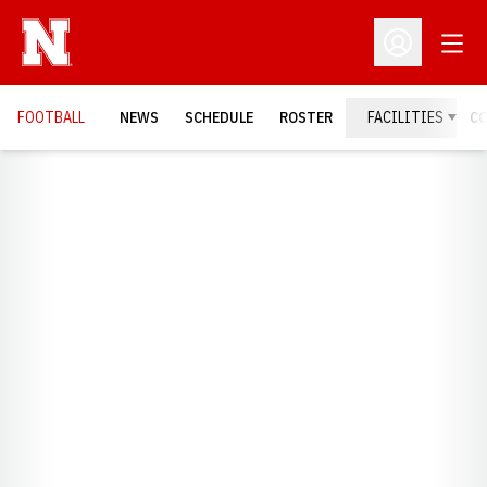
Open
Open Profil
FOOTBALL
NEWS
SCHEDULE
ROSTER
FACILITIES
C