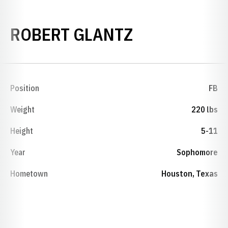
SEASON 198
ROBERT GLANTZ
Position
FB
Weight
220 lbs
Height
5-11
Year
Sophomore
Hometown
Houston, Texas