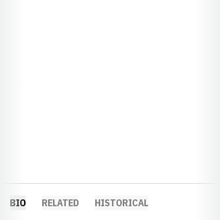
BIO
RELATED
HISTORICAL