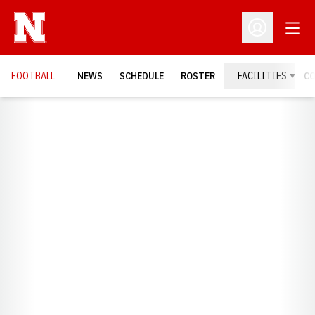
Open
Open Profil
FOOTBALL
NEWS
SCHEDULE
ROSTER
FACILITIES
C