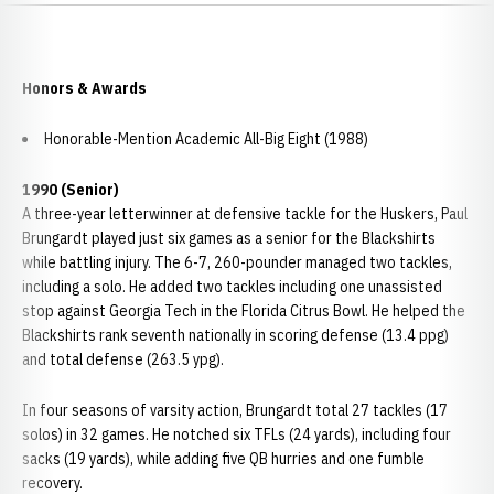
Honors & Awards
Honorable-Mention Academic All-Big Eight (1988)
1990 (Senior)
A three-year letterwinner at defensive tackle for the Huskers, Paul
Brungardt played just six games as a senior for the Blackshirts
while battling injury. The 6-7, 260-pounder managed two tackles,
including a solo. He added two tackles including one unassisted
stop against Georgia Tech in the Florida Citrus Bowl. He helped the
Blackshirts rank seventh nationally in scoring defense (13.4 ppg)
and total defense (263.5 ypg).
In four seasons of varsity action, Brungardt total 27 tackles (17
solos) in 32 games. He notched six TFLs (24 yards), including four
sacks (19 yards), while adding five QB hurries and one fumble
recovery.