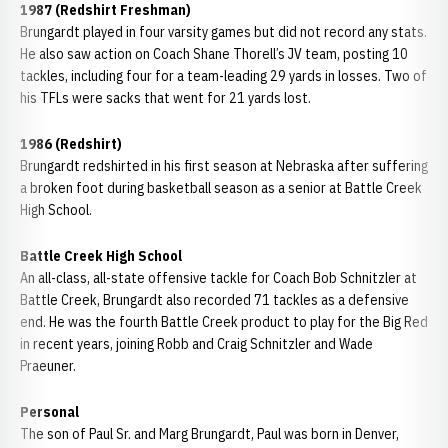
1987 (Redshirt Freshman)
Brungardt played in four varsity games but did not record any stats.
He also saw action on Coach Shane Thorell’s JV team, posting 10
tackles, including four for a team-leading 29 yards in losses. Two of
his TFLs were sacks that went for 21 yards lost.
1986 (Redshirt)
Brungardt redshirted in his first season at Nebraska after suffering
a broken foot during basketball season as a senior at Battle Creek
High School.
Battle Creek High School
An all-class, all-state offensive tackle for Coach Bob Schnitzler at
Battle Creek, Brungardt also recorded 71 tackles as a defensive
end. He was the fourth Battle Creek product to play for the Big Red
in recent years, joining Robb and Craig Schnitzler and Wade
Praeuner.
Personal
The son of Paul Sr. and Marg Brungardt, Paul was born in Denver,