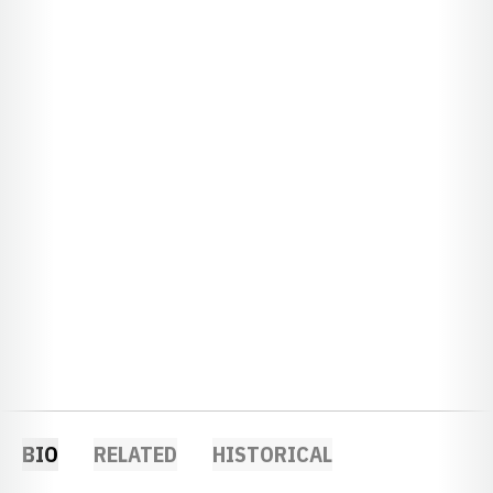
BIO
RELATED
HISTORICAL