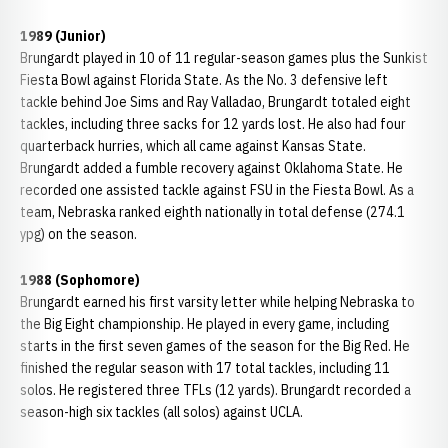
1989 (Junior)
Brungardt played in 10 of 11 regular-season games plus the Sunkist
Fiesta Bowl against Florida State. As the No. 3 defensive left
tackle behind Joe Sims and Ray Valladao, Brungardt totaled eight
tackles, including three sacks for 12 yards lost. He also had four
quarterback hurries, which all came against Kansas State.
Brungardt added a fumble recovery against Oklahoma State. He
recorded one assisted tackle against FSU in the Fiesta Bowl. As a
team, Nebraska ranked eighth nationally in total defense (274.1
ypg) on the season.
1988 (Sophomore)
Brungardt earned his first varsity letter while helping Nebraska to
the Big Eight championship. He played in every game, including
starts in the first seven games of the season for the Big Red. He
finished the regular season with 17 total tackles, including 11
solos. He registered three TFLs (12 yards). Brungardt recorded a
season-high six tackles (all solos) against UCLA.