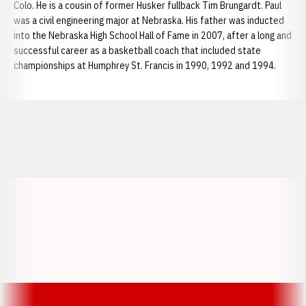
Colo. He is a cousin of former Husker fullback Tim Brungardt. Paul
was a civil engineering major at Nebraska. His father was inducted
into the Nebraska High School Hall of Fame in 2007, after a long and
successful career as a basketball coach that included state
championships at Humphrey St. Francis in 1990, 1992 and 1994.
Opens in a new window
Opens in a new window
Opens in a
Opens in a new window
Opens in a new w
Opens in a new window
Opens in a new w