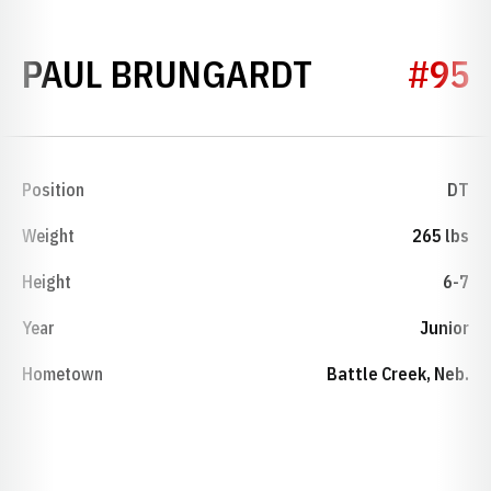
SEASON 19
PAUL BRUNGARDT
#95
Position
DT
Weight
265 lbs
Height
6-7
Year
Junior
Hometown
Battle Creek, Neb.