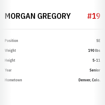
SEASON 1
MORGAN GREGORY
#19
Position
SE
Weight
190 lbs
Height
5-11
Year
Senior
Hometown
Denver, Colo.