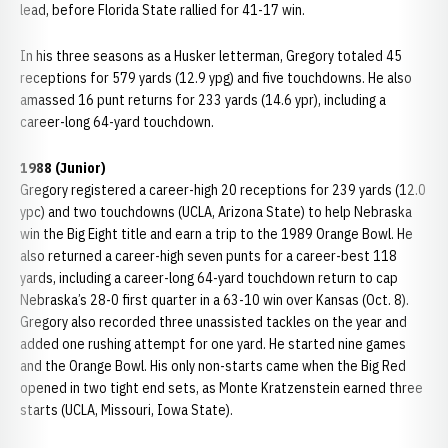
lead, before Florida State rallied for 41-17 win.
In his three seasons as a Husker letterman, Gregory totaled 45
receptions for 579 yards (12.9 ypg) and five touchdowns. He also
amassed 16 punt returns for 233 yards (14.6 ypr), including a
career-long 64-yard touchdown.
1988 (Junior)
Gregory registered a career-high 20 receptions for 239 yards (12.0
ypc) and two touchdowns (UCLA, Arizona State) to help Nebraska
win the Big Eight title and earn a trip to the 1989 Orange Bowl. He
also returned a career-high seven punts for a career-best 118
yards, including a career-long 64-yard touchdown return to cap
Nebraska’s 28-0 first quarter in a 63-10 win over Kansas (Oct. 8).
Gregory also recorded three unassisted tackles on the year and
added one rushing attempt for one yard. He started nine games
and the Orange Bowl. His only non-starts came when the Big Red
opened in two tight end sets, as Monte Kratzenstein earned three
starts (UCLA, Missouri, Iowa State).