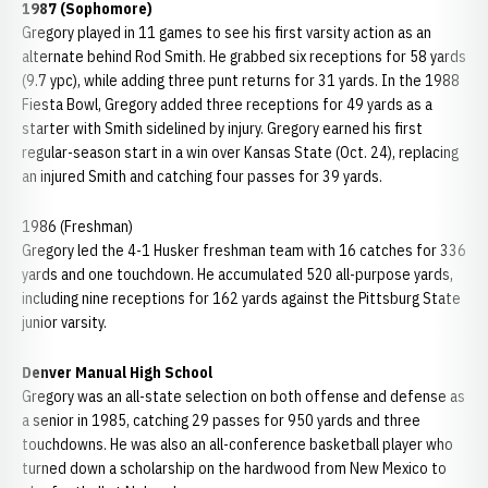
1987 (Sophomore)
Gregory played in 11 games to see his first varsity action as an
alternate behind Rod Smith. He grabbed six receptions for 58 yards
(9.7 ypc), while adding three punt returns for 31 yards. In the 1988
Fiesta Bowl, Gregory added three receptions for 49 yards as a
starter with Smith sidelined by injury. Gregory earned his first
regular-season start in a win over Kansas State (Oct. 24), replacing
an injured Smith and catching four passes for 39 yards.
1986 (Freshman)
Gregory led the 4-1 Husker freshman team with 16 catches for 336
yards and one touchdown. He accumulated 520 all-purpose yards,
including nine receptions for 162 yards against the Pittsburg State
junior varsity.
Denver Manual High School
Gregory was an all-state selection on both offense and defense as
a senior in 1985, catching 29 passes for 950 yards and three
touchdowns. He was also an all-conference basketball player who
turned down a scholarship on the hardwood from New Mexico to