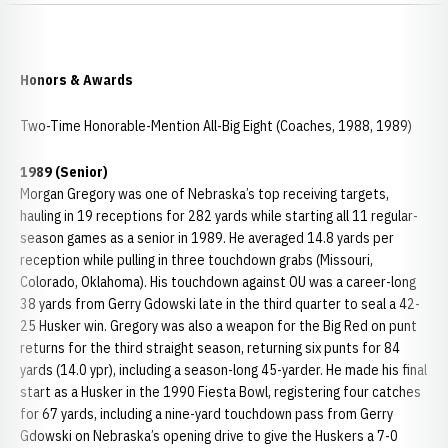
Honors & Awards
Two-Time Honorable-Mention All-Big Eight (Coaches, 1988, 1989)
1989 (Senior)
Morgan Gregory was one of Nebraska’s top receiving targets,
hauling in 19 receptions for 282 yards while starting all 11 regular-
season games as a senior in 1989. He averaged 14.8 yards per
reception while pulling in three touchdown grabs (Missouri,
Colorado, Oklahoma). His touchdown against OU was a career-long
38 yards from Gerry Gdowski late in the third quarter to seal a 42-
25 Husker win. Gregory was also a weapon for the Big Red on punt
returns for the third straight season, returning six punts for 84
yards (14.0 ypr), including a season-long 45-yarder. He made his final
start as a Husker in the 1990 Fiesta Bowl, registering four catches
for 67 yards, including a nine-yard touchdown pass from Gerry
Gdowski on Nebraska’s opening drive to give the Huskers a 7-0