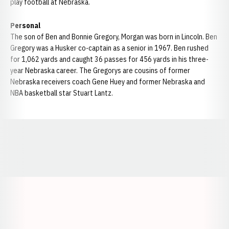
play football at Nebraska.
Personal
The son of Ben and Bonnie Gregory, Morgan was born in Lincoln. Ben
Gregory was a Husker co-captain as a senior in 1967. Ben rushed
for 1,062 yards and caught 36 passes for 456 yards in his three-
year Nebraska career. The Gregorys are cousins of former
Nebraska receivers coach Gene Huey and former Nebraska and
NBA basketball star Stuart Lantz.
Opens in a new window
Opens in a new window
Opens in a
Opens in a new window
Opens in a new w