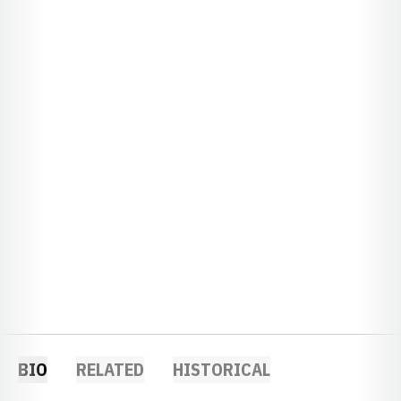
BIO
RELATED
HISTORICAL