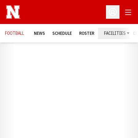
Open
Open Profil
FOOTBALL
NEWS
SCHEDULE
ROSTER
FACILITIES
C