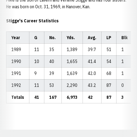
Mike is the son of Lavern and Verlene Stigge and has four sisters.
He was born on Oct. 31, 1969, in Hanover, Kan.
Stigge's Career Statistics
Year
G
No.
Yds.
Avg.
LP
Blk
1989
11
35
1,389
39.7
51
1
1990
10
40
1,655
41.4
54
1
1991
9
39
1,639
42.0
68
1
1992
11
53
2,290
43.2
87
0
Totals
41
167
6,973
42
87
3