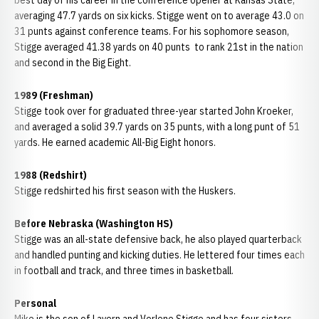
best day of his career in the conference opener at Kansas State,
averaging 47.7 yards on six kicks. Stigge went on to average 43.0 on
31 punts against conference teams. For his sophomore season,
Stigge averaged 41.38 yards on 40 punts to rank 21st in the nation
and second in the Big Eight.
1989 (Freshman)
Stigge took over for graduated three-year started John Kroeker,
and averaged a solid 39.7 yards on 35 punts, with a long punt of 51
yards. He earned academic All-Big Eight honors.
1988 (Redshirt)
Stigge redshirted his first season with the Huskers.
Before Nebraska (Washington HS)
Stigge was an all-state defensive back, he also played quarterback
and handled punting and kicking duties. He lettered four times each
in football and track, and three times in basketball.
Personal