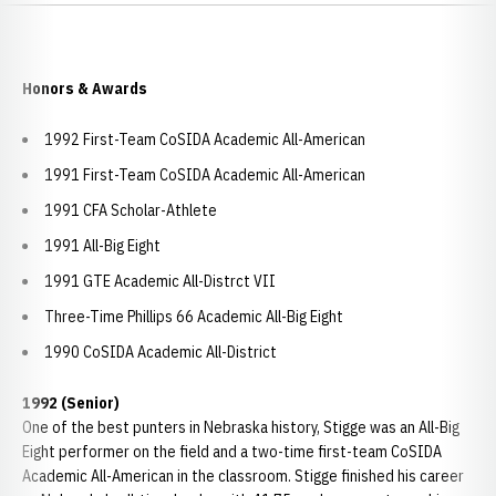
Honors & Awards
1992 First-Team CoSIDA Academic All-American
1991 First-Team CoSIDA Academic All-American
1991 CFA Scholar-Athlete
1991 All-Big Eight
1991 GTE Academic All-Distrct VII
Three-Time Phillips 66 Academic All-Big Eight
1990 CoSIDA Academic All-District
1992 (Senior)
One of the best punters in Nebraska history, Stigge was an All-Big
Eight performer on the field and a two-time first-team CoSIDA
Academic All-American in the classroom. Stigge finished his career