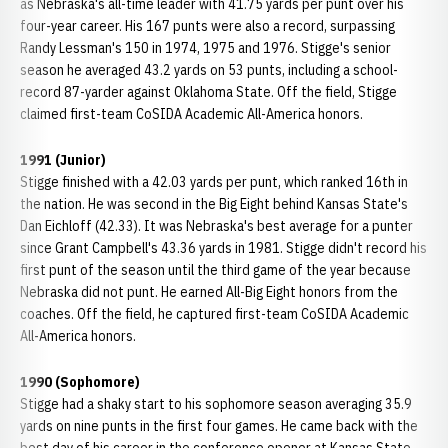
as Nebraska's all-time leader with 41.75 yards per punt over his
four-year career. His 167 punts were also a record, surpassing
Randy Lessman's 150 in 1974, 1975 and 1976. Stigge's senior
season he averaged 43.2 yards on 53 punts, including a school-
record 87-yarder against Oklahoma State. Off the field, Stigge
claimed first-team CoSIDA Academic All-America honors.
1991 (Junior)
Stigge finished with a 42.03 yards per punt, which ranked 16th in
the nation. He was second in the Big Eight behind Kansas State's
Dan Eichloff (42.33). It was Nebraska's best average for a punter
since Grant Campbell's 43.36 yards in 1981. Stigge didn't record his
first punt of the season until the third game of the year because
Nebraska did not punt. He earned All-Big Eight honors from the
coaches. Off the field, he captured first-team CoSIDA Academic
All-America honors.
1990 (Sophomore)
Stigge had a shaky start to his sophomore season averaging 35.9
yards on nine punts in the first four games. He came back with the