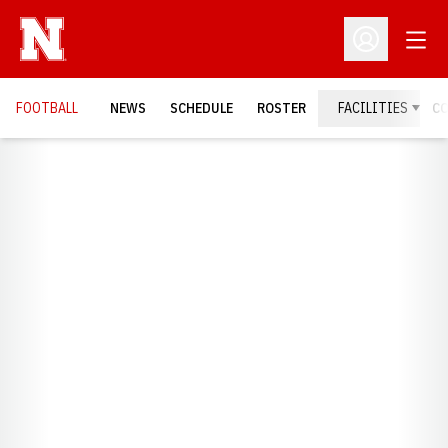
Open
Open Profil
FOOTBALL
NEWS
SCHEDULE
ROSTER
FACILITIES
C