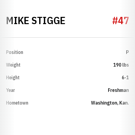
SEASON 1989
MIKE STIGGE
#47
Position
P
Weight
190 lbs
Height
6-1
Year
Freshman
Hometown
Washington, Kan.