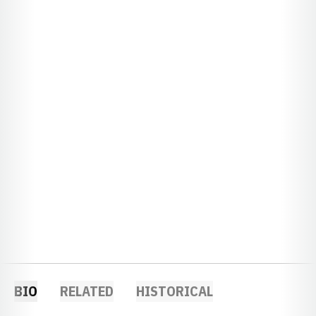
BIO
RELATED
HISTORICAL