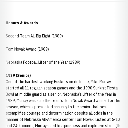
Honors & Awards
Second-Team All-Big Eight (1989)
Tom Novak Award (1989)
Nebraska Football Lifter of the Year (1989)
1989 (Senior)
One of the hardest working Huskers on defense, Mike Murray
started all 11 regular-season games and the 1990 Sunkist Fiesta
Bowl at middle guard as a senior. Nebraska’s Lifter of the Year in
1989, Murray was also the team’s Tom Novak Award winner for the
season, which is presented annually to the senior that best
exemplifies courage and determination despite all odds in the
manner of Nebraska All-America center Tom Novak. Listed at 5-10
and 240 pounds, Murray used his quickness and explosive strength