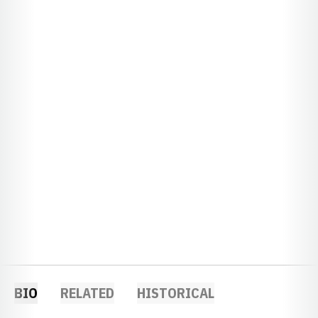
BIO
RELATED
HISTORICAL