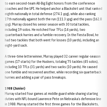
to earn second-team All-Big Eight honors from the conference
coaches and the UPI. He helped anchor a Blackshirt unit that ranked
eighth nationally in total defense (274.1 ypg), while also ranking
17th nationally against both the run (111.3 ypg) and the pass (162.8
ypg). Murray closed his senior season with 30 total tackles,
including 19 solos. He notched four TFLs (14 yards), two
quarterback hurries and a fumble recovery. In the Fiesta Bowl, he
had two tackles that both went for losses (10 yards), including an
eight-yard sack.
A three-time letterwinner, Murray played 32 career regular-season
games (17 starts) for the Huskers, totaling 75 tackles (45 solos),
including 10 TFLs (31 yards) and two sacks (10 yards). He caused
one fumble and recovered another, while recording six quarterback
hurries and adding a pair of pass breakups.
1988 (Junior)
Murray started four games at middle guard while sharing starting
duties with NFL-bound Lawrence Pete on Nebraska’s defensive line
in 1988. Murray started the first three games for the Blackshirts,