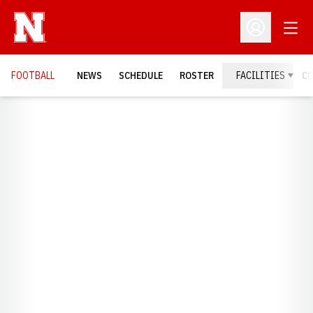
Open
Open Profil
FOOTBALL
NEWS
SCHEDULE
ROSTER
FACILITIES
C