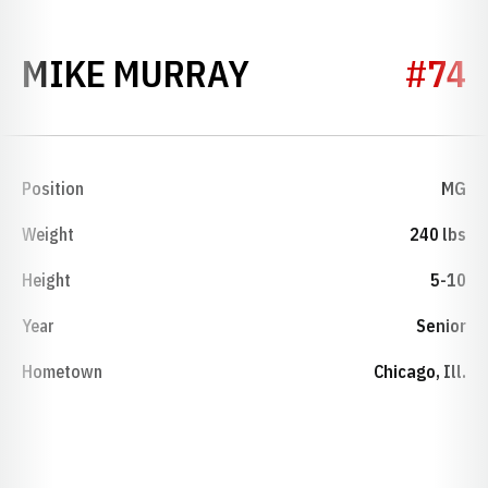
SEASON 1989
MIKE MURRAY
#74
Position
MG
Weight
240 lbs
Height
5-10
Year
Senior
Hometown
Chicago, Ill.