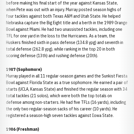
before making his final start of the year against Kansas State,
when Pete was out with an injury. Murray posted season highs of
four tackles against both Texas A&M and Utah State. He helped
Nebraska capture the Big Eight title and a berth in the 1989 Orange
Bowl against Miami. He had two unassisted tackles, including one
TFL for one yard in the loss to the Hurricanes. As a team, the
Huskers finished sixth in pass defense (134.8 ypg) and seventh in
total defense (262.8 ypg), while ranking in the top 20 in both
scoring defense (13th) and rushing defense (20th).
1987 (Sophomore)
Murray played in all 11 regular-season games and the Sunkist Fiesta
Bowl against Florida State as a true sophomore. He earned a pair of
starts (UCLA, Kansas State) and finished the regular season with 34
total tackles (21 solos), which were both the top totals on
defense among non-starters. He had five TFLs (16 yards), including
the only two regular-season sacks of his career (10 yards). He
registered a season-high seven tackles against Iowa State.
1986 (Freshman)