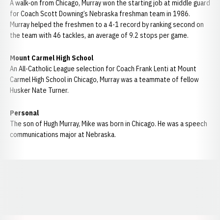
A walk-on from Chicago, Murray won the starting job at middle guard
for Coach Scott Downing’s Nebraska freshman team in 1986.
Murray helped the freshmen to a 4-1 record by ranking second on
the team with 46 tackles, an average of 9.2 stops per game.
Mount Carmel High School
An All-Catholic League selection for Coach Frank Lenti at Mount
Carmel High School in Chicago, Murray was a teammate of fellow
Husker Nate Turner.
Personal
The son of Hugh Murray, Mike was born in Chicago. He was a speech
communications major at Nebraska.
Opens in a new window
Opens in a new window
Opens in a