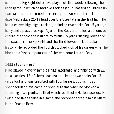
named the Big Eight defensive player-of-the-week following the
Utah game, in which he had five tackles (four unassisted), broke up
two passes and returned an interception six yards for a TD that
gave Nebraska a 21-13 lead over the Utes late in the first half. He
had a career-high eight tackles, including two sacks for 15 yards, a
hurry and a pass breakup. Against the Beavers, he led a defensive
charge that held the visitors to minus-36 yards rushing, lowest on
the season in the Big Eight and the third-lowest in Nebraska
history. He recorded the fourth blocked kick of his career when he
blocked a Missouri punt out of the end zone for a safety.
1988 (Sophomore)
Mike played in every game as Mills' alternate, and finished with 22
total tackles, 15 of them unassisted. He had two sacks for 13
yards lost and was credited with four hurries, but his most
spectactular plays came on special teams when he blocked a
team-high two punts, both of which resulted in Husker scores. He
twice had five tackles in a game and recorded three against Miami
in the Orange Bowl.