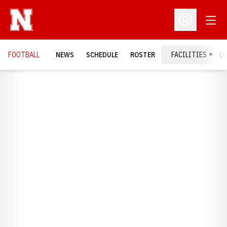
Open
Open Profil
FOOTBALL
NEWS
SCHEDULE
ROSTER
FACILITIES
C