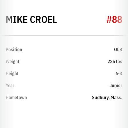
SEASON 1989
MIKE CROEL
#88
Position
OLB
Weight
225 lbs
Height
6-3
Year
Junior
Hometown
Sudbury, Mass.