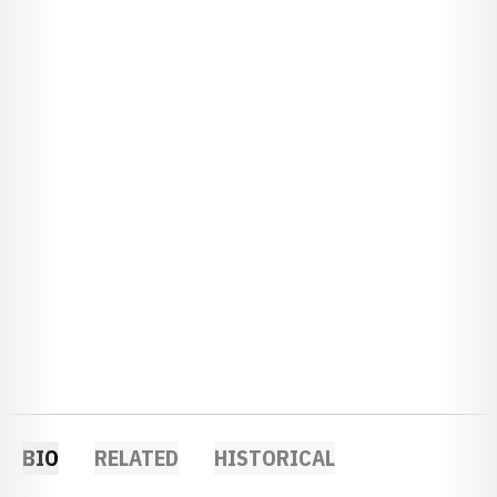
BIO
RELATED
HISTORICAL