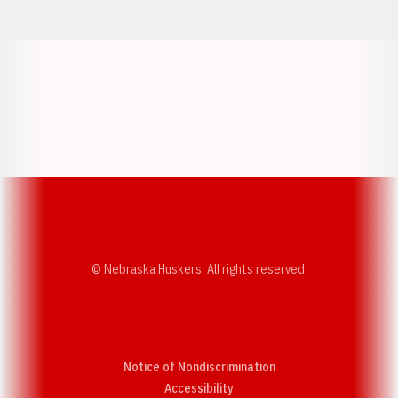
Opens in a new window
Opens in a new w
Opens in a new window
Opens in a new w
© Nebraska Huskers, All rights reserved.
Notice of Nondiscrimination
Opens in a new window
Accessibility