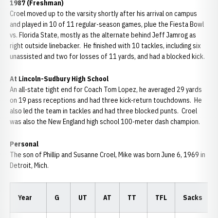
1987 (Freshman)
Croel moved up to the varsity shortly after his arrival on campus
and played in 10 of 11 regular-season games, plue the Fiesta Bowl
vs. Florida State, mostly as the alternate behind Jeff Jamrog as
right outside linebacker. He finished with 10 tackles, including six
unassisted and two for losses of 11 yards, and had a blocked kick.
At Lincoln-Sudbury High School
An all-state tight end for Coach Tom Lopez, he averaged 29 yards
on 19 pass receptions and had three kick-return touchdowns. He
also led the team in tackles and had three blocked punts. Croel
was also the New England high school 100-meter dash champion.
Personal
The son of Phillip and Susanne Croel, Mike was born June 6, 1969 in
Detroit, Mich.
Year
G
UT
AT
TT
TFL
Sacks