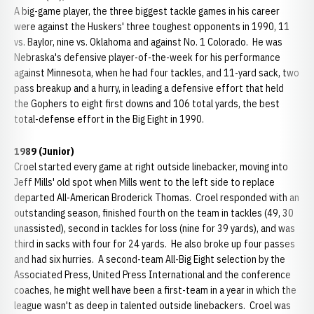
A big-game player, the three biggest tackle games in his career
were against the Huskers' three toughest opponents in 1990, 11
vs. Baylor, nine vs. Oklahoma and against No. 1 Colorado. He was
Nebraska's defensive player-of-the-week for his performance
against Minnesota, when he had four tackles, and 11-yard sack, two
pass breakup and a hurry, in leading a defensive effort that held
the Gophers to eight first downs and 106 total yards, the best
total-defense effort in the Big Eight in 1990.
1989 (Junior)
Croel started every game at right outside linebacker, moving into
Jeff Mills' old spot when Mills went to the left side to replace
departed All-American Broderick Thomas. Croel responded with an
outstanding season, finished fourth on the team in tackles (49, 30
unassisted), second in tackles for loss (nine for 39 yards), and was
third in sacks with four for 24 yards. He also broke up four passes
and had six hurries. A second-team All-Big Eight selection by the
Associated Press, United Press International and the conference
coaches, he might well have been a first-team in a year in which the
league wasn't as deep in talented outside linebackers. Croel was