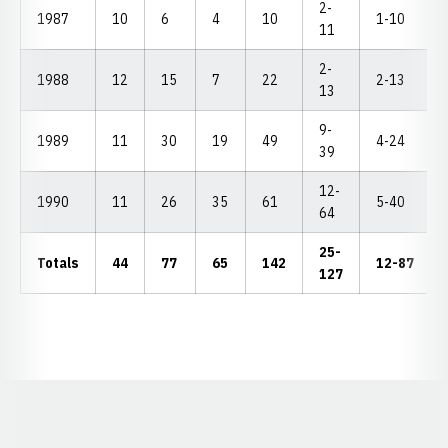
2-
1987
10
6
4
10
1-10
11
2-
1988
12
15
7
22
2-13
13
9-
1989
11
30
19
49
4-24
39
12-
1990
11
26
35
61
5-40
64
25-
Totals
44
77
65
142
12-87
127
Opens in a new window
Opens in a new window
Opens in a