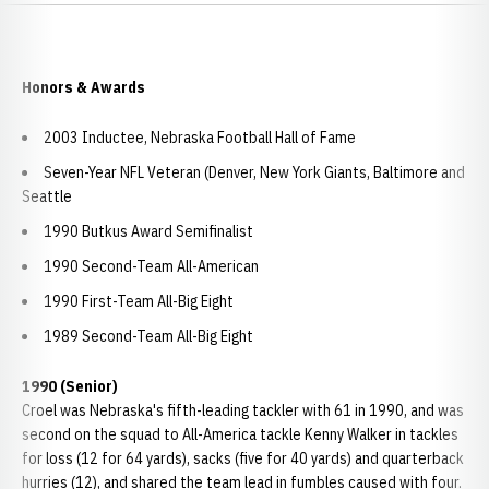
Honors & Awards
2003 Inductee, Nebraska Football Hall of Fame
Seven-Year NFL Veteran (Denver, New York Giants, Baltimore and
Seattle
1990 Butkus Award Semifinalist
1990 Second-Team All-American
1990 First-Team All-Big Eight
1989 Second-Team All-Big Eight
1990 (Senior)
Croel was Nebraska's fifth-leading tackler with 61 in 1990, and was
second on the squad to All-America tackle Kenny Walker in tackles
for loss (12 for 64 yards), sacks (five for 40 yards) and quarterback
hurries (12), and shared the team lead in fumbles caused with four.