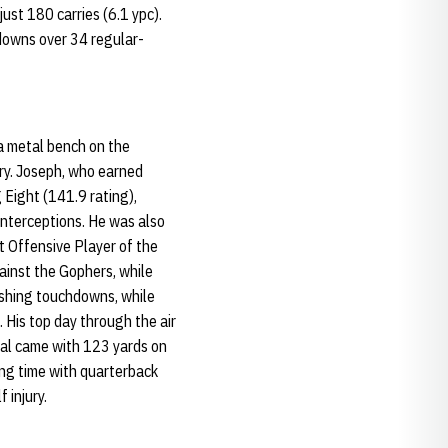
ust 180 carries (6.1 ypc).
hdowns over 34 regular-
 a metal bench on the
ery. Joseph, who earned
 Eight (141.9 rating),
nterceptions. He was also
t Offensive Player of the
inst the Gophers, while
ushing touchdowns, while
 His top day through the air
al came with 123 yards on
ing time with quarterback
 injury.