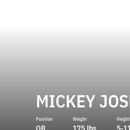
MICKEY JO
Position
Weight
Height
QB
175 lbs
5-1