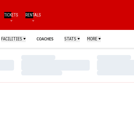
TICKETS
RENTALS
FACILITIES
COACHES
STATS
MORE
Loading…
Loading…
Loading…
Loading…
Loading…
Loading…