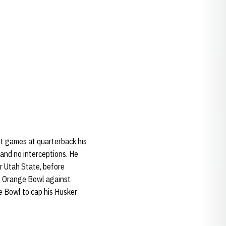
ht games at quarterback his
and no interceptions. He
r Utah State, before
2 Orange Bowl against
e Bowl to cap his Husker