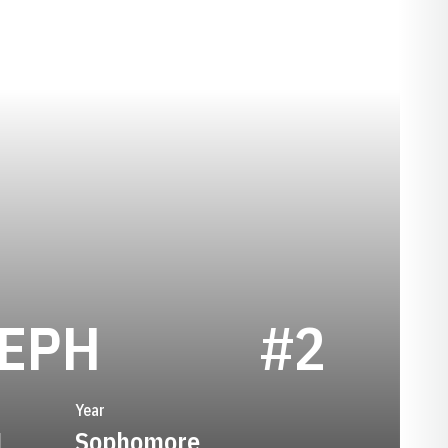
SEASON 198
SEPH
#2
Year
1
Sophomore