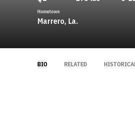
Hometown
Marrero, La.
BIO
RELATED
HISTORICA