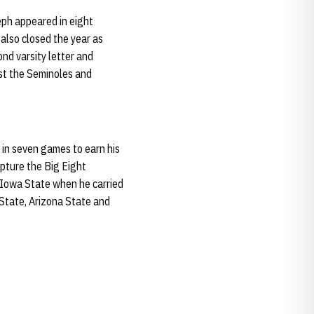
eph appeared in eight
also closed the year as
nd varsity letter and
st the Seminoles and
 in seven games to earn his
apture the Big Eight
 Iowa State when he carried
 State, Arizona State and