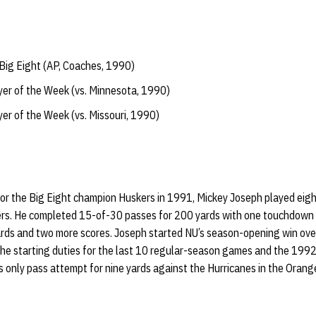
Big Eight (AP, Coaches, 1990)
yer of the Week (vs. Minnesota, 1990)
yer of the Week (vs. Missouri, 1990)
for the Big Eight champion Huskers in 1991, Mickey Joseph played eig
ers. He completed 15-of-30 passes for 200 yards with one touchdown 
ards and two more scores. Joseph started NU’s season-opening win ove
he starting duties for the last 10 regular-season games and the 199
 only pass attempt for nine yards against the Hurricanes in the Orang