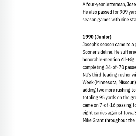
A four-year letterman, Jose
He also passed for 909 yard
season games with nine sta
1990 (Junior)
Joseph’s season came to a p
Sooner sideline. He suffere
honorable-mention All-Big E
completing 34-of-78 passes
NU’s third-leading rusher 
Week (Minnesota, Missouri)
adding two more rushing to
totaling 95 yards on the gr
came on 7-of-16 passing fo
eight carries against Iowa 
Mike Grant throughout the s