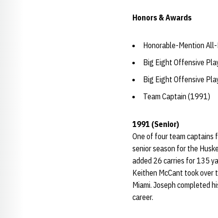
Honors & Awards
Honorable-Mention All-
Big Eight Offensive Pla
Big Eight Offensive Pla
Team Captain (1991)
1991 (Senior)
One of four team captains 
senior season for the Husk
added 26 carries for 135 y
Keithen McCant took over t
Miami. Joseph completed his
career.