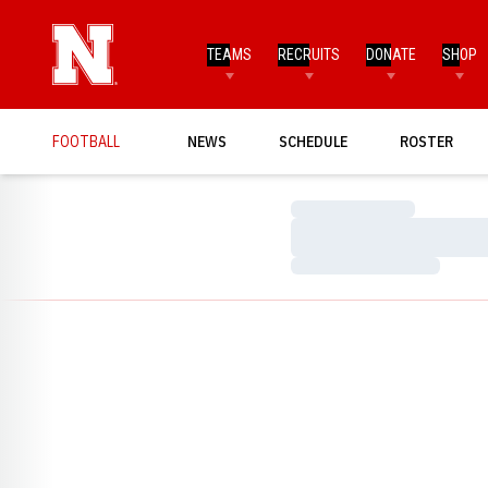
TEAMS
RECRUITS
DONATE
SHOP
FOOTBALL
NEWS
SCHEDULE
ROSTER
Loading…
Loading…
Loading…