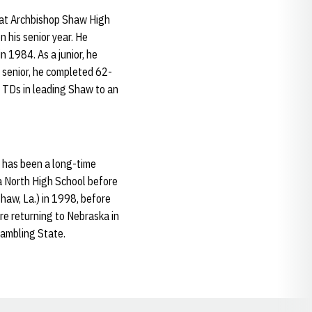
 at Archbishop Shaw High
 his senior year. He
 1984. As a junior, he
 senior, he completed 62-
 TDs in leading Shaw to an
 has been a long-time
a North High School before
haw, La.) in 1998, before
re returning to Nebraska in
rambling State.