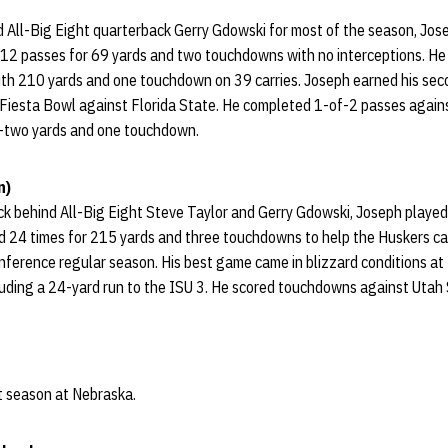
d All-Big Eight quarterback Gerry Gdowski for most of the season, Jos
2 passes for 69 yards and two touchdowns with no interceptions. He 
ith 210 yards and one touchdown on 39 carries. Joseph earned his seco
 Fiesta Bowl against Florida State. He completed 1-of-2 passes again
s-two yards and one touchdown.
n)
k behind All-Big Eight Steve Taylor and Gerry Gdowski, Joseph played
shed 24 times for 215 yards and three touchdowns to help the Huskers c
nference regular season. His best game came in blizzard conditions at
cluding a 24-yard run to the ISU 3. He scored touchdowns against Utah
st season at Nebraska.