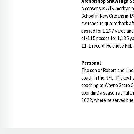
Archbishop Shaw High S
A consensus All-American a
School in New Orleans in 19
switched to quarterback aft
passed for 1,297 yards and 
of-115 passes for 1,135 ya
11-1 record. He chose Neb
Personal
The son of Robert and Lind
coach in the NFL. Mickey h
coaching at Wayne State Co
spending a season at Tulan
2022, where he served brie