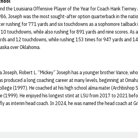
chool
nd the Louisiana Offensive Player of the Year for Coach Hank Tierney
86, Joseph was the most sought-after option quarterback in the nation
er rushing for 771 yards and six touchdowns as a sophomore tailback in
10 touchdowns, while also rushing for 891 yards and nine scores. As a
rds and 12 touchdowns, while rushing 153 times for 947 yards and 14
raska over Oklahoma.
a Joseph, Robert L. “Mickey” Joseph has a younger brother Vance, who
as produced a long coaching career at many levels, beginning at Omah
llege (1997). He coached at his high school alma mater (Archbishop S
e (1999). He enjoyed his longest stint at LSU from 2017 to 2021 befo
fly as interim head coach. In 2024, he was named the head coach at G