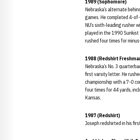
1989 (Sophomore)
Nebraska’s alternate behin
games. He completed 4-of-1
NU’s sixth-leading rusher w
played in the 1990 Sunkist
rushed four times for minu
1988 (Redshirt Freshma
Nebraska’s No. 3 quarterbac
first varsity letter. He ru
championship with a 7-0 co
four times for 44 yards, in
Kansas.
1987 (Redshirt)
Joseph redshirted in his fir