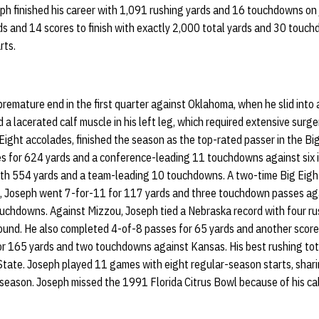
ph finished his career with 1,091 rushing yards and 16 touchdowns on j
s and 14 scores to finish with exactly 2,000 total yards and 30 touc
rts.
remature end in the first quarter against Oklahoma, when he slid into
d a lacerated calf muscle in his left leg, which required extensive surg
ight accolades, finished the season as the top-rated passer in the Big
 for 624 yards and a conference-leading 11 touchdowns against six i
with 554 yards and a team-leading 10 touchdowns. A two-time Big Eigh
, Joseph went 7-for-11 for 117 yards and three touchdown passes aga
uchdowns. Against Mizzou, Joseph tied a Nebraska record with four r
ound. He also completed 4-of-8 passes for 65 yards and another score.
r 165 yards and two touchdowns against Kansas. His best rushing tot
State. Joseph played 11 games with eight regular-season starts, shar
eason. Joseph missed the 1991 Florida Citrus Bowl because of his calf