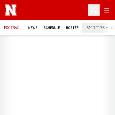
Open
Open Profil
FOOTBALL
NEWS
SCHEDULE
ROSTER
FACILITIES
C