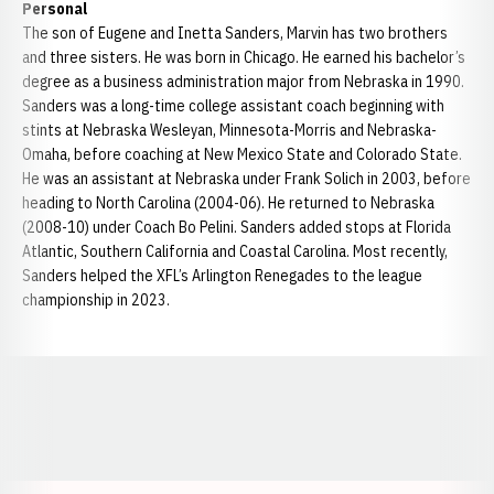
Personal
The son of Eugene and Inetta Sanders, Marvin has two brothers
and three sisters. He was born in Chicago. He earned his bachelor’s
degree as a business administration major from Nebraska in 1990.
Sanders was a long-time college assistant coach beginning with
stints at Nebraska Wesleyan, Minnesota-Morris and Nebraska-
Omaha, before coaching at New Mexico State and Colorado State.
He was an assistant at Nebraska under Frank Solich in 2003, before
heading to North Carolina (2004-06). He returned to Nebraska
(2008-10) under Coach Bo Pelini. Sanders added stops at Florida
Atlantic, Southern California and Coastal Carolina. Most recently,
Sanders helped the XFL’s Arlington Renegades to the league
championship in 2023.
Opens in a new window
Opens in a new window
Opens in a