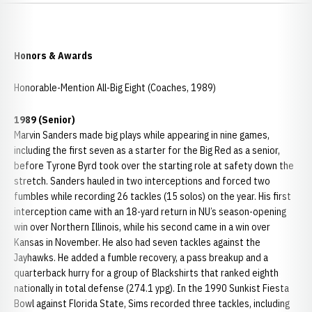
Honors & Awards
Honorable-Mention All-Big Eight (Coaches, 1989)
1989 (Senior)
Marvin Sanders made big plays while appearing in nine games,
including the first seven as a starter for the Big Red as a senior,
before Tyrone Byrd took over the starting role at safety down the
stretch. Sanders hauled in two interceptions and forced two
fumbles while recording 26 tackles (15 solos) on the year. His first
interception came with an 18-yard return in NU’s season-opening
win over Northern Illinois, while his second came in a win over
Kansas in November. He also had seven tackles against the
Jayhawks. He added a fumble recovery, a pass breakup and a
quarterback hurry for a group of Blackshirts that ranked eighth
nationally in total defense (274.1 ypg). In the 1990 Sunkist Fiesta
Bowl against Florida State, Sims recorded three tackles, including