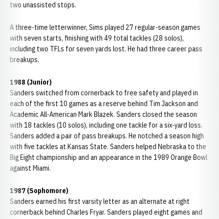
two unassisted stops.
A three-time letterwinner, Sims played 27 regular-season games
with seven starts, finishing with 49 total tackles (28 solos),
including two TFLs for seven yards lost. He had three career pass
breakups.
1988 (Junior)
Sanders switched from cornerback to free safety and played in
each of the first 10 games as a reserve behind Tim Jackson and
Academic All-American Mark Blazek. Sanders closed the season
with 18 tackles (10 solos), including one tackle for a six-yard loss.
Sanders added a pair of pass breakups. He notched a season high
with five tackles at Kansas State. Sanders helped Nebraska to the
Big Eight championship and an appearance in the 1989 Orange Bowl
against Miami.
1987 (Sophomore)
Sanders earned his first varsity letter as an alternate at right
cornerback behind Charles Fryar. Sanders played eight games and