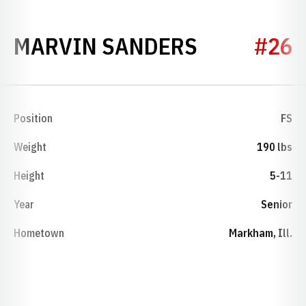
SEASON 1
MARVIN SANDERS
#26
Position
FS
Weight
190 lbs
Height
5-11
Year
Senior
Hometown
Markham, Ill.