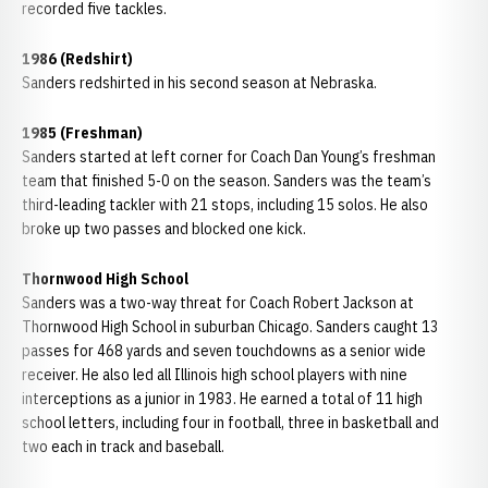
recorded five tackles.
1986 (Redshirt)
Sanders redshirted in his second season at Nebraska.
1985 (Freshman)
Sanders started at left corner for Coach Dan Young’s freshman
team that finished 5-0 on the season. Sanders was the team’s
third-leading tackler with 21 stops, including 15 solos. He also
broke up two passes and blocked one kick.
Thornwood High School
Sanders was a two-way threat for Coach Robert Jackson at
Thornwood High School in suburban Chicago. Sanders caught 13
passes for 468 yards and seven touchdowns as a senior wide
receiver. He also led all Illinois high school players with nine
interceptions as a junior in 1983. He earned a total of 11 high
school letters, including four in football, three in basketball and
two each in track and baseball.