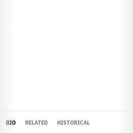
BIO
RELATED
HISTORICAL