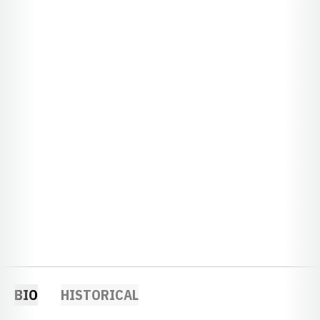
BIO
HISTORICAL