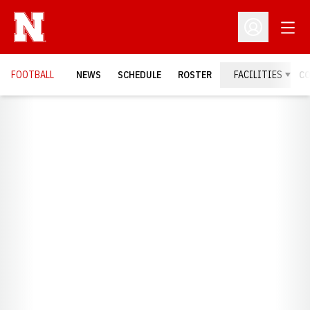
Open
Open Profil
FOOTBALL
NEWS
SCHEDULE
ROSTER
FACILITIES
C