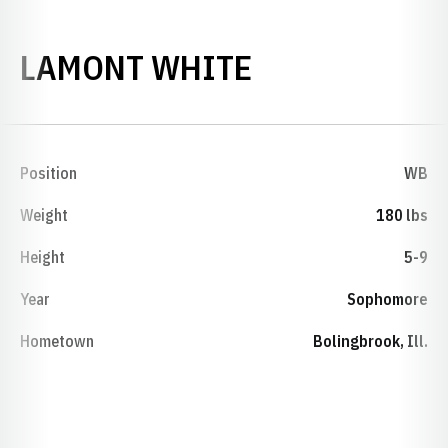
SEASON 198
LAMONT WHITE
Position
WB
Weight
180 lbs
Height
5-9
Year
Sophomore
Hometown
Bolingbrook, Ill.