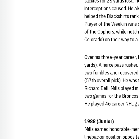
tackles for 28 yards lost, 
interceptions caused. He al
helped the Blackshirts rank
Player of the Week in wins 
of the Gophers, while notch
Colorado) on their way to a
Over his three-year career, 
yards). A fierce pass rushe
two fumbles and recovered 
(57th overall pick). He was 
Richard Bell. Mills played 
two games for the Broncos 
He played 46 career NFL gam
1988 (Junior)
Mills earned honorable-ment
linebacker position opposit