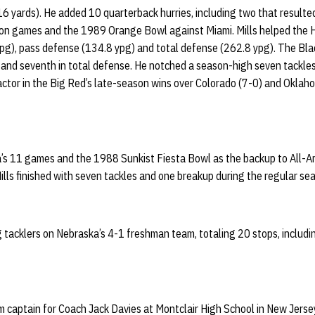
16 yards). He added 10 quarterback hurries, including two that resulted 
son games and the 1989 Orange Bowl against Miami. Mills helped the H
pg), pass defense (134.8 ypg) and total defense (262.8 ypg). The Blac
 and seventh in total defense. He notched a season-high seven tackles
ctor in the Big Red’s late-season wins over Colorado (7-0) and Oklaho
a’s 11 games and the 1988 Sunkist Fiesta Bowl as the backup to All-
Mills finished with seven tackles and one breakup during the regular se
g tacklers on Nebraska’s 4-1 freshman team, totaling 20 stops, includin
m captain for Coach Jack Davies at Montclair High School in New Jerse