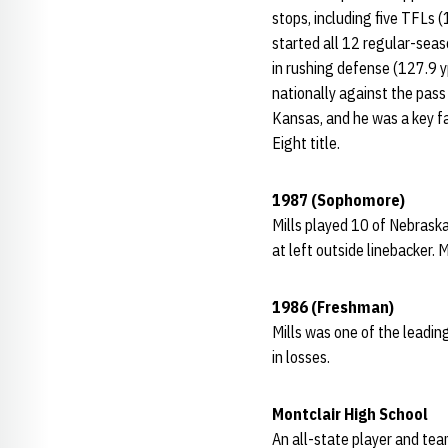
stops, including five TFLs (
started all 12 regular-sea
in rushing defense (127.9 y
nationally against the pass
Kansas, and he was a key fa
Eight title.
1987 (Sophomore)
Mills played 10 of Nebrask
at left outside linebacker. 
1986 (Freshman)
Mills was one of the leadin
in losses.
Montclair High School
An all-state player and tea