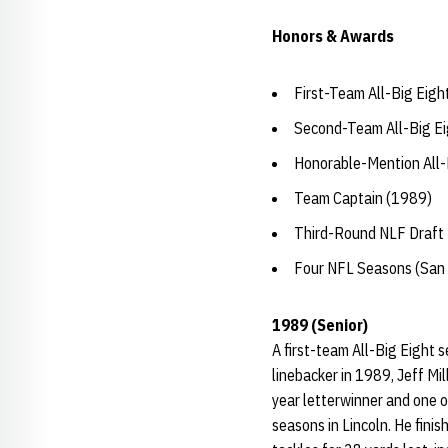
Honors & Awards
First-Team All-Big Eigh
Second-Team All-Big Ei
Honorable-Mention All-
Team Captain (1989)
Third-Round NLF Draft 
Four NFL Seasons (San 
1989 (Senior)
A first-team All-Big Eight 
linebacker in 1989, Jeff Mi
year letterwinner and one o
seasons in Lincoln. He finis