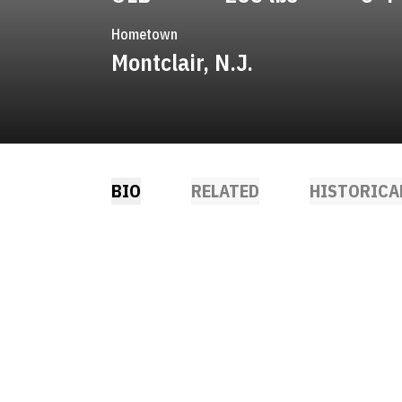
Hometown
Montclair, N.J.
BIO
RELATED
HISTORICA