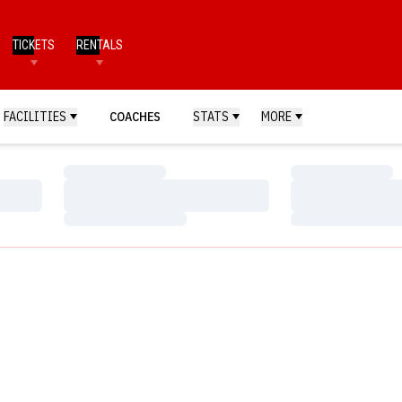
TICKETS
RENTALS
FACILITIES
COACHES
STATS
MORE
Loading…
Loading…
Loading…
Loading…
Loading…
Loading…