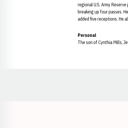
regional U.S. Army Reserve j
breaking up four passes. He
added five receptions. He al
Personal
The son of Cynthia Mills, Je
Opens in a new window