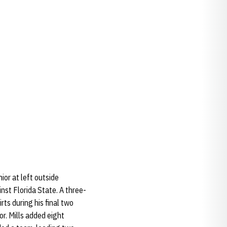
ior at left outside
nst Florida State. A three-
rts during his final two
or. Mills added eight