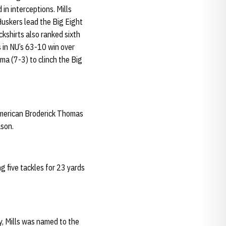
in interceptions. Mills
uskers lead the Big Eight
kshirts also ranked sixth
 in NU’s 63-10 win over
ma (7-3) to clinch the Big
American Broderick Thomas
ason.
g five tackles for 23 yards
y, Mills was named to the