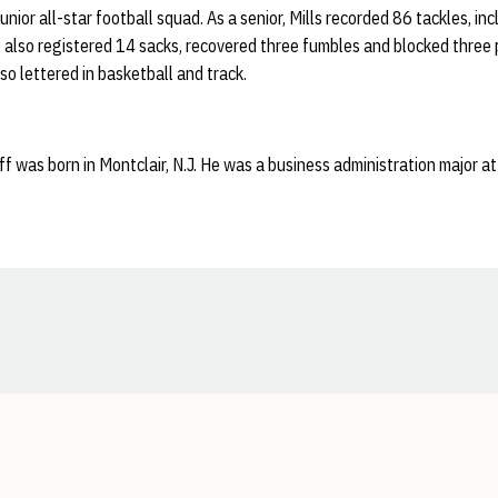
unior all-star football squad. As a senior, Mills recorded 86 tackles, in
 also registered 14 sacks, recovered three fumbles and blocked three p
so lettered in basketball and track.
ff was born in Montclair, N.J. He was a business administration major a
Opens in a new window
Opens in a new window
Opens in a new window
Opens in a new window
Opens in a new window