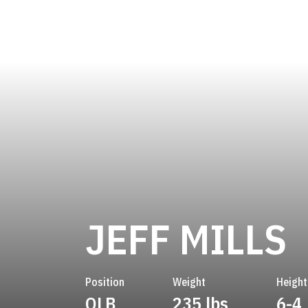
S
JEFF MILLS
Position
Weight
Height
OLB
235 lbs
6-4