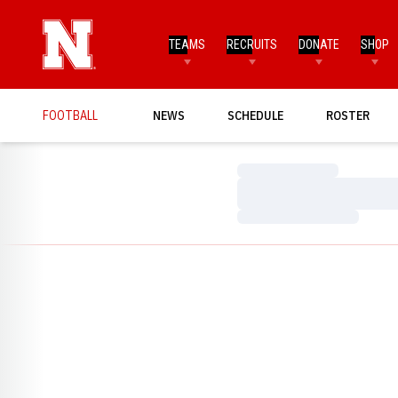
TEAMS
RECRUITS
DONATE
SHOP
FOOTBALL
NEWS
SCHEDULE
ROSTER
Loading…
Loading…
Loading…