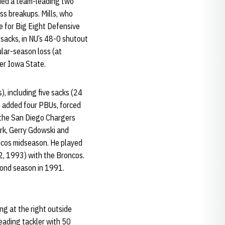
uded a team-leading two
ss breakups. Mills, who
e for Big Eight Defensive
 sacks, in NU’s 48-0 shutout
ular-season loss (at
ver Iowa State.
), including five sacks (24
He added four PBUs, forced
 the San Diego Chargers
lark, Gerry Gdowski and
oncos midseason. He played
2, 1993) with the Broncos.
cond season in 1991.
g at the right outside
leading tackler with 50