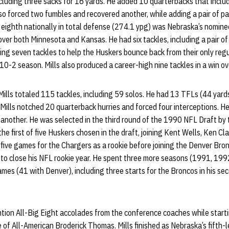
including three sacks for 16 yards. He added 10 quarterbacks that incl
so forced two fumbles and recovered another, while adding a pair of pa
 eighth nationally in total defense (274.1 ypg) was Nebraska’s nomine
over both Minnesota and Kansas. He had six tackles, including a pair of
ing seven tackles to help the Huskers bounce back from their only reg
 10-2 season. Mills also produced a career-high nine tackles in a win o
Mills totaled 115 tackles, including 59 solos. He had 13 TFLs (44 yards
r, Mills notched 20 quarterback hurries and forced four interceptions. 
another. He was selected in the third round of the 1990 NFL Draft by
the first of five Huskers chosen in the draft, joining Kent Wells, Ken C
in five games for the Chargers as a rookie before joining the Denver Br
to close his NFL rookie year. He spent three more seasons (1991, 199
es (41 with Denver), including three starts for the Broncos in his se
ion All-Big Eight accolades from the conference coaches while startin
e of All-American Broderick Thomas. Mills finished as Nebraska’s fifth-