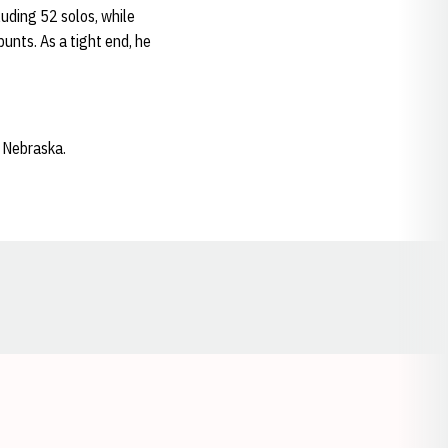
cluding 52 solos, while
unts. As a tight end, he
t Nebraska.
Opens in a new window