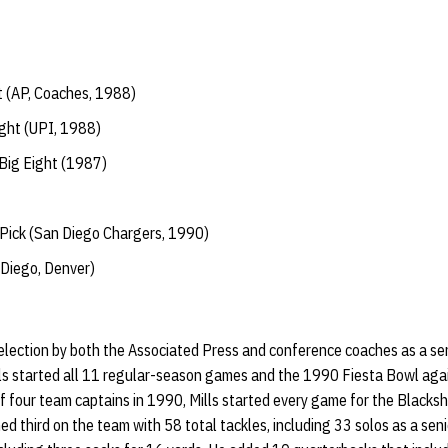
t (AP, Coaches, 1988)
ght (UPI, 1988)
Big Eight (1987)
Pick (San Diego Chargers, 1990)
Diego, Denver)
selection by both the Associated Press and conference coaches as a sen
lls started all 11 regular-season games and the 1990 Fiesta Bowl agai
f four team captains in 1990, Mills started every game for the Blackshi
hed third on the team with 58 total tackles, including 33 solos as a seni