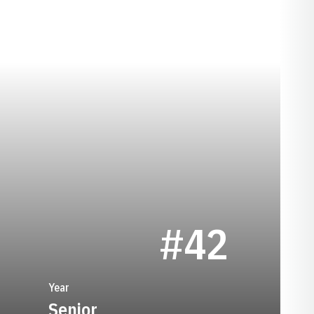
EASON 1989
#42
Year
Senior