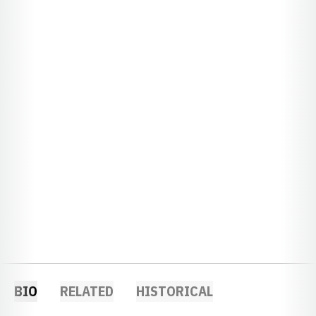
BIO
RELATED
HISTORICAL