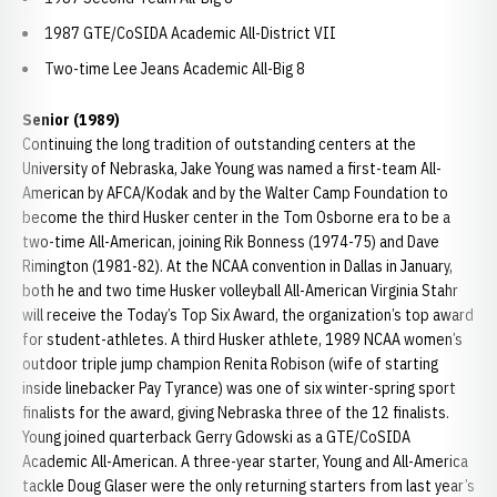
1987 GTE/CoSIDA Academic All-District VII
Two-time Lee Jeans Academic All-Big 8
Senior (1989)
Continuing the long tradition of outstanding centers at the
University of Nebraska, Jake Young was named a first-team All-
American by AFCA/Kodak and by the Walter Camp Foundation to
become the third Husker center in the Tom Osborne era to be a
two-time All-American, joining Rik Bonness (1974-75) and Dave
Rimington (1981-82). At the NCAA convention in Dallas in January,
both he and two time Husker volleyball All-American Virginia Stahr
will receive the Today’s Top Six Award, the organization’s top award
for student-athletes. A third Husker athlete, 1989 NCAA women’s
outdoor triple jump champion Renita Robison (wife of starting
inside linebacker Pay Tyrance) was one of six winter-spring sport
finalists for the award, giving Nebraska three of the 12 finalists.
Young joined quarterback Gerry Gdowski as a GTE/CoSIDA
Academic All-American. A three-year starter, Young and All-America
tackle Doug Glaser were the only returning starters from last year’s