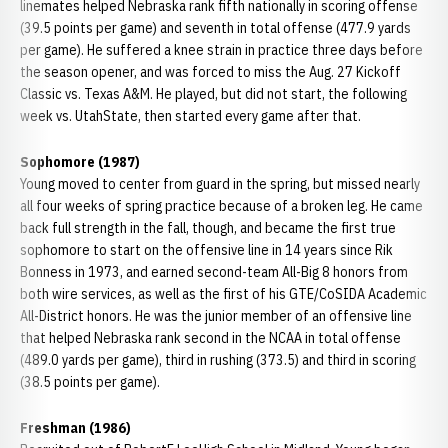
linemates helped Nebraska rank fifth nationally in scoring offense
(39.5 points per game) and seventh in total offense (477.9 yards
per game). He suffered a knee strain in practice three days before
the season opener, and was forced to miss the Aug. 27 Kickoff
Classic vs. Texas A&M. He played, but did not start, the following
week vs. UtahState, then started every game after that.
Sophomore (1987)
Young moved to center from guard in the spring, but missed nearly
all four weeks of spring practice because of a broken leg. He came
back full strength in the fall, though, and became the first true
sophomore to start on the offensive line in 14 years since Rik
Bonness in 1973, and earned second-team All-Big 8 honors from
both wire services, as well as the first of his GTE/CoSIDA Academic
All-District honors. He was the junior member of an offensive line
that helped Nebraska rank second in the NCAA in total offense
(489.0 yards per game), third in rushing (373.5) and third in scoring
(38.5 points per game).
Freshman (1986)