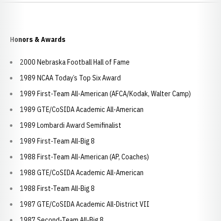
Honors & Awards
2000 Nebraska Football Hall of Fame
1989 NCAA Today’s Top Six Award
1989 First-Team All-American (AFCA/Kodak, Walter Camp)
1989 GTE/CoSIDA Academic All-American
1989 Lombardi Award Semifinalist
1989 First-Team All-Big 8
1988 First-Team All-American (AP, Coaches)
1988 GTE/CoSIDA Academic All-American
1988 First-Team All-Big 8
1987 GTE/CoSIDA Academic All-District VII
1987 Second-Team All-Big 8