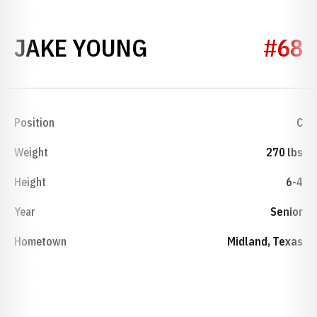
SEASON 1989
JAKE YOUNG
#68
Position
C
Weight
270 lbs
Height
6-4
Year
Senior
Hometown
Midland, Texas