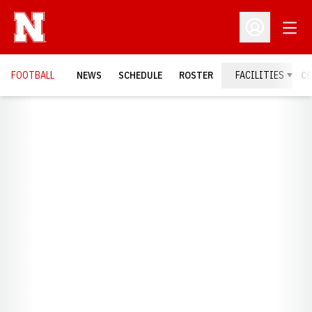
Open
Open Profil
FOOTBALL
NEWS
SCHEDULE
ROSTER
FACILITIES
C