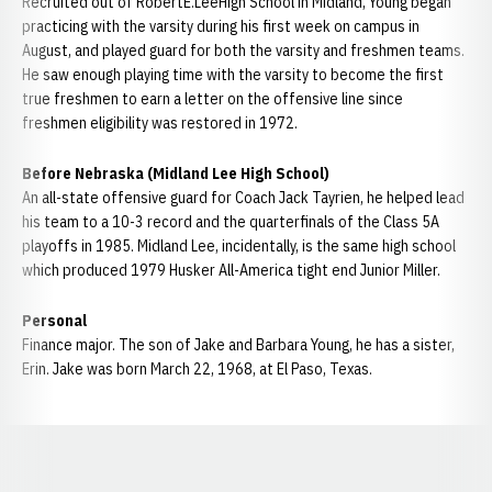
Recruited out of RobertE.LeeHigh School in Midland, Young began
practicing with the varsity during his first week on campus in
August, and played guard for both the varsity and freshmen teams.
He saw enough playing time with the varsity to become the first
true freshmen to earn a letter on the offensive line since
freshmen eligibility was restored in 1972.
Before Nebraska (Midland Lee High School)
An all-state offensive guard for Coach Jack Tayrien, he helped lead
his team to a 10-3 record and the quarterfinals of the Class 5A
playoffs in 1985. Midland Lee, incidentally, is the same high school
which produced 1979 Husker All-America tight end Junior Miller.
Personal
Finance major. The son of Jake and Barbara Young, he has a sister,
Erin. Jake was born March 22, 1968, at El Paso, Texas.