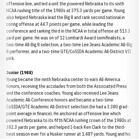
offensive line, and led a unit the powered Nebraska to its sixth
NCAA rushing title of the 1980s at 375.3 yards per game. Young
also helped Nebraska lead the Big 8 and rank second national in
coring offense at 44.7 points per game, while leading the
conference and ranking third in the NCAA in total offense at 513.3
yard per game. He was on of 12 Lombardi Award semifinalists, a
two-time All-Big 8 selection, a two-time Lee Jeans Academic All-Big
8 performer, and a two-time GTE/CoSIDA Academic All-District VII
pick.
Junior (1988)
Young became the ninth Nebraska center to earn All-America
honors, receiving the accolades from both the Associated Press
and the conference coaches. Young also received Lee Jeans
Academic All-Conference honors and became a two-time
CoSIDA/GTE Academic All-District selection (he had a 3.380 grad-
point average in finance). He anchored an offensive line which
powered Nebraska to its fifth NCAA rushing crown of the 1980s at
382.3 yards per game, and helped I-back Ken Clark to the third-
best season ever for a Husker runner at 1,487 yards. Young and his