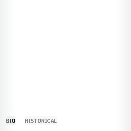
BIO
HISTORICAL