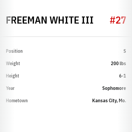
SEASON 
FREEMAN WHITE III
#27
Position
S
Weight
200 lbs
Height
6-1
Year
Sophomore
Hometown
Kansas City, Mo.