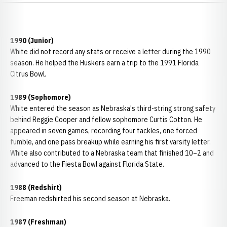
1990 (Junior)
White did not record any stats or receive a letter during the 1990
season. He helped the Huskers earn a trip to the 1991 Florida
Citrus Bowl.
1989 (Sophomore)
White entered the season as Nebraska's third-string strong safety
behind Reggie Cooper and fellow sophomore Curtis Cotton. He
appeared in seven games, recording four tackles, one forced
fumble, and one pass breakup while earning his first varsity letter.
White also contributed to a Nebraska team that finished 10–2 and
advanced to the Fiesta Bowl against Florida State.
1988 (Redshirt)
Freeman redshirted his second season at Nebraska.
1987 (Freshman)