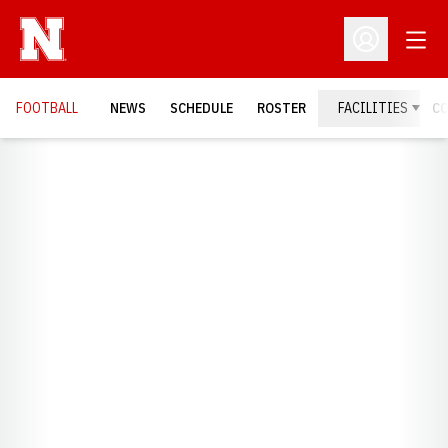
Open
Open Profil
FOOTBALL
NEWS
SCHEDULE
ROSTER
FACILITIES
C