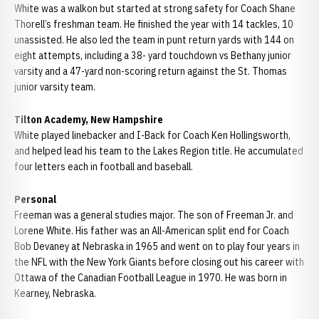
White was a walkon but started at strong safety for Coach Shane
Thorell’s freshman team. He finished the year with 14 tackles, 10
unassisted. He also led the team in punt return yards with 144 on
eight attempts, including a 38- yard touchdown vs Bethany junior
varsity and a 47-yard non-scoring return against the St. Thomas
junior varsity team.
Tilton Academy, New Hampshire
White played linebacker and I-Back for Coach Ken Hollingsworth,
and helped lead his team to the Lakes Region title. He accumulated
four letters each in football and baseball.
Personal
Freeman was a general studies major. The son of Freeman Jr. and
Lorene White. His father was an All-American split end for Coach
Bob Devaney at Nebraska in 1965 and went on to play four years in
the NFL with the New York Giants before closing out his career with
Ottawa of the Canadian Football League in 1970. He was born in
Kearney, Nebraska.