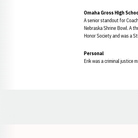
Omaha Gross High Schoo
A senior standout for Coac
Nebraska Shrine Bowl. A thr
Honor Society and was a St
Personal
Erik was a criminal justice 
Opens in a new window