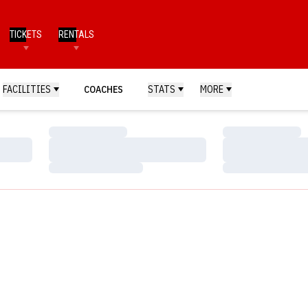
TICKETS
RENTALS
FACILITIES
COACHES
STATS
MORE
Loading…
Loading…
Loading…
Loading…
Loading…
Loading…