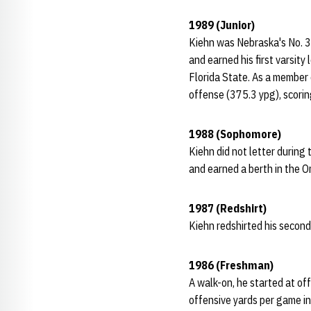
1989 (Junior)
Kiehn was Nebraska's No. 3 
and earned his first varsit
Florida State. As a member 
offense (375.3 ypg), scorin
1988 (Sophomore)
Kiehn did not letter durin
and earned a berth in the 
1987 (Redshirt)
Kiehn redshirted his second
1986 (Freshman)
A walk-on, he started at of
offensive yards per game i