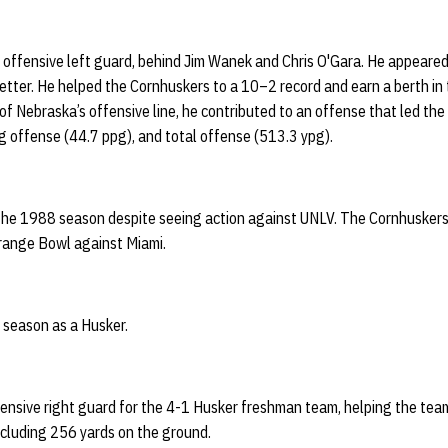
offensive left guard, behind Jim Wanek and Chris O'Gara. He appeared
y letter. He helped the Cornhuskers to a 10–2 record and earn a berth i
of Nebraska’s offensive line, he contributed to an offense that led the 
g offense (44.7 ppg), and total offense (513.3 ypg).
g the 1988 season despite seeing action against UNLV. The Cornhusker
Orange Bowl against Miami.
 season as a Husker.
fensive right guard for the 4-1 Husker freshman team, helping the tea
ncluding 256 yards on the ground.