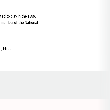
ted to play in the 1986
 a member of the National
s, Minn.
Opens in a new window