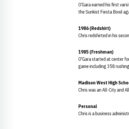
O’Gara earned his first vars
the Sunkist Fiesta Bowl aga
1986 (Redshirt)
Chris redshirted in his sec
1985 (Freshman)
O'Gara started at center f
game including 358 rushin
Madison West High Scho
Chris was an All-City and A
Personal
Chris is a business administ