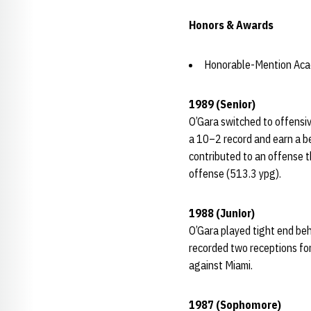
Honors & Awards
Honorable-Mention Acad
1989 (Senior)
O’Gara switched to offensiv
a 10–2 record and earn a be
contributed to an offense t
offense (513.3 ypg).
1988 (Junior)
O’Gara played tight end beh
recorded two receptions fo
against Miami.
1987 (Sophomore)