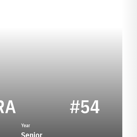
SEASON 1989
RA
#54
Year
Senior