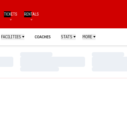
TICKETS
RENTALS
FACILITIES
COACHES
STATS
MORE
Loading…
Loading…
Loading…
Loading…
Loading…
Loading…