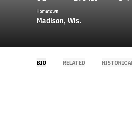
Hometown
Madison, Wis.
BIO
RELATED
HISTORICA