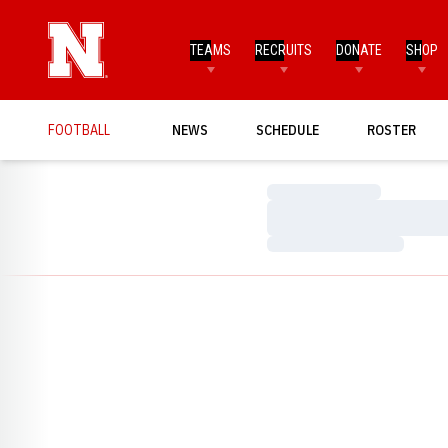
TEAMS
RECRUITS
DONATE
SHOP
FOOTBALL
NEWS
SCHEDULE
ROSTER
Loading…
Loading…
Loading…