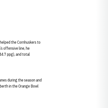
e helped the Cornhuskers to
s offensive line, he
44.7 ppg), and total
 games during the season and
 berth in the Orange Bowl