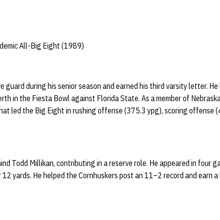
emic All-Big Eight (1989)
e guard during his senior season and earned his third varsity letter. H
rth in the Fiesta Bowl against Florida State. As a member of Nebraska’
hat led the Big Eight in rushing offense (375.3 ypg), scoring offense (
ind Todd Millikan, contributing in a reserve role. He appeared in four
r 12 yards. He helped the Cornhuskers post an 11–2 record and earn a