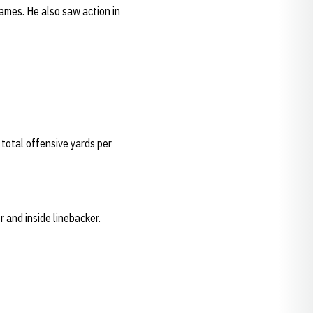
games. He also saw action in
total offensive yards per
r and inside linebacker.