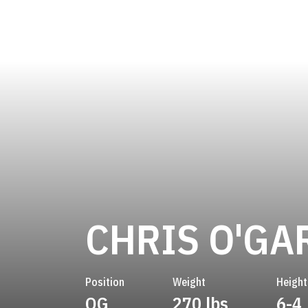
CHRIS O'GA
Position
Weight
Height
OG
270 lbs
6-4