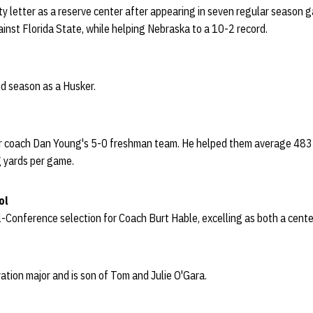
ity letter as a reserve center after appearing in seven regular season 
inst Florida State, while helping Nebraska to a 10-2 record.
ond season as a Husker.
or coach Dan Young's 5-0 freshman team. He helped them average 483 
g yards per game.
ol
ll-Conference selection for Coach Burt Hable, excelling as both a cente
ration major and is son of Tom and Julie O'Gara.