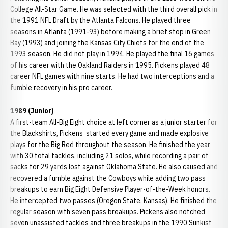
College All-Star Game. He was selected with the third overall pick in
the 1991 NFL Draft by the Atlanta Falcons. He played three
seasons in Atlanta (1991-93) before making a brief stop in Green
Bay (1993) and joining the Kansas City Chiefs for the end of the
1993 season. He did not play in 1994. He played the final 16 games
of his career with the Oakland Raiders in 1995. Pickens played 48
career NFL games with nine starts. He had two interceptions and a
fumble recovery in his pro career.
1989 (Junior)
A first-team All-Big Eight choice at left corner as a junior starter for
the Blackshirts, Pickens started every game and made explosive
plays for the Big Red throughout the season. He finished the year
with 30 total tackles, including 21 solos, while recording a pair of
sacks for 29 yards lost against Oklahoma State. He also caused and
recovered a fumble against the Cowboys while adding two pass
breakups to earn Big Eight Defensive Player-of-the-Week honors.
He intercepted two passes (Oregon State, Kansas). He finished the
regular season with seven pass breakups. Pickens also notched
seven unassisted tackles and three breakups in the 1990 Sunkist