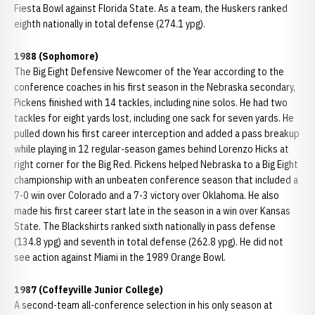
Fiesta Bowl against Florida State. As a team, the Huskers ranked
eighth nationally in total defense (274.1 ypg).
1988 (Sophomore)
The Big Eight Defensive Newcomer of the Year according to the
conference coaches in his first season in the Nebraska secondary,
Pickens finished with 14 tackles, including nine solos. He had two
tackles for eight yards lost, including one sack for seven yards. He
pulled down his first career interception and added a pass breakup
while playing in 12 regular-season games behind Lorenzo Hicks at
right corner for the Big Red. Pickens helped Nebraska to a Big Eight
championship with an unbeaten conference season that included a
7-0 win over Colorado and a 7-3 victory over Oklahoma. He also
made his first career start late in the season in a win over Kansas
State. The Blackshirts ranked sixth nationally in pass defense
(134.8 ypg) and seventh in total defense (262.8 ypg). He did not
see action against Miami in the 1989 Orange Bowl.
1987 (Coffeyville Junior College)
A second-team all-conference selection in his only season at