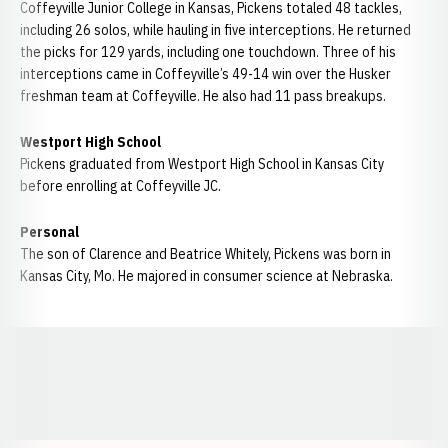
Coffeyville Junior College in Kansas, Pickens totaled 48 tackles,
including 26 solos, while hauling in five interceptions. He returned
the picks for 129 yards, including one touchdown. Three of his
interceptions came in Coffeyville’s 49-14 win over the Husker
freshman team at Coffeyville. He also had 11 pass breakups.
Westport High School
Pickens graduated from Westport High School in Kansas City
before enrolling at Coffeyville JC.
Personal
The son of Clarence and Beatrice Whitely, Pickens was born in
Kansas City, Mo. He majored in consumer science at Nebraska.
Opens in a new window
Opens in a new window
Opens in a