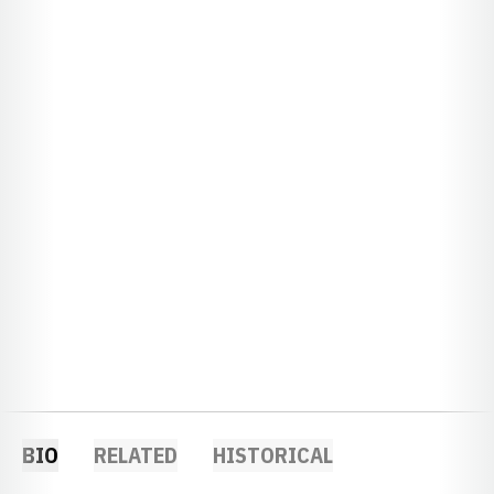
BIO
RELATED
HISTORICAL