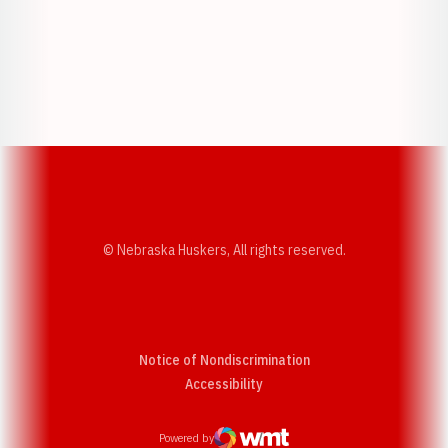
Opens in a new window
Opens in a new w
Opens in a new window
Opens in a new w
© Nebraska Huskers, All rights reserved.
Notice of Nondiscrimination
Opens in a new window
Accessibility
Powered by