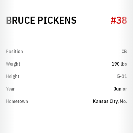
SEASON 198
BRUCE PICKENS
#38
Position
CB
Weight
190 lbs
Height
5-11
Year
Junior
Hometown
Kansas City, Mo.