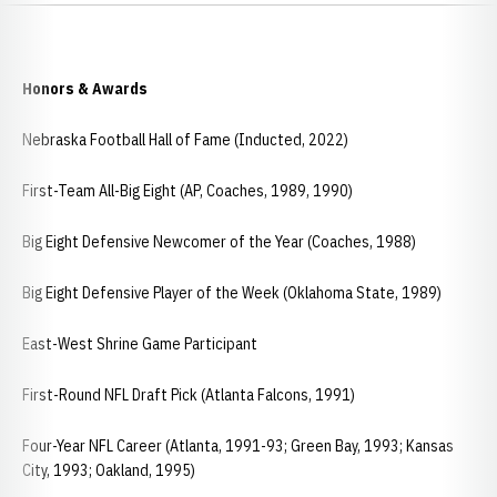
Honors & Awards
Nebraska Football Hall of Fame (Inducted, 2022)
First-Team All-Big Eight (AP, Coaches, 1989, 1990)
Big Eight Defensive Newcomer of the Year (Coaches, 1988)
Big Eight Defensive Player of the Week (Oklahoma State, 1989)
East-West Shrine Game Participant
First-Round NFL Draft Pick (Atlanta Falcons, 1991)
Four-Year NFL Career (Atlanta, 1991-93; Green Bay, 1993; Kansas
City, 1993; Oakland, 1995)