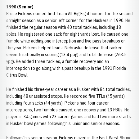
1990 (Senior)
Bruce Pickens earned first-team All-Big Eight honors for the second
straight season as a senior left corner for the Huskers in 1990. He
finished the regular season with 40 total tackles, including 18
solos. He registered one sack for eight yards lost. He caused one
fumble while adding one interception and five pass breakups on
the year. Pickens helped lead a Nebraska defense that ranked
seventh nationally in scoring (13.4 ppg) and total defense (263.5
ypg). He added three tackles, a fumble recovery and an
interception to go along with a pass breakup in the 1991 Florida
Citrus Bowl.
He finished his three-year career as a Husker with 84 total tackles,
including 48 unassisted stops. He recorded five TFLs (45 yards),
including four sacks (44 yards). Pickens had four career
interceptions, two fumbles caused, one recovery and 13 PBUs. He
played in 34 games with 23 career games and had two more starts
in Husker bowl games following his junior and senior seasons.
Following his senior season, Pickens played in the East-West Shrine