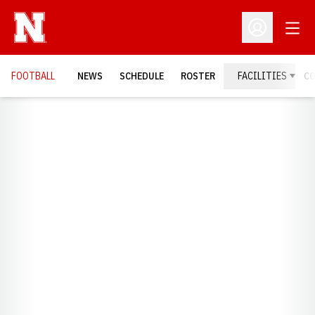
Open
Open Profil
FOOTBALL
NEWS
SCHEDULE
ROSTER
FACILITIES
C