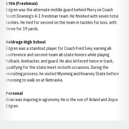
1986 (Freshman)
Edgren was the alternate middle guard behind Murry on Coach
Scott Downing’s 4-1 freshman team. He finished with seven total
tackles. He tied for second on the team in tackles for loss, with
three for 19 yards.
Holdrege High School
Edgren was a standout player for Coach Fred Ivey, earning all-
conference and second-team all-state honors while playing
fullback, linebacker, and guard. He also lettered twice in track,
qualifying for the state meet on both occasions. During the
recruiting process, he visited Wyoming and Kearney State before
choosing to walk on at Nebraska.
Personal
Brian was majoring in agronomy. He is the son of Arland and Joyce
Edgren.