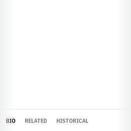
BIO
RELATED
HISTORICAL