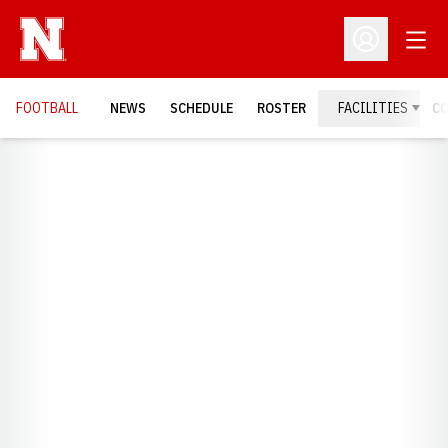
Open
Open Profil
FOOTBALL
NEWS
SCHEDULE
ROSTER
FACILITIES
C