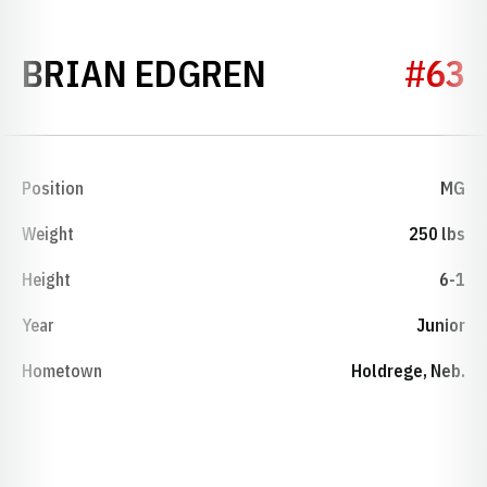
SEASON 1989
BRIAN EDGREN
#63
Position
MG
Weight
250 lbs
Height
6-1
Year
Junior
Hometown
Holdrege, Neb.