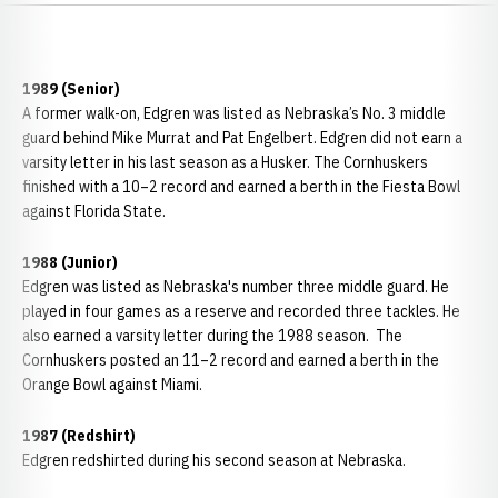
1989 (Senior)
A former walk-on, Edgren was listed as Nebraska’s No. 3 middle
guard behind Mike Murrat and Pat Engelbert. Edgren did not earn a
varsity letter in his last season as a Husker. The Cornhuskers
finished with a 10–2 record and earned a berth in the Fiesta Bowl
against Florida State.
1988 (Junior)
Edgren was listed as Nebraska's number three middle guard. He
played in four games as a reserve and recorded three tackles. He
also earned a varsity letter during the 1988 season. The
Cornhuskers posted an 11–2 record and earned a berth in the
Orange Bowl against Miami.
1987 (Redshirt)
Edgren redshirted during his second season at Nebraska.