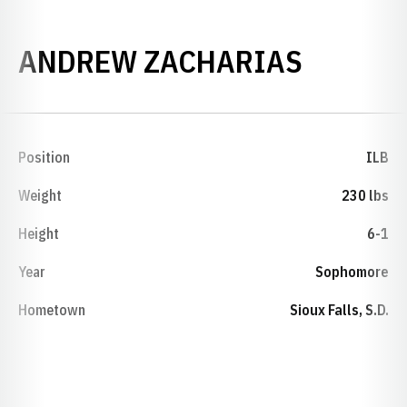
SEASON
ANDREW ZACHARIAS
Position
ILB
Weight
230 lbs
Height
6-1
Year
Sophomore
Hometown
Sioux Falls, S.D.