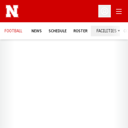
Open
Open Profil
FOOTBALL
NEWS
SCHEDULE
ROSTER
FACILITIES
C