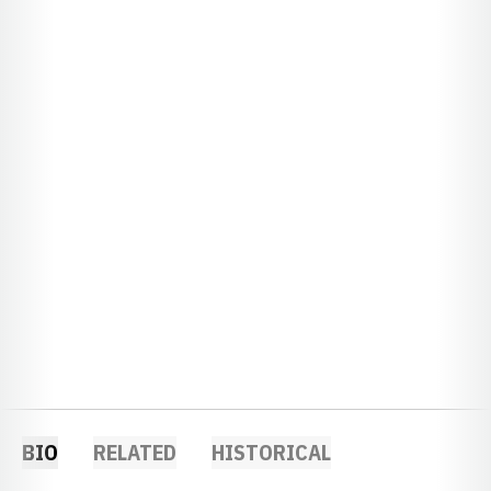
BIO
RELATED
HISTORICAL