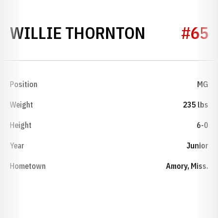
SEASON 1
WILLIE THORNTON
#65
Position
MG
Weight
235 lbs
Height
6-0
Year
Junior
Hometown
Amory, Miss.