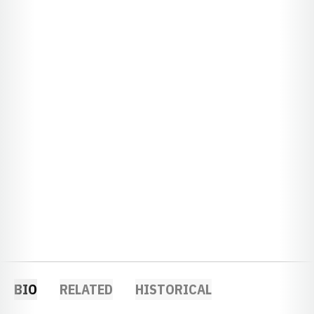
BIO
RELATED
HISTORICAL