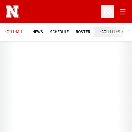
Open
Open Profil
FOOTBALL
NEWS
SCHEDULE
ROSTER
FACILITIES
C