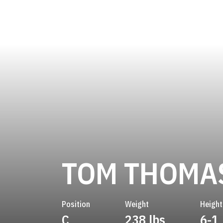
TOM THOMA
Position
Weight
Height
C
238 lbs
6-1