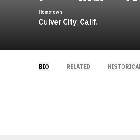
Hometown
Culver City, Calif.
BIO
RELATED
HISTORICA