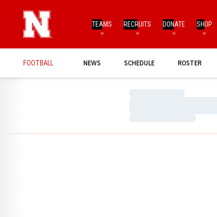
TEAMS
RECRUITS
DONATE
SHOP
FOOTBALL
NEWS
SCHEDULE
ROSTER
Loading…
Loading…
Loading…