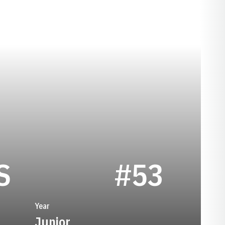
SEASON 1974
S
#53
Year
Junior