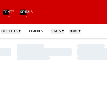
TICKETS
RENTALS
FACILITIES
COACHES
STATS
MORE
Loading…
Loading…
Loading…
Loading…
Loading…
Loading…