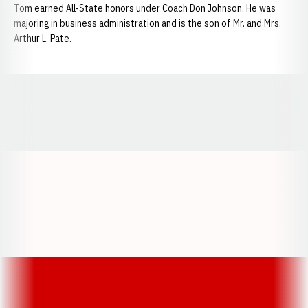
Tom earned All-State honors under Coach Don Johnson. He was
majoring in business administration and is the son of Mr. and Mrs.
Arthur L. Pate.
Opens in a new window
Opens in a new window
Opens in a
Opens in a new window
Opens in a new w
Opens in a new window
Opens in a new w