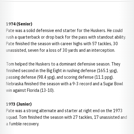
1974 (Senior)
Pate was a solid defensive end starter for the Huskers. He could
rush a quarterback or drop back for the pass with standout ability.
Pate finished the season with career highs with 57 tackles, 30
unassisted, seven for a loss of 30 yards and an interception.
Tom helped the Huskers to a dominant defensive season. They
finished second in the Big Eight in rushing defense (165.1 ypg),
passing defense (98.4 ypg), and scoring defense (11.1 ppg).
Nebraska finished the season with a 9-3 record and a Sugar Bowl
win against Florida (13-10).
1973 (Junior)
Pate was a strong alternate and starter at right end on the 1973
squad. Tom finished the season with 27 tackles, 17 unassisted and
a fumble recovery.