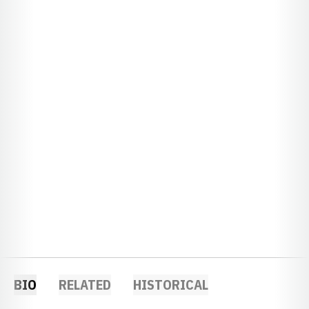
BIO
RELATED
HISTORICAL