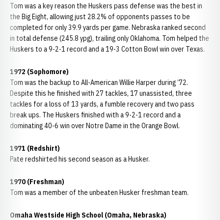
Tom was a key reason the Huskers pass defense was the best in
the Big Eight, allowing just 28.2% of opponents passes to be
completed for only 39.9 yards per game. Nebraska ranked second
in total defense (245.8 ypg), trailing only Oklahoma. Tom helped the
Huskers to a 9-2-1 record and a 19-3 Cotton Bowl win over Texas.
1972 (Sophomore)
Tom was the backup to All-American Willie Harper during ‘72.
Despite this he finished with 27 tackles, 17 unassisted, three
tackles for a loss of 13 yards, a fumble recovery and two pass
break ups. The Huskers finished with a 9-2-1 record and a
dominating 40-6 win over Notre Dame in the Orange Bowl.
1971 (Redshirt)
Pate redshirted his second season as a Husker.
1970 (Freshman)
Tom was a member of the unbeaten Husker freshman team.
Omaha Westside High School (Omaha, Nebraska)