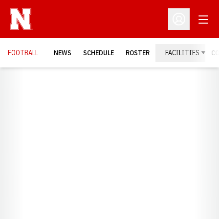
Open
Open Profil
FOOTBALL
NEWS
SCHEDULE
ROSTER
FACILITIES
C