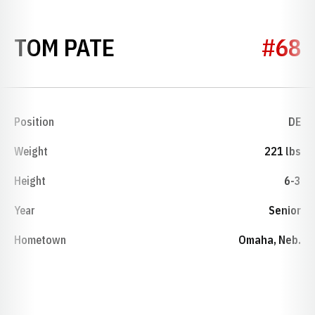
SEASON 1974
TOM PATE
#68
Position
DE
Weight
221 lbs
Height
6-3
Year
Senior
Hometown
Omaha, Neb.