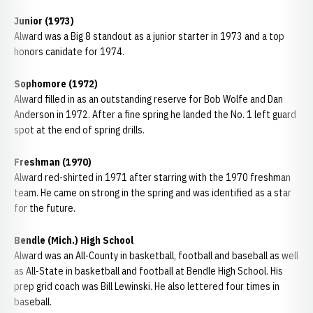
Junior (1973)
Alward was a Big 8 standout as a junior starter in 1973 and a top
honors canidate for 1974.
Sophomore (1972)
Alward filled in as an outstanding reserve for Bob Wolfe and Dan
Anderson in 1972. After a fine spring he landed the No. 1 left guard
spot at the end of spring drills.
Freshman (1970)
Alward red-shirted in 1971 after starring with the 1970 freshman
team. He came on strong in the spring and was identified as a star
for the future.
Bendle (Mich.) High School
Alward was an All-County in basketball, football and baseball as well
as All-State in basketball and football at Bendle High School. His
prep grid coach was Bill Lewinski. He also lettered four times in
baseball.