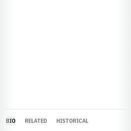
BIO
RELATED
HISTORICAL