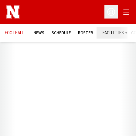
Open
Open Profil
FOOTBALL
NEWS
SCHEDULE
ROSTER
FACILITIES
C