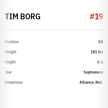
SEASON 1974
TIM BORG
#19
Position
DB
Weight
201 lbs
Height
6-1
Year
Sophomore
Hometown
Alliance, Neb.