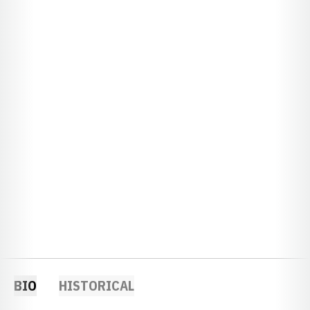
BIO
HISTORICAL