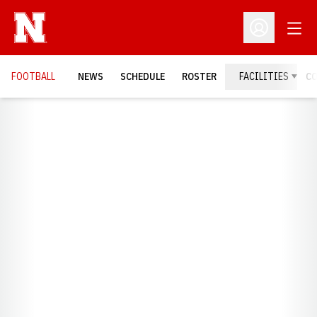
Open
Open Profil
FOOTBALL
NEWS
SCHEDULE
ROSTER
FACILITIES
C