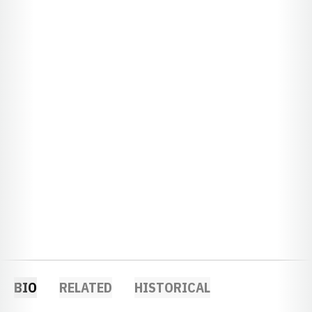
BIO
RELATED
HISTORICAL