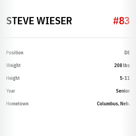
SEASON 1974
STEVE WIESER
#83
Position
DE
Weight
208 lbs
Height
5-11
Year
Senior
Hometown
Columbus, Neb.