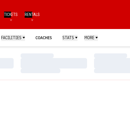
TICKETS
RENTALS
FACILITIES
COACHES
STATS
MORE
Loading…
Loading…
Loading…
Loading…
Loading…
Loading…