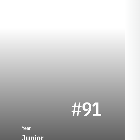
SEASON 1974
#91
Year
Junior