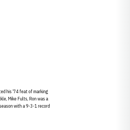
ted his ‘74 feat of marking
kle, Mike Fults, Ron was a
 season with a 9-3-1 record