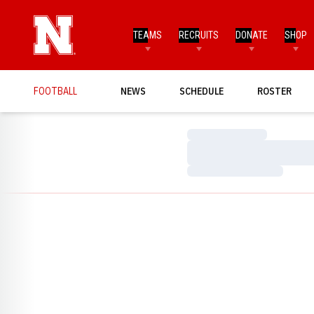
TEAMS
RECRUITS
DONATE
SHOP
FOOTBALL
NEWS
SCHEDULE
ROSTER
Loading…
Loading…
Loading…