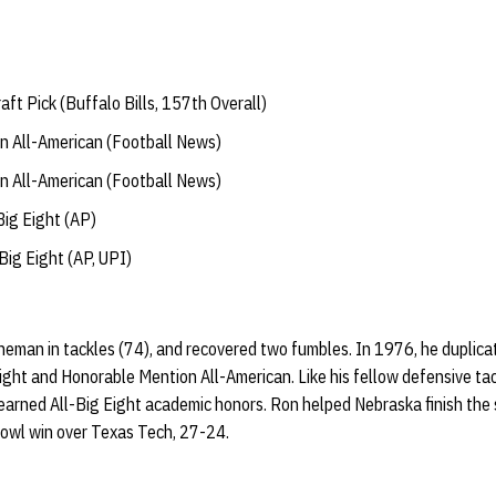
t Pick (Buffalo Bills, 157th Overall)
 All-American (Football News)
 All-American (Football News)
ig Eight (AP)
ig Eight (AP, UPI)
ineman in tackles (74), and recovered two fumbles. In 1976, he duplica
ght and Honorable Mention All-American. Like his fellow defensive tac
 earned All-Big Eight academic honors. Ron helped Nebraska finish the
owl win over Texas Tech, 27-24.