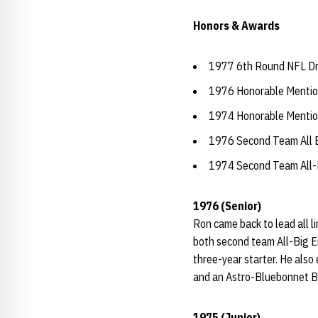
Honors & Awards
1977 6th Round NFL Draf
1976 Honorable Mention
1974 Honorable Mention
1976 Second Team All B
1974 Second Team All-B
1976 (Senior)
Ron came back to lead all l
both second team All-Big Ei
three-year starter. He also
and an Astro-Bluebonnet B
1975 (Junior)