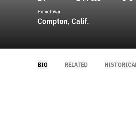
Hometown
Compton, Calif.
BIO
RELATED
HISTORICA