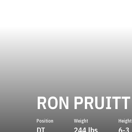
RON PRUITT
Position
Weight
Height
DT
244 lbs
6-3