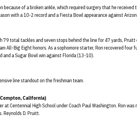
 because of a broken ankle, which required surgery that he received t
eason with a 10-2 record and a Fiesta Bowl appearance against Arizon
h 79 total tackles and seven stops behind the line for 47 yards, Prui
am All-Big Eight honors. As a sophomore starter, Ron recovered four f
rd and a Sugar Bowl win against Florida (13-10).
ffensive line standout on the freshman team.
(Compton, California)
er at Centennial High School under Coach Paul Washington. Ron was maj
s. Reynolds D. Pruitt.