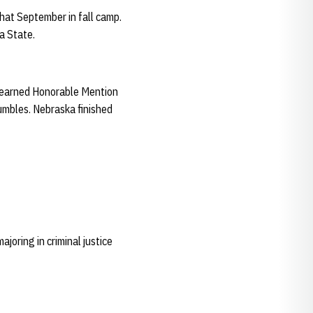
hat September in fall camp.
a State.
tt earned Honorable Mention
umbles. Nebraska finished
oring in criminal justice