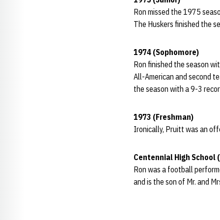
Ron missed the 1975 season
The Huskers finished the s
1974 (Sophomore)
Ron finished the season wit
All-American and second te
the season with a 9-3 reco
1973 (Freshman)
Ironically, Pruitt was an o
Centennial High School 
Ron was a football perform
and is the son of Mr. and Mr