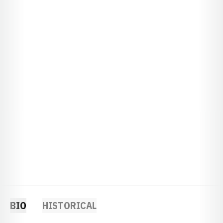
BIO
HISTORICAL