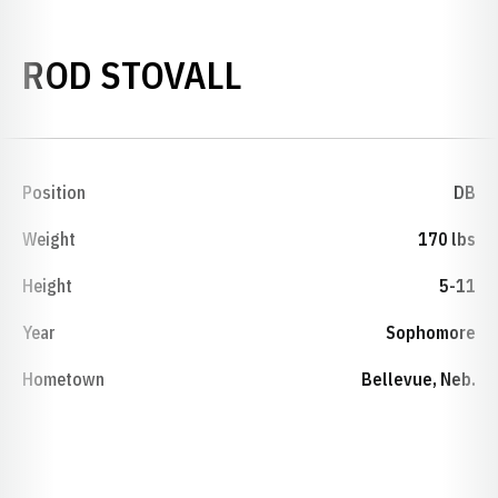
SEASON 1974
ROD STOVALL
Position
DB
Weight
170 lbs
Height
5-11
Year
Sophomore
Hometown
Bellevue, Neb.