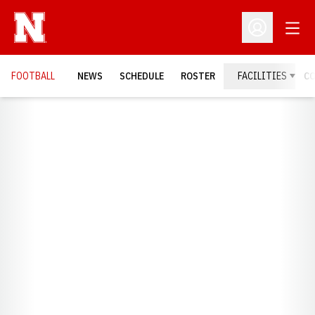
Open
Open Profil
FOOTBALL
NEWS
SCHEDULE
ROSTER
FACILITIES
C